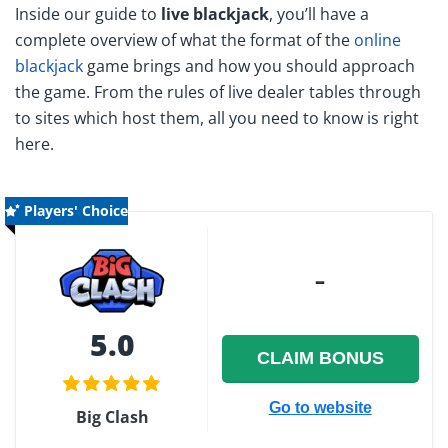
Inside our guide to
live blackjack
, you’ll have a
complete overview of what the format of the
online
blackjack
game brings and how you should approach
the game. From the rules of live dealer tables through
to sites which host them, all you need to know is right
here.
Players' Choice
–
5.0
CLAIM BONUS
Go to website
Big Clash