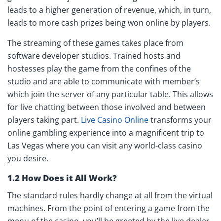
leads to a higher generation of revenue, which, in turn,
leads to more cash prizes being won online by players.
The streaming of these games takes place from
software developer studios. Trained hosts and
hostesses play the game from the confines of the
studio and are able to communicate with member’s
which join the server of any particular table. This allows
for live chatting between those involved and between
players taking part.
Live Casino Online
transforms your
online gambling experience into a magnificent trip to
Las Vegas where you can visit any world-class casino
you desire.
1.2 How Does it All Work?
The standard rules hardly change at all from the virtual
machines. From the point of entering a game from the