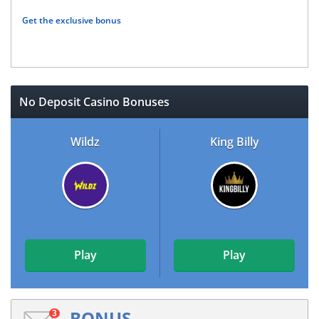
Get the exclusive bonus
No Deposit Casino Bonuses
Golden Lion Casino
Wildz
King Billy
Play
Play
BONUS
3