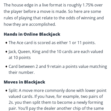
The house edge in a live format is roughly 1.75% over
the player before a move is made. So here are some
rules of playing that relate to the odds of winning and
how they are accomplished.
Hands in Online Blackjack
The Ace card is scored as either 1 or 11 points.
Jack, Queen, King and the 10 cards are each valued
at 10 points
Card between 2 and 9 retain a points value matching
their number.
Moves in Blackjack
Split: A move more commonly done with lower point
valued cards. If you have, for example, two pairs of
2s. you then split them to become a newly forming
pair. You’ll pay the dealer another chip of the same