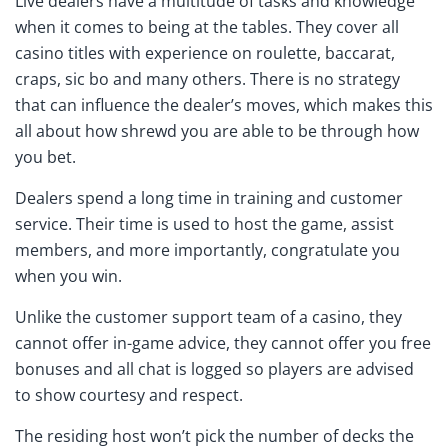
Live dealers have a multitude of tasks and knowledge
when it comes to being at the tables. They cover all
casino titles with experience on roulette, baccarat,
craps, sic bo and many others. There is no strategy
that can influence the dealer’s moves, which makes this
all about how shrewd you are able to be through how
you bet.
Dealers spend a long time in training and customer
service. Their time is used to host the game, assist
members, and more importantly, congratulate you
when you win.
Unlike the customer support team of a casino, they
cannot offer in-game advice, they cannot offer you free
bonuses and all chat is logged so players are advised
to show courtesy and respect.
The residing host won’t pick the number of decks the