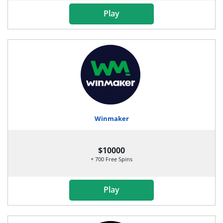
Play
Winmaker
$10000
+ 700 Free Spins
Play