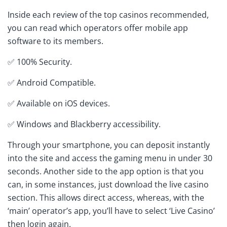
Inside each review of the top casinos recommended,
you can read which operators offer mobile app
software to its members.
✅ 100% Security.
✅ Android Compatible.
✅ Available on iOS devices.
✅ Windows and Blackberry accessibility.
Through your smartphone, you can deposit instantly
into the site and access the gaming menu in under 30
seconds. Another side to the app option is that you
can, in some instances, just download the live casino
section. This allows direct access, whereas, with the
‘main’ operator’s app, you’ll have to select ‘Live Casino’
then login again.