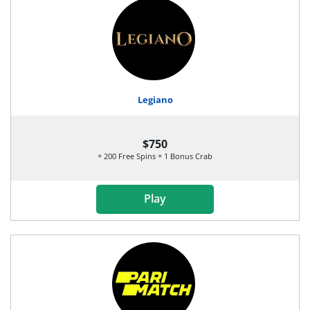
Legiano
$750
+ 200 Free Spins + 1 Bonus Crab
Play