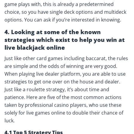
game plays with, this is already a predetermined
choice, so you have single deck options and multideck
options. You can ask if you’re interested in knowing.
4. Looking at some of the known
strategies which exist to help you win at
live blackjack online
Just like other card games including baccarat, the rules
are simple and the odds of winning are very good.
When playing live dealer platform, you are able to use
strategies to get one over on the house and dealer.
Just like a roulette strategy, it’s about time and
patience. Here are five of the most common actions
taken by professional casino players, who use these
solely for live games online to double their chance of
luck.
4.1 Top 5 Strategy Tips