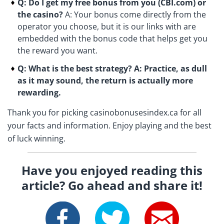
Q: Do I get my free bonus from you (CBI.com) or
the casino?
A: Your bonus come directly from the
operator you choose, but it is our links with are
embedded with the bonus code that helps get you
the reward you want.
Q: What is the best strategy? A: Practice, as dull
as it may sound, the return is actually more
rewarding.
Thank you for picking casinobonusesindex.ca for all
your facts and information. Enjoy playing and the best
of luck winning.
Have you enjoyed reading this
article? Go ahead and share it!