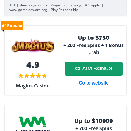
18+ | New players only | Wagering, banking, T&C apply. |
www.gambleaware.org | Play Responsibly
Popular
Up to $750
+ 200 Free Spins + 1 Bonus
Crab
4.9
CLAIM BONUS
Go to website
Magius Casino
Up to $10000
+ 700 Free Spins