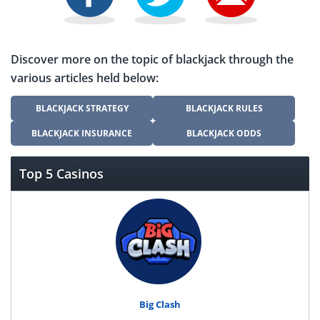
Discover more on the topic of blackjack through the
various articles held below:
BLACKJACK STRATEGY
BLACKJACK RULES
BLACKJACK INSURANCE
BLACKJACK ODDS
Top 5 Casinos
Big Clash