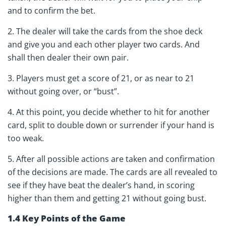
and to confirm the bet.
2. The dealer will take the cards from the shoe deck
and give you and each other player two cards. And
shall then dealer their own pair.
3. Players must get a score of 21, or as near to 21
without going over, or “bust”.
4. At this point, you decide whether to hit for another
card, split to double down or surrender if your hand is
too weak.
5. After all possible actions are taken and confirmation
of the decisions are made. The cards are all revealed to
see if they have beat the dealer’s hand, in scoring
higher than them and getting 21 without going bust.
1.4 Key Points of the Game