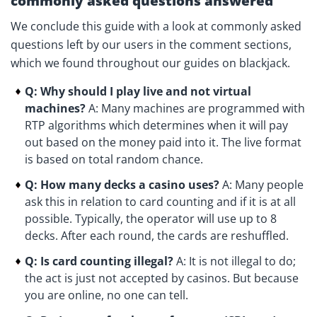
commonly asked questions answered
We conclude this guide with a look at commonly asked
questions left by our users in the comment sections,
which we found throughout our guides on blackjack.
Q: Why should I play live and not virtual
machines?
A: Many machines are programmed with
RTP algorithms which determines when it will pay
out based on the money paid into it. The live format
is based on total random chance.
Q: How many decks a casino uses?
A: Many people
ask this in relation to card counting and if it is at all
possible. Typically, the operator will use up to 8
decks. After each round, the cards are reshuffled.
Q: Is card counting illegal?
A: It is not illegal to do;
the act is just not accepted by casinos. But because
you are online, no one can tell.