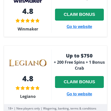
4.8
CLAIM BONUS
Go to website
Winmaker
Up to $750
+ 200 Free Spins + 1 Bonus
Crab
4.8
CLAIM BONUS
Go to website
Legiano
18+ | New players only | Wagering, banking, terms & conditions