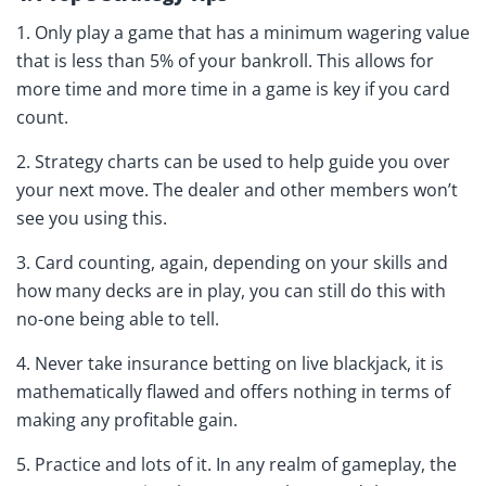
1. Only play a game that has a minimum wagering value
that is less than 5% of your bankroll. This allows for
more time and more time in a game is key if you card
count.
2. Strategy charts can be used to help guide you over
your next move. The dealer and other members won’t
see you using this.
3. Card counting, again, depending on your skills and
how many decks are in play, you can still do this with
no-one being able to tell.
4. Never take insurance betting on live blackjack, it is
mathematically flawed and offers nothing in terms of
making any profitable gain.
5. Practice and lots of it. In any realm of gameplay, the