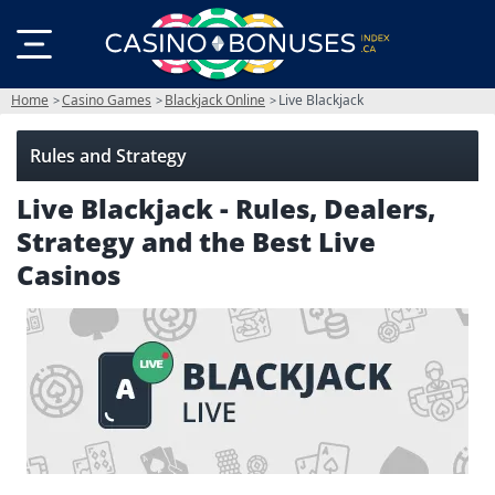
Home
Casino Games
Blackjack Online
Live Blackjack
Rules and Strategy
Live Blackjack - Rules, Dealers,
Strategy and the Best Live
Casinos