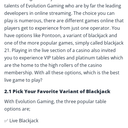
talents of Evolution Gaming who are by far the leading
developers in online streaming. The choice you can
play is numerous, there are different games online that
players get to experience from just one operator. You
have options like Pontoon, a variant of blackjack and
one of the more popular games, simply called blackjack
21. Playing in the live section of a casino also invited
you to experience VIP tables and platinum tables which
are the home to the high rollers of the casino
membership. With all these options, which is the best
live game to play?
2.1 Pick Your Favorite Variant of Blackjack
With Evolution Gaming, the three popular table
options are;
✅ Live Blackjack