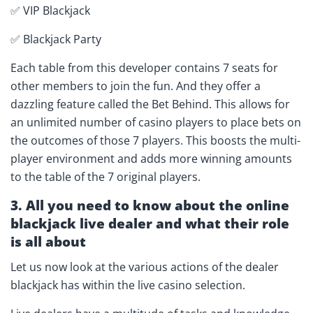
✅ VIP Blackjack
✅ Blackjack Party
Each table from this developer contains 7 seats for
other members to join the fun. And they offer a
dazzling feature called the Bet Behind. This allows for
an unlimited number of casino players to place bets on
the outcomes of those 7 players. This boosts the multi-
player environment and adds more winning amounts
to the table of the 7 original players.
3. All you need to know about the online
blackjack live dealer and what their role
is all about
Let us now look at the various actions of the dealer
blackjack has within the live casino selection.