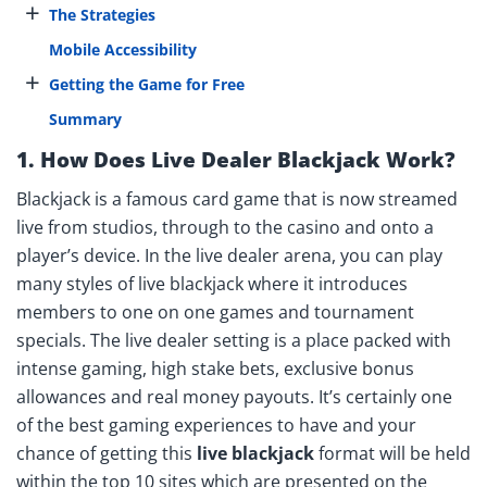
+
The Strategies
Mobile Accessibility
+
Getting the Game for Free
Summary
1. How Does Live Dealer Blackjack Work?
Blackjack is a famous card game that is now streamed
live from studios, through to the casino and onto a
player’s device. In the live dealer arena, you can play
many styles of live blackjack where it introduces
members to one on one games and tournament
specials. The live dealer setting is a place packed with
intense gaming, high stake bets, exclusive bonus
allowances and real money payouts. It’s certainly one
of the best gaming experiences to have and your
chance of getting this
live blackjack
format will be held
within the top 10 sites which are presented on the