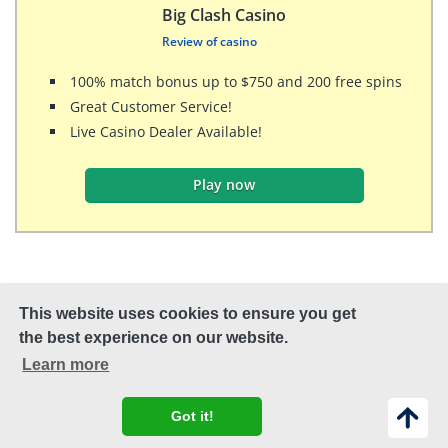
Big Clash Casino
Review of casino
100% match bonus up to $750 and 200 free spins
Great Customer Service!
Live Casino Dealer Available!
This website uses cookies to ensure you get
the best experience on our website.
Learn more
Got it!