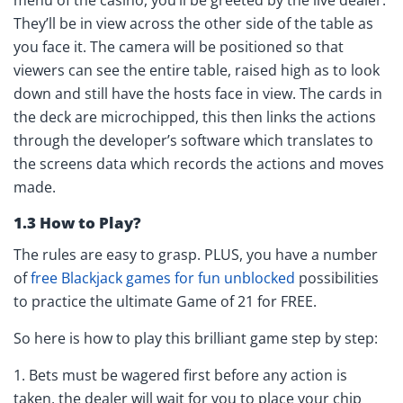
menu of the casino, you’ll be greeted by the live dealer.
They’ll be in view across the other side of the table as
you face it. The camera will be positioned so that
viewers can see the entire table, raised high as to look
down and still have the hosts face in view. The cards in
the deck are microchipped, this then links the actions
through the developer’s software which translates to
the screens data which records the actions and moves
made.
1.3 How to Play?
The rules are easy to grasp. PLUS, you have a number
of
free Blackjack games for fun unblocked
possibilities
to practice the ultimate Game of 21 for FREE.
So here is how to play this brilliant game step by step:
1. Bets must be wagered first before any action is
taken, the dealer will wait for you to place your chip