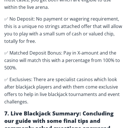
within the live arena.
✅ No Deposit: No payment or wagering requirement,
this is a unique no strings attached offer that will allow
you to play with a small sum of cash or valued chip,
totally for free.
✅ Matched Deposit Bonus: Pay in X-amount and the
casino will match this with a percentage from 100% to
500%.
✅ Exclusives: There are specialist casinos which look
after blackjack players and with them come exclusive
offers to help in live blackjack tournaments and event
challenges.
7. Live Blackjack Summary: Concluding
our guide with some final tips and