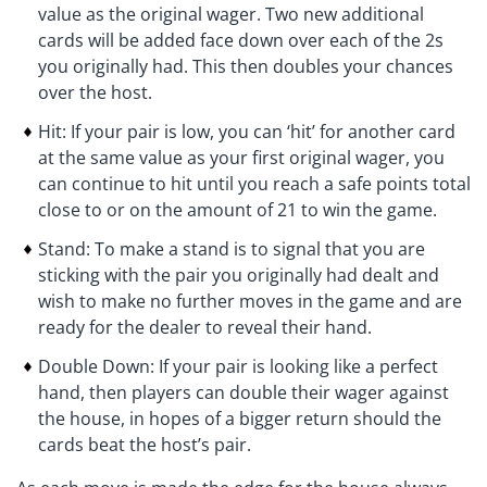
value as the original wager. Two new additional
cards will be added face down over each of the 2s
you originally had. This then doubles your chances
over the host.
Hit: If your pair is low, you can ‘hit’ for another card
at the same value as your first original wager, you
can continue to hit until you reach a safe points total
close to or on the amount of 21 to win the game.
Stand: To make a stand is to signal that you are
sticking with the pair you originally had dealt and
wish to make no further moves in the game and are
ready for the dealer to reveal their hand.
Double Down: If your pair is looking like a perfect
hand, then players can double their wager against
the house, in hopes of a bigger return should the
cards beat the host’s pair.