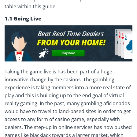
table within this guide.
1.1 Going Live
Taking the game live is has been part of a huge
innovative change by the casinos. The gambling
experience is taking members into a more real state of
play and this is building up to the end goal of virtual
reality gaming. In the past, many gambling aficionados
would have to travel to land-based sites in order to get
access to any form of casino game, especially with
dealers. The step-up in online services has now pushed
games like blackjack towards a larger market, which