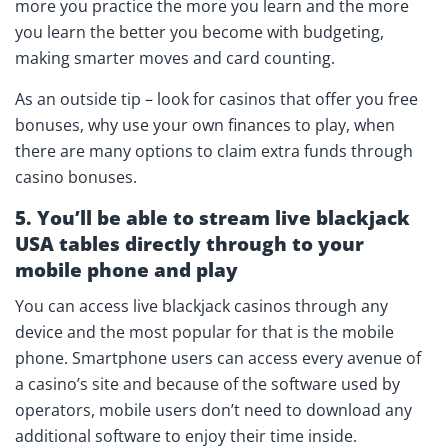
more you practice the more you learn and the more
you learn the better you become with budgeting,
making smarter moves and card counting.
As an outside tip – look for casinos that offer you free
bonuses, why use your own finances to play, when
there are many options to claim extra funds through
casino bonuses.
5. You’ll be able to stream live blackjack
USA tables directly through to your
mobile phone and play
You can access live blackjack casinos through any
device and the most popular for that is the mobile
phone. Smartphone users can access every avenue of
a casino’s site and because of the software used by
operators, mobile users don’t need to download any
additional software to enjoy their time inside.