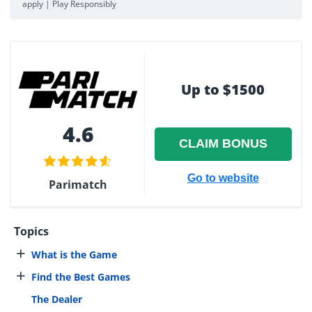
apply | Play Responsibly
Up to $1500
4.6
CLAIM BONUS
Go to website
Parimatch
Topics
+
What is the Game
+
Find the Best Games
The Dealer