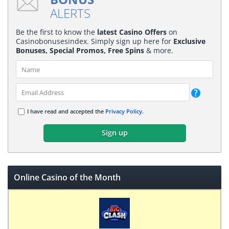
ALERTS
Be the first to know the
latest Casino Offers
on
Casinobonusesindex. Simply sign up here for
Exclusive
Bonuses, Special Promos, Free Spins
& more.
I have read and accepted the
Privacy Policy
.
Online Casino of the Month