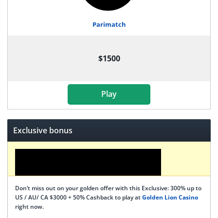
Parimatch
$1500
Play
Exclusive bonus
Don’t miss out on your golden offer with this Exclusive: 300% up to
US / AU/ CA $3000 + 50% Cashback to play at
Golden Lion Casino
right now.