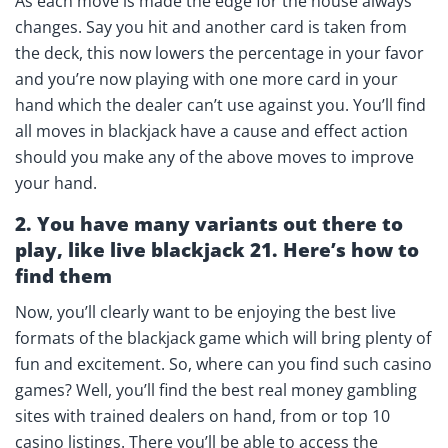
As each move is made the edge for the house always
changes. Say you hit and another card is taken from
the deck, this now lowers the percentage in your favor
and you’re now playing with one more card in your
hand which the dealer can’t use against you. You’ll find
all moves in blackjack have a cause and effect action
should you make any of the above moves to improve
your hand.
2. You have many variants out there to
play, like live blackjack 21. Here’s how to
find them
Now, you’ll clearly want to be enjoying the best live
formats of the blackjack game which will bring plenty of
fun and excitement. So, where can you find such casino
games? Well, you’ll find the best real money gambling
sites with trained dealers on hand, from or top 10
casino listings. There you’ll be able to access the