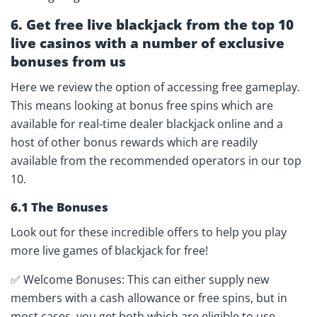
6. Get free live blackjack from the top 10
live casinos with a number of exclusive
bonuses from us
Here we review the option of accessing free gameplay.
This means looking at bonus free spins which are
available for real-time dealer blackjack online and a
host of other bonus rewards which are readily
available from the recommended operators in our top
10.
6.1 The Bonuses
Look out for these incredible offers to help you play
more live games of blackjack for free!
✅ Welcome Bonuses: This can either supply new
members with a cash allowance or free spins, but in
most cases, you get both which are eligible to use