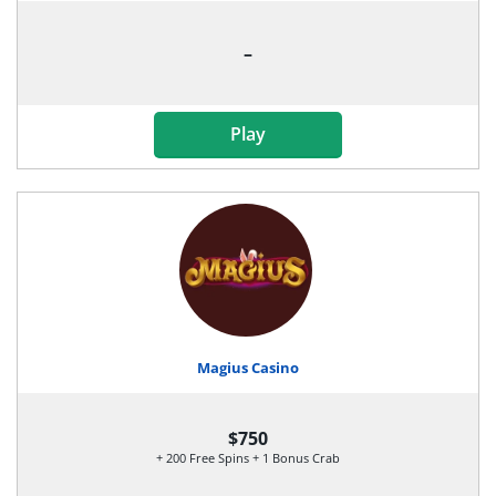
–
Play
Magius Casino
$750
+ 200 Free Spins + 1 Bonus Crab