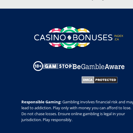
Responsible Gaming:
Gambling involves financial risk and ma
lead to addiction. Play only with money you can afford to lose.
Do not chase losses. Ensure online gambling is legal in your
jurisdiction. Play responsibly.