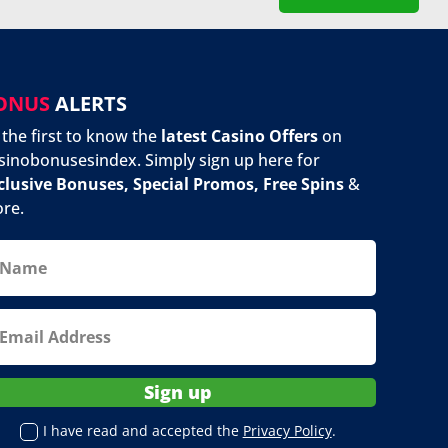
ONUS
ALERTS
 the first to know the
latest Casino Offers
on
sinobonusesindex. Simply sign up here for
clusive Bonuses, Special Promos, Free Spins
&
re.
I have read and accepted the
Privacy Policy
.