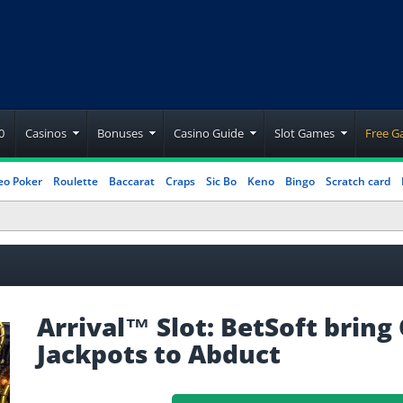
0
Casinos
Bonuses
Casino Guide
Slot Games
Free G
eo Poker
Roulette
Baccarat
Craps
Sic Bo
Keno
Bingo
Scratch card
Arrival™ Slot: BetSoft bring
Jackpots to Abduct