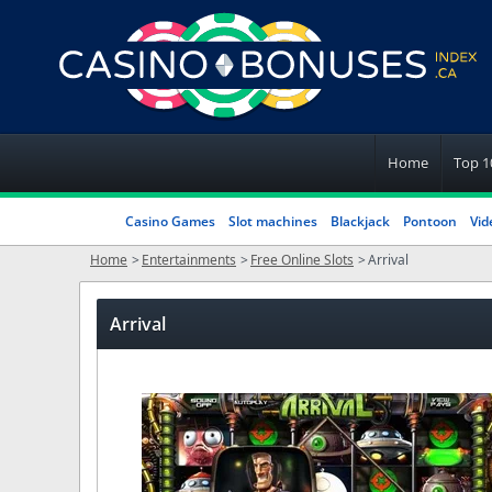
Home
Top 1
Casino Games
Slot machines
Blackjack
Pontoon
Vid
Home
Entertainments
Free Online Slots
Arrival
Arrival