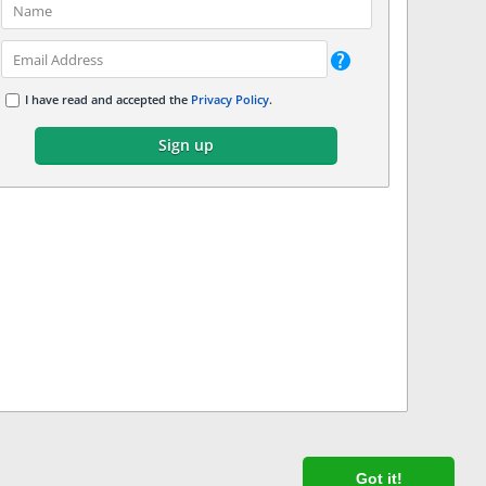
I have read and accepted the
Privacy Policy
.
Got it!