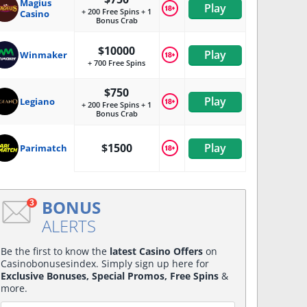
Magius
Play
+ 200 Free Spins + 1
Casino
Bonus Crab
$10000
Play
Winmaker
+ 700 Free Spins
$750
Play
Legiano
+ 200 Free Spins + 1
Bonus Crab
$1500
Play
Parimatch
BONUS
3
ALERTS
Be the first to know the
latest Casino Offers
on
Casinobonusesindex. Simply sign up here for
Exclusive Bonuses, Special Promos, Free Spins
&
more.