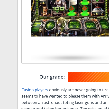
Our grade:
Casino players
obviously are never going to tire
seems to have wanted to please them with
Arri
between an astronaut toting laser guns and an e
woman and taken her prisoner. The mission of th