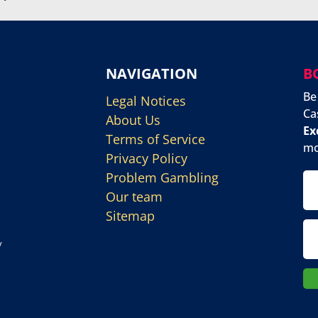
NAVIGATION
B
Be
Legal Notices
Ca
About Us
Ex
Terms of Service
mo
Privacy Policy
Problem Gambling
Our team
Sitemap
y