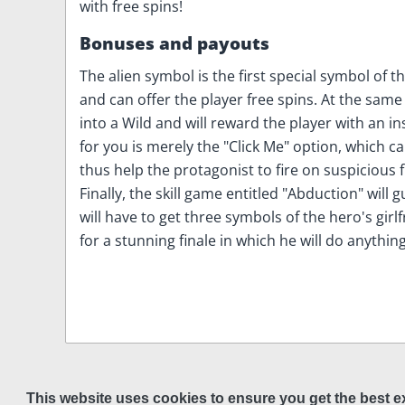
with free spins!
Bonuses and payouts
The alien symbol is the first special symbol of 
and can offer the player free spins. At the same
into a Wild and will reward the player with an 
for you is merely the "Click Me" option, which 
thus help the protagonist to fire on suspicious f
Finally, the skill game entitled "Abduction" will
will have to get three symbols of the hero's gir
for a stunning finale in which he will do anythin
This website uses cookies to ensure you get the best 