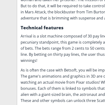
But to do that, it will be required to take cont
in
Mars Attack
, the blockbuster from Tim Burton.
adventure that is brimming with suspense and 
Technical features
Arrival
is a slot machine composed of 30 pay lin
pecuniary standpoint, this game is completely af
of bets. The bets range from 2 cents to 50 cents,
line. By betting on thirty pay lines, the user th
winnings!
As is often the case with Betsoft, you will be im
The game's animations and graphics in 3D are q
watching an actual movie from Pixar studios! 
bonuses. Each of them is linked to symbols that
alien with a giant-sized brain, the astronaut and
These and other symbols can unlock three Scat