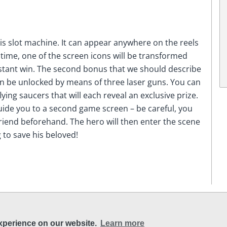
this slot machine. It can appear anywhere on the reels
 time, one of the screen icons will be transformed
instant win. The second bonus that we should describe
can be unlocked by means of three laser guns. You can
lying saucers that will each reveal an exclusive prize.
 guide you to a second game screen – be careful, you
lfriend beforehand. The hero will then enter the scene
g to save his beloved!
experience on our website.
Learn more