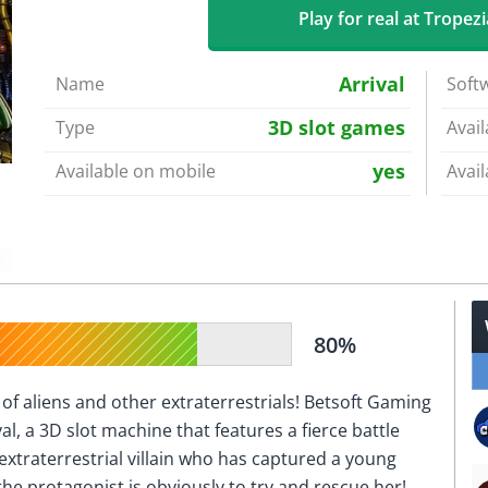
Play for real at Tropez
Arrival
Name
Soft
3D slot games
Type
Avai
yes
Available on mobile
Avail
80%
 of aliens and other extraterrestrials! Betsoft Gaming
val
, a 3D slot machine that features a fierce battle
xtraterrestrial villain who has captured a young
e protagonist is obviously to try and rescue her!