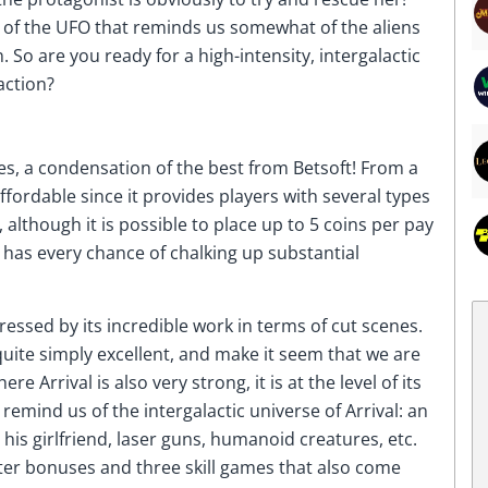
rol of the UFO that reminds us somewhat of the aliens
 So are you ready for a high-intensity, intergalactic
action?
es, a condensation of the best from Betsoft! From a
fordable since it provides players with several types
 although it is possible to place up to 5 coins per pay
us has every chance of chalking up substantial
pressed by its incredible work in terms of cut scenes.
uite simply excellent, and make it seem that we are
Where
Arrival
is also very strong, it is at the level of its
 remind us of the intergalactic universe of
Arrival
: an
 his girlfriend, laser guns, humanoid creatures, etc.
ter bonuses and three skill games that also come