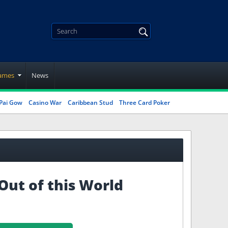
ames
News
Pai Gow
Casino War
Caribbean Stud
Three Card Poker
 Out of this World