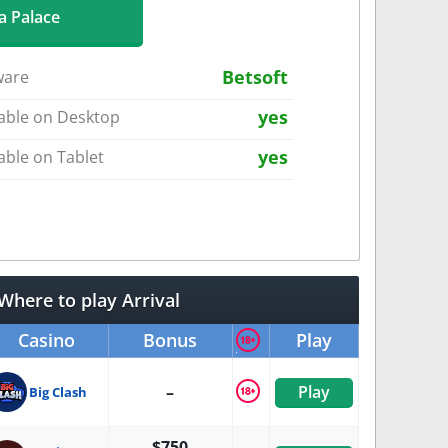
ia Palace
Betsoft
ware
yes
lable on Desktop
yes
able on Tablet
Where to play Arrival
Casino
Bonus
Play
–
Play
Big Clash
$750