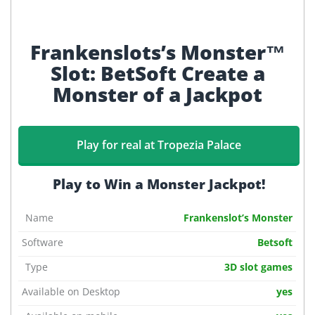
Frankenslots’s Monster™
Slot: BetSoft Create a
Monster of a Jackpot
Play for real at Tropezia Palace
Play to Win a Monster Jackpot!
Name
Frankenslot’s Monster
Software
Betsoft
Type
3D slot games
Available on Desktop
yes