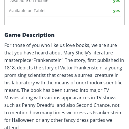
Available on mobile
yes
Available on Tablet
yes
Game Description
For those of you who like us love books, we are sure
that you have heard about Mary Shelly’s literature
masterpiece ‘Frankenstein’. The story, first published in
1818, depicts the story of Victor Frankenstein, a young
promising scientist that creates a surreal creature in
his laboratory with the means of unorthodox scientific
means. The book has been turned into major TV
Movies along with various appearances in TV shows
such as Penny Dreadful and also Second Chance, not
to mention how many times we dress as Frankenstein
for Halloween or any other fancy dress parties we
attend.