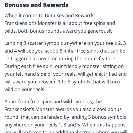
Bonuses and Rewards
When it comes to Bonuses and Rewards,
Franskenslot’s Monster is all about free spins and
wilds, both bonus rounds award you generously.
Landing 3 scatter symbols anywhere on your reels 2, 3
and 4 will see you scoop 8 initial free spins that can be
re-triggered at any time during the bonus feature.
During each free spin, our friendly monster sitting on
your left hand side of your reels, will get electrified and
will award you between 1 to 3 symbols that will turn
wild on your reels.
Apart from free spins and wild symbols, the
Frankenslot’s Monster awards you also a cool bonus
round, that can be landed by landing 3 bonus symbols
anywhere on your reels 1, 3 and 5. When this happens,
you will be taken to an additional screen where you will