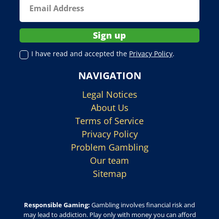
I have read and accepted the
Privacy Policy
.
NAVIGATION
Legal Notices
About Us
Terms of Service
Privacy Policy
Problem Gambling
Our team
Sitemap
Responsible Gaming:
Gambling involves financial risk and
may lead to addiction. Play only with money you can afford