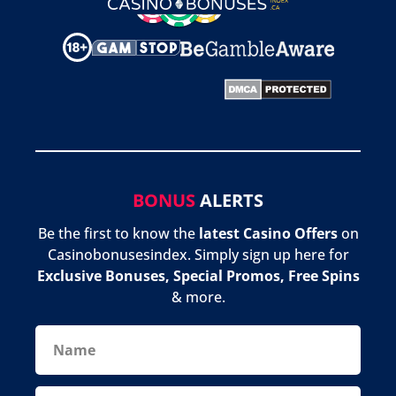
BONUS
ALERTS
Be the first to know the
latest Casino Offers
on
Casinobonusesindex. Simply sign up here for
Exclusive Bonuses, Special Promos, Free Spins
& more.