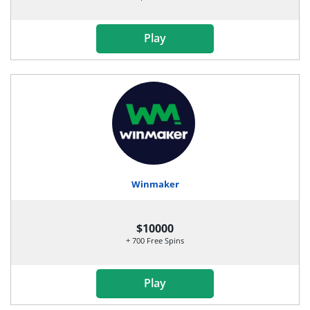
Play
Winmaker
$10000
+ 700 Free Spins
Play