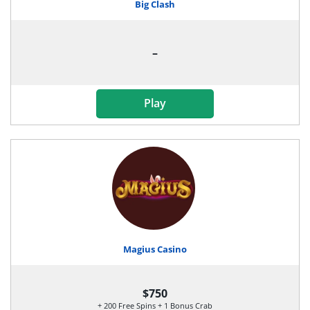
Big Clash
–
Play
Magius Casino
$750
+ 200 Free Spins + 1 Bonus Crab