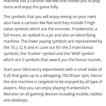
machine has a cartoon like feel that invites you to play
more and enjoy the game fully.
The symbols that you will enjoy seeing on your reels
also have a cartoon like feel and they include 5 high
value symbols which are the monster, Frankenslot, a
full moon, an eyeball in a jar and also an electrifying
machine. The lower paying symbols are represented by
the 10, J, Q, K and A. Look out for the 2 main bonus
symbols, the ‘Scatter’ symbol and the ‘Wild’ symbol
which are 2 symbols that award you the bonus rounds.
Start your laboratory experiments with a small stake of
0.20 that goes up to a whopping 100.00 per spin, hence
the slot machine is targeted to be enjoyed by all type of
players. Also you can enjoy playing Frankenslot’s
Monster on all gaming devices including mobile, tablets
and desktops.