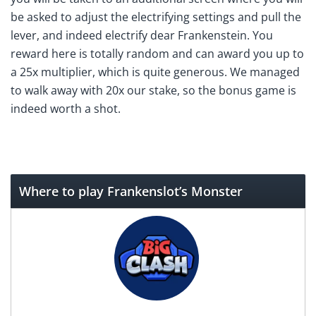
be asked to adjust the electrifying settings and pull the
lever, and indeed electrify dear Frankenstein. You
reward here is totally random and can award you up to
a 25x multiplier, which is quite generous. We managed
to walk away with 20x our stake, so the bonus game is
indeed worth a shot.
Where to play Frankenslot’s Monster