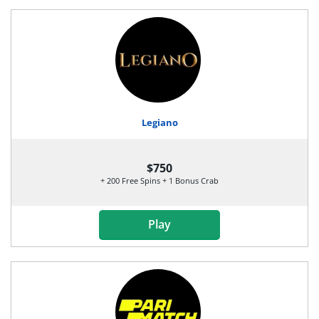
Legiano
$750
+ 200 Free Spins + 1 Bonus Crab
Play