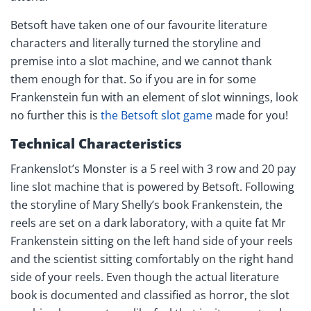
Betsoft have taken one of our favourite literature
characters and literally turned the storyline and
premise into a slot machine, and we cannot thank
them enough for that. So if you are in for some
Frankenstein fun with an element of slot winnings, look
no further this is
the Betsoft slot game
made for you!
Technical Characteristics
Frankenslot’s Monster is a 5 reel with 3 row and 20 pay
line slot machine that is powered by Betsoft. Following
the storyline of Mary Shelly’s book Frankenstein, the
reels are set on a dark laboratory, with a quite fat Mr
Frankenstein sitting on the left hand side of your reels
and the scientist sitting comfortably on the right hand
side of your reels. Even though the actual literature
book is documented and classified as horror, the slot