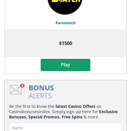
Parimatch
$1500
Play
BONUS
3
ALERTS
Be the first to know the
latest Casino Offers
on
Casinobonusesindex. Simply sign up here for
Exclusive
Bonuses, Special Promos, Free Spins
& more.