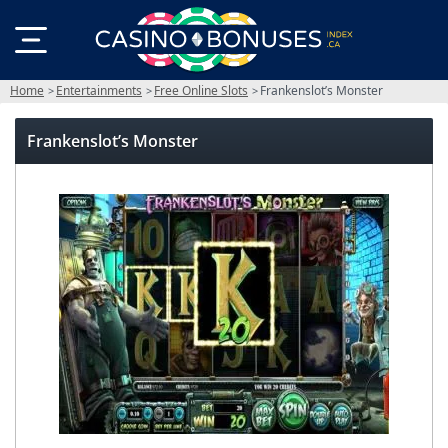
Home
Entertainments
Free Online Slots
Frankenslot’s Monster
Frankenslot’s Monster