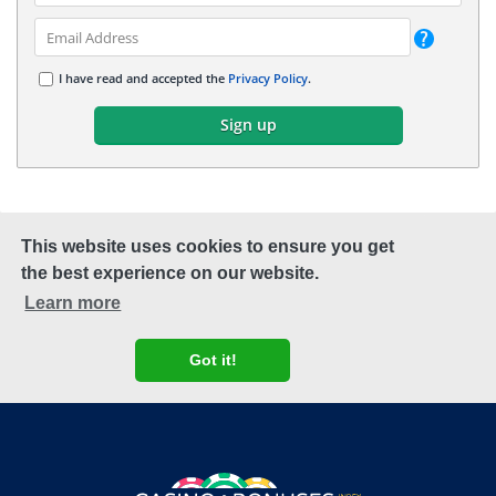
I have read and accepted the
Privacy Policy
.
This website uses cookies to ensure you get
the best experience on our website.
Learn more
Got it!