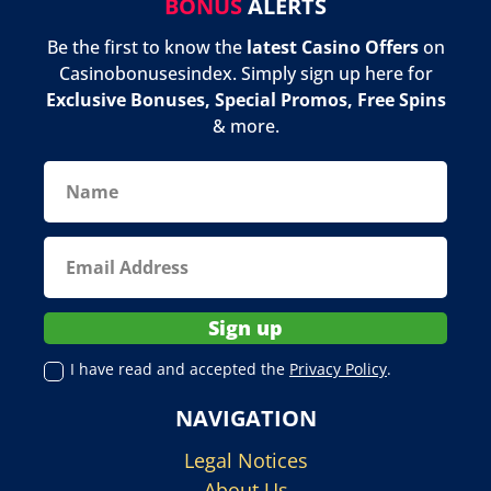
BONUS
ALERTS
Be the first to know the
latest Casino Offers
on
Casinobonusesindex. Simply sign up here for
Exclusive Bonuses, Special Promos, Free Spins
& more.
I have read and accepted the
Privacy Policy
.
NAVIGATION
Legal Notices
About Us