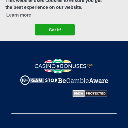
This website uses cookies to ensure you get
the best experience on our website.
Learn more
Got it!