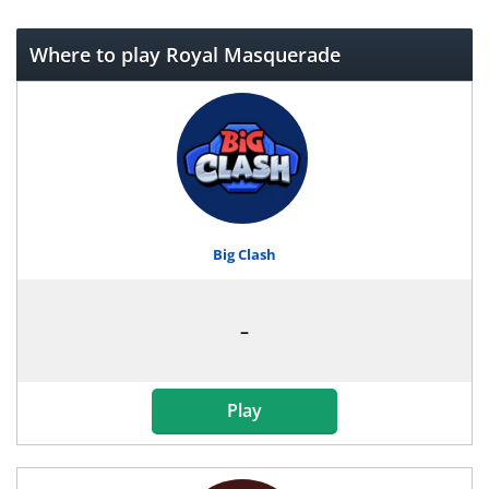
Where to play Royal Masquerade
Big Clash
–
Play