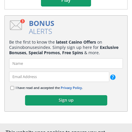
BONUS
3
ALERTS
Be the first to know the
latest Casino Offers
on
Casinobonusesindex. Simply sign up here for
Exclusive
Bonuses, Special Promos, Free Spins
& more.
I have read and accepted the
Privacy Policy
.