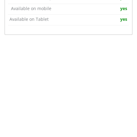
Available on mobile
yes
Available on Tablet
yes