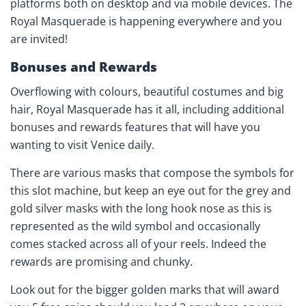
platforms both on desktop and via mobile devices. The
Royal Masquerade is happening everywhere and you
are invited!
Bonuses and Rewards
Overflowing with colours, beautiful costumes and big
hair, Royal Masquerade has it all, including additional
bonuses and rewards features that will have you
wanting to visit Venice daily.
There are various masks that compose the symbols for
this slot machine, but keep an eye out for the grey and
gold silver masks with the long hook nose as this is
represented as the wild symbol and occasionally
comes stacked across all of your reels. Indeed the
rewards are promising and chunky.
Look out for the bigger golden marks that will award