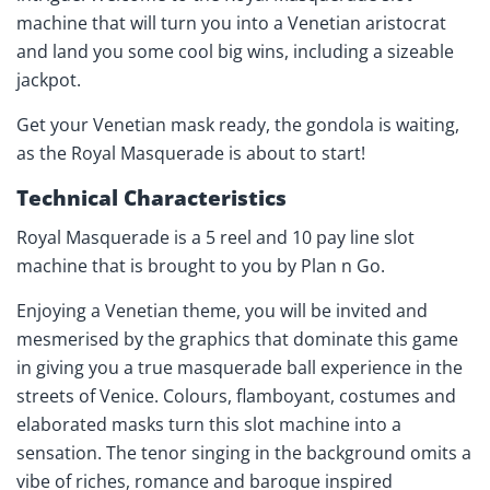
machine that will turn you into a Venetian aristocrat
and land you some cool big wins, including a sizeable
jackpot.
Get your Venetian mask ready, the gondola is waiting,
as the Royal Masquerade is about to start!
Technical Characteristics
Royal Masquerade is a 5 reel and 10 pay line slot
machine that is brought to you by Plan n Go.
Enjoying a Venetian theme, you will be invited and
mesmerised by the graphics that dominate this game
in giving you a true masquerade ball experience in the
streets of Venice. Colours, flamboyant, costumes and
elaborated masks turn this slot machine into a
sensation. The tenor singing in the background omits a
vibe of riches, romance and baroque inspired