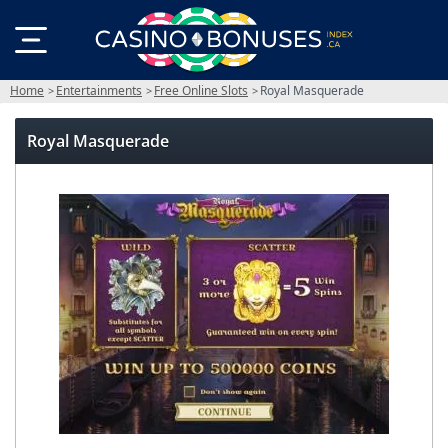
Home
Entertainments
Free Online Slots
Royal Masquerade
Royal Masquerade