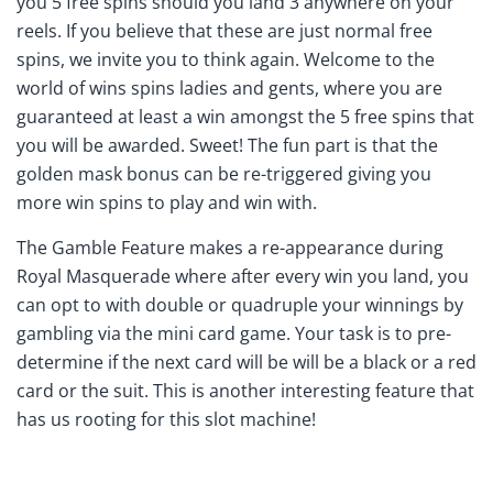
you 5 free spins should you land 3 anywhere on your
reels. If you believe that these are just normal free
spins, we invite you to think again. Welcome to the
world of wins spins ladies and gents, where you are
guaranteed at least a win amongst the 5 free spins that
you will be awarded. Sweet! The fun part is that the
golden mask bonus can be re-triggered giving you
more win spins to play and win with.
The Gamble Feature makes a re-appearance during
Royal Masquerade where after every win you land, you
can opt to with double or quadruple your winnings by
gambling via the mini card game. Your task is to pre-
determine if the next card will be will be a black or a red
card or the suit. This is another interesting feature that
has us rooting for this slot machine!