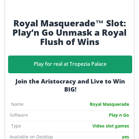
Royal Masquerade™ Slot:
Play’n Go Unmask a Royal
Flush of Wins
Play for real at Tropezia Palace
Join the Aristocracy and Live to Win
BIG!
Name
Royal Masquerade
Software
Play n Go
Type
Video slot games
Available on Desktop
yes