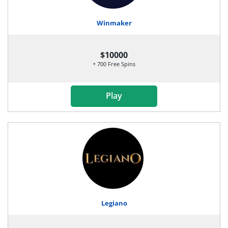
Winmaker
$10000
+ 700 Free Spins
Play
Legiano