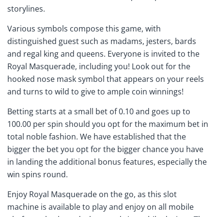
storylines.
Various symbols compose this game, with
distinguished guest such as madams, jesters, bards
and regal king and queens. Everyone is invited to the
Royal Masquerade, including you! Look out for the
hooked nose mask symbol that appears on your reels
and turns to wild to give to ample coin winnings!
Betting starts at a small bet of 0.10 and goes up to
100.00 per spin should you opt for the maximum bet in
total noble fashion. We have established that the
bigger the bet you opt for the bigger chance you have
in landing the additional bonus features, especially the
win spins round.
Enjoy Royal Masquerade on the go, as this slot
machine is available to play and enjoy on all mobile