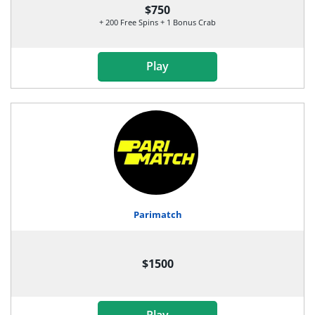
$750
+ 200 Free Spins + 1 Bonus Crab
Play
Parimatch
$1500
Play