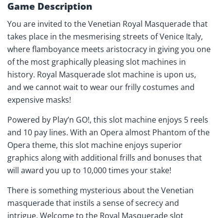
Game Description
You are invited to the Venetian Royal Masquerade that
takes place in the mesmerising streets of Venice Italy,
where flamboyance meets aristocracy in giving you one
of the most graphically pleasing slot machines in
history. Royal Masquerade slot machine is upon us,
and we cannot wait to wear our frilly costumes and
expensive masks!
Powered by Play’n GO!, this slot machine enjoys 5 reels
and 10 pay lines. With an Opera almost Phantom of the
Opera theme, this slot machine enjoys superior
graphics along with additional frills and bonuses that
will award you up to 10,000 times your stake!
There is something mysterious about the Venetian
masquerade that instils a sense of secrecy and
intrigue. Welcome to the Royal Masquerade slot