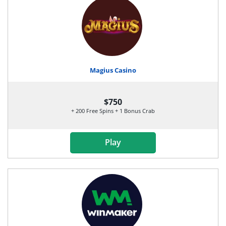
Magius Casino
$750
+ 200 Free Spins + 1 Bonus Crab
Play