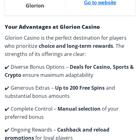
Go to website
Glorion
Your Advantages at Glorion Casino
Glorion Casino is the perfect destination for players
who prioritize
choice and long-term rewards
. The
strengths of its offerings are clear:
✔️ Diverse Bonus Options –
Deals for Casino, Sports &
Crypto
ensure
maximum adaptability
✔️ Generous Extras –
Up to 200 Free Spins
and
substantial bonus amounts
✔️ Complete Control –
Manual selection
of your
preferred bonus
✔️ Ongoing Rewards –
Cashback and reload
promotions
for
loyal players