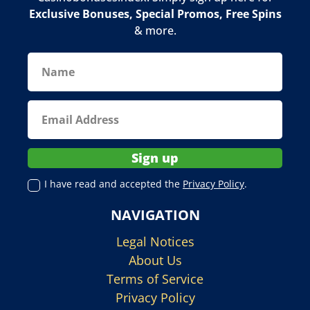
Exclusive Bonuses, Special Promos, Free Spins
& more.
I have read and accepted the
Privacy Policy
.
NAVIGATION
Legal Notices
About Us
Terms of Service
Privacy Policy