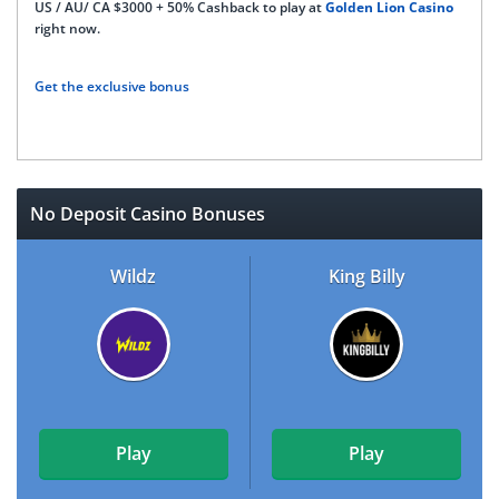
US / AU/ CA $3000 + 50% Cashback to play at
Golden Lion Casino
right now.
Get the exclusive bonus
No Deposit Casino Bonuses
Golden Lion Casino
Wildz
King Billy
Play
Play