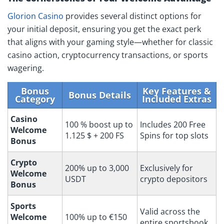
Glorion Casino
provides several distinct options for
your initial deposit, ensuring you get the exact perk
that aligns with your gaming style—whether for classic
casino action, cryptocurrency transactions, or sports
wagering.
Bonus
Key Features &
Bonus Details
Category
Included Extras
Casino
100 % boost up to
Includes 200 Free
Welcome
1.125 $ + 200 FS
Spins for top slots
Bonus
Crypto
200% up to 3,000
Exclusively for
Welcome
USDT
crypto depositors
Bonus
Sports
Valid across the
Welcome
100% up to €150
entire sportsbook