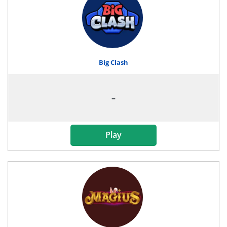
Big Clash
–
Play