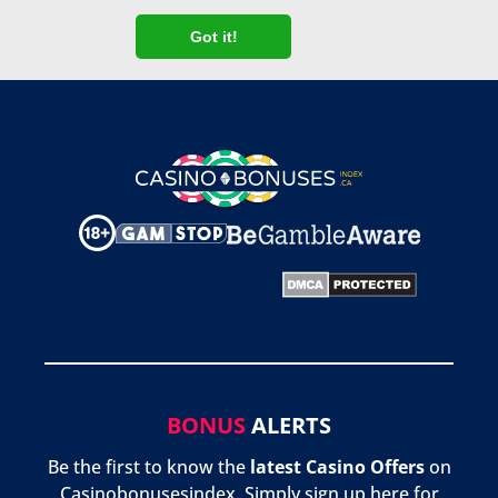
Got it!
BONUS
ALERTS
Be the first to know the
latest Casino Offers
on
Casinobonusesindex. Simply sign up here for