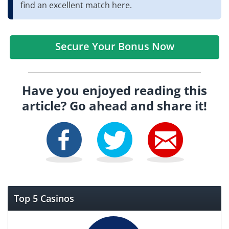
find an excellent match here.
Secure Your Bonus Now
Have you enjoyed reading this
article? Go ahead and share it!
Top 5 Casinos