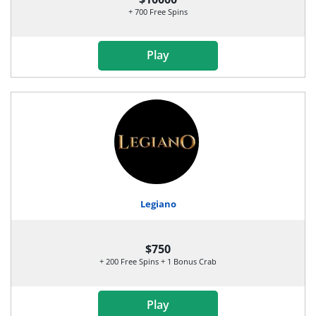
+ 700 Free Spins
Play
Legiano
$750
+ 200 Free Spins + 1 Bonus Crab
Play