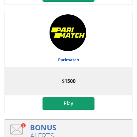
Parimatch
$1500
Play
BONUS
3
ALERTS