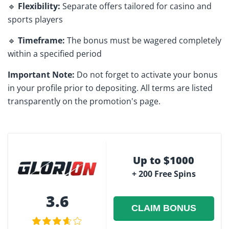
🔹
Flexibility:
Separate offers tailored for
casino and
sports players
🔹
Timeframe:
The bonus must be
wagered completely
within a specified period
Important Note:
Do not forget to activate your bonus
in your profile prior to depositing. All terms are listed
transparently on the promotion's page.
Up to $1000
+ 200 Free Spins
3.6
CLAIM BONUS