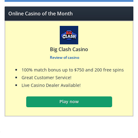
Online Casino of the Month
Big Clash Casino
Review of casino
100% match bonus up to $750 and 200 free spins
Great Customer Service!
Live Casino Dealer Available!