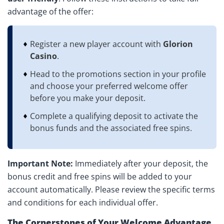
advantage of the offer:
Register a new player account with
Glorion
Casino
.
Head to the promotions section in your profile
and choose your preferred welcome offer
before
you make your deposit.
Complete a qualifying deposit to activate the
bonus funds and the associated free spins.
Important Note:
Immediately after your deposit, the
bonus credit and free spins will be added to your
account automatically. Please review the
specific terms
and conditions
for each individual offer.
The Cornerstones of Your Welcome Advantage