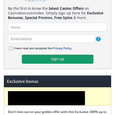
Be the first to know the
latest Casino Offers
on
Casinobonusesindex. Simply sign up here for
Exclusive
Bonuses, Special Promos, Free Spins
& more.
I have read and accepted the
Privacy Policy
.
Exclusive bonus
Don’t miss out on your golden offer with this Exclusive: 300% up to