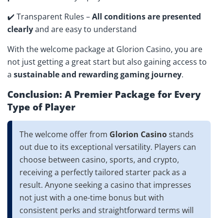
✔️ Transparent Rules –
All conditions are presented
clearly
and are
easy to understand
With the welcome package at Glorion Casino, you are
not just getting a great start but also gaining access to
a
sustainable and rewarding gaming journey
.
Conclusion: A Premier Package for Every
Type of Player
The welcome offer from
Glorion Casino
stands
out due to its exceptional versatility. Players can
choose between casino, sports, and crypto,
receiving a
perfectly tailored starter pack
as a
result. Anyone seeking a casino that impresses
not just with a one-time bonus but with
consistent perks and straightforward terms
will