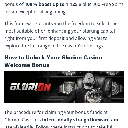
bonus of
100 % boost up to 1.125 $
plus
200 Free Spins
for an exceptional beginning.
This framework grants you the freedom to select the
most suitable offer, enhancing your starting capital
right from your first deposit and allowing you to
explore the full range of the casino's offerings.
How to Unlock Your Glorion Casino
Welcome Bonus
The procedure for claiming your bonus funds at
Glorion Casino is
intentionally straightforward and
user-friendly
. Follow these instructions to take full