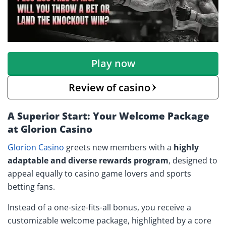
Play now
Review of casino
A Superior Start: Your Welcome Package
at Glorion Casino
Glorion Casino
greets new members with a
highly
adaptable and diverse rewards program
, designed to
appeal equally to casino game lovers and sports
betting fans.
Instead of a one-size-fits-all bonus, you receive a
customizable welcome package, highlighted by a core