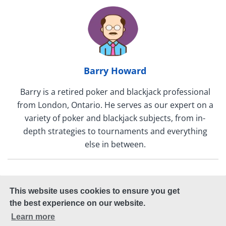
Barry Howard
Barry is a retired poker and blackjack professional
from London, Ontario. He serves as our expert on a
variety of poker and blackjack subjects, from in-
depth strategies to tournaments and everything
else in between.
This website uses cookies to ensure you get
the best experience on our website.
Learn more