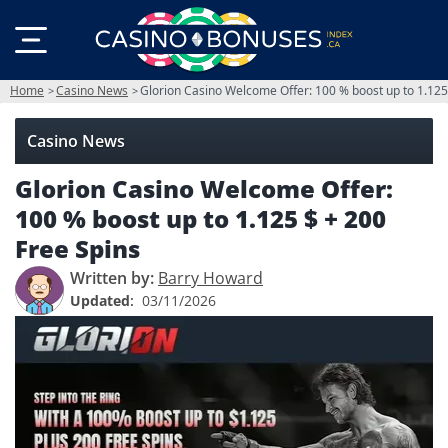
Home
Casino News
Glorion Casino Welcome Offer: 100 % boost up to 1.125
Casino News
Glorion Casino Welcome Offer:
100 % boost up to 1.125 $ + 200
Free Spins
Written by
:
Barry Howard
Updated
:
03/11/2026