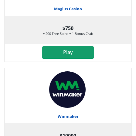
Magius Casino
$750
+ 200 Free Spins + 1 Bonus Crab
Play
Winmaker
$10000