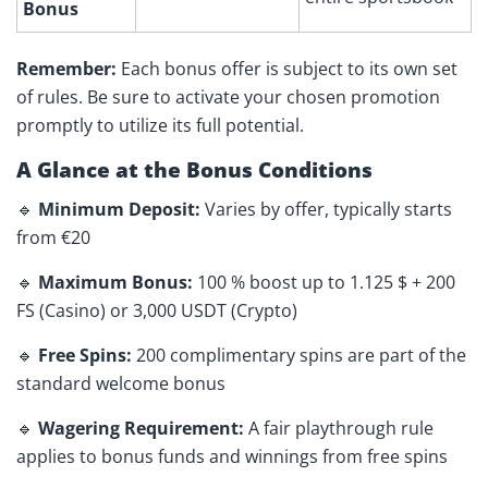
Bonus
Remember:
Each bonus offer is subject to its own set
of rules. Be sure to activate your chosen promotion
promptly to utilize its full potential.
A Glance at the Bonus Conditions
🔹
Minimum Deposit:
Varies by offer,
typically starts
from €20
🔹
Maximum Bonus:
100 % boost up to 1.125 $ + 200
FS (Casino) or
3,000 USDT (Crypto)
🔹
Free Spins:
200 complimentary spins are part of the
standard welcome bonus
🔹
Wagering Requirement:
A fair playthrough rule
applies to bonus funds and
winnings from free spins