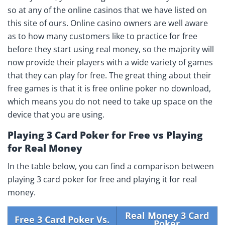
so at any of the online casinos that we have listed on
this site of ours. Online casino owners are well aware
as to how many customers like to practice for free
before they start using real money, so the majority will
now provide their players with a wide variety of games
that they can play for free. The great thing about their
free games is that it is free online poker no download,
which means you do not need to take up space on the
device that you are using.
Playing 3 Card Poker for Free vs Playing
for Real Money
In the table below, you can find a comparison between
playing 3 card poker for free and playing it for real
money.
Real Money 3 Card
Free 3 Card Poker Vs.
Poker