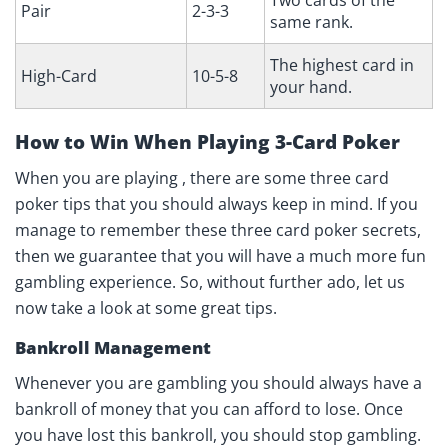
Two cards of the
Pair
2-3-3
same rank.
The highest card in
High-Card
10-5-8
your hand.
How to Win When Playing 3-Card Poker
When you are playing
, there are some three card
poker tips that you should always keep in mind. If you
manage to remember these three card poker secrets,
then we guarantee that you will have a much more fun
gambling experience. So, without further ado, let us
now take a look at some great tips.
Bankroll Management
Whenever you are gambling you should always have a
bankroll of money that you can afford to lose. Once
you have lost this bankroll, you should stop gambling.