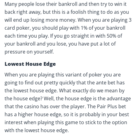
Many people lose their bankroll and then try to win it
back right away, but this is a foolish thing to do as you
will end up losing more money. When you are playing 3
card poker, you should play with 1% of your bankroll
each time you play. If you go straight in with 50% of
your bankroll and you lose, you have put a lot of
pressure on yourself.
Lowest House Edge
When you are playing this variant of poker you are
going to find out pretty quickly that the ante bet has
the lowest house edge. What exactly do we mean by
the house edge? Well, the house edge is the advantage
that the casino has over the player. The Pair Plus bet
has a higher house edge, so it is probably in your best
interest when playing this game to stick to the option
with the lowest house edge.