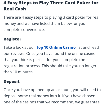
4 Easy Steps to Play Three Card Poker for
Real Cash
There are 4 easy steps to playing 3 card poker for real
money and we have listed them below for your
complete convenience.
Register
Take a look at our
Top 10 Online Casino
list and read
our reviews. Once you have found the online casino
that you think is perfect for you, complete the
registration process. This should take you no longer
than 10 minutes.
Deposit
Once you have opened up an account, you will need to
deposit some real money into it. If you have chosen
one of the casinos that we recommend, we guarantee