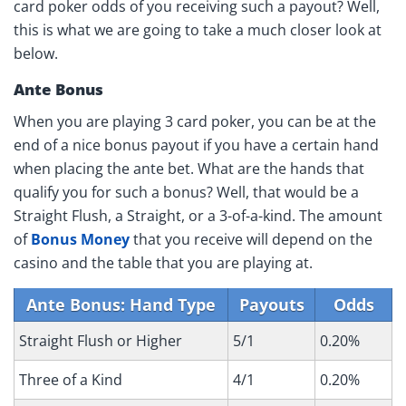
card poker odds of you receiving such a payout? Well,
this is what we are going to take a much closer look at
below.
Ante Bonus
When you are playing 3 card poker, you can be at the
end of a nice bonus payout if you have a certain hand
when placing the ante bet. What are the hands that
qualify you for such a bonus? Well, that would be a
Straight Flush, a Straight, or a 3-of-a-kind. The amount
of
Bonus Money
that you receive will depend on the
casino and the table that you are playing at.
Ante Bonus: Hand Type
Payouts
Odds
Straight Flush or Higher
5/1
0.20%
Three of a Kind
4/1
0.20%