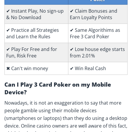
✔ Instant Play, No sign-up
✔ Claim Bonuses and
& No Download
Earn Loyalty Points
✔ Practice all Strategies
✔ Same Algorithims as
and Learn the Rules
Free 3 Card Poker
✔ Play For Free and for
✔ Low house edge starts
Fun, Risk Free
from 2.01%
✖ Can't win money
✔ Win Real Cash
Can I Play 3 Card Poker on my Mobile
Device?
Nowadays, it is not an exaggeration to say that more
people gamble using their mobile devices
(smartphones or laptops) than they do using a desktop
device. Online casino owners are well aware of this fact,