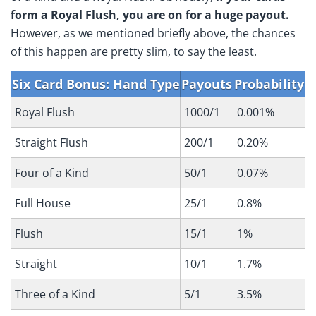
form a Royal Flush, you are on for a huge payout.
However, as we mentioned briefly above, the chances
of this happen are pretty slim, to say the least.
Six Card Bonus: Hand Type
Payouts
Probability
Royal Flush
1000/1
0.001%
Straight Flush
200/1
0.20%
Four of a Kind
50/1
0.07%
Full House
25/1
0.8%
Flush
15/1
1%
Straight
10/1
1.7%
Three of a Kind
5/1
3.5%