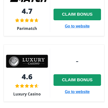
4.7
CLAIM BONUS
Go to website
Parimatch
–
4.6
CLAIM BONUS
Go to website
Luxury Casino