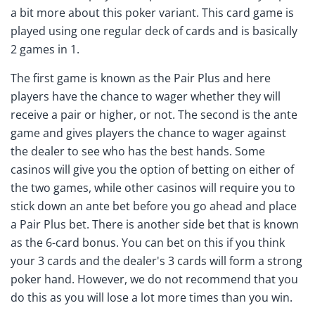
a bit more about this poker variant. This card game is
played using one regular deck of cards and is basically
2 games in 1.
The first game is known as the Pair Plus and here
players have the chance to wager whether they will
receive a pair or higher, or not. The second is the ante
game and gives players the chance to wager against
the dealer to see who has the best hands. Some
casinos will give you the option of betting on either of
the two games, while other casinos will require you to
stick down an ante bet before you go ahead and place
a Pair Plus bet. There is another side bet that is known
as the 6-card bonus. You can bet on this if you think
your 3 cards and the dealer's 3 cards will form a strong
poker hand. However, we do not recommend that you
do this as you will lose a lot more times than you win.