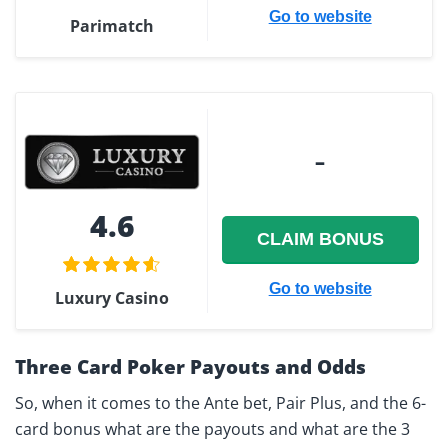
Go to website
Parimatch
–
4.6
CLAIM BONUS
Go to website
Luxury Casino
Three Card Poker Payouts and Odds
So, when it comes to the Ante bet, Pair Plus, and the 6-
card bonus what are the payouts and what are the 3