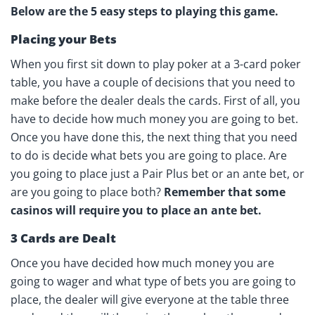
Below are the 5 easy steps to playing this game.
Placing your Bets
When you first sit down to play poker at a 3-card poker
table, you have a couple of decisions that you need to
make before the dealer deals the cards. First of all, you
have to decide how much money you are going to bet.
Once you have done this, the next thing that you need
to do is decide what bets you are going to place. Are
you going to place just a Pair Plus bet or an ante bet, or
are you going to place both?
Remember that some
casinos will require you to place an ante bet.
3 Cards are Dealt
Once you have decided how much money you are
going to wager and what type of bets you are going to
place, the dealer will give everyone at the table three