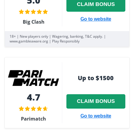
5.0
CLAIM BONUS
Go to website
Big Clash
18+ | New players only | Wagering, banking, T&C apply. |
www.gambleaware.org | Play Responsibly
Up to $1500
4.7
CLAIM BONUS
Go to website
Parimatch