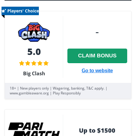
Players' Choice
–
5.0
CLAIM BONUS
Go to website
Big Clash
18+ | New players only | Wagering, banking, T&C apply. |
www.gambleaware.org | Play Responsibly
Up to $1500