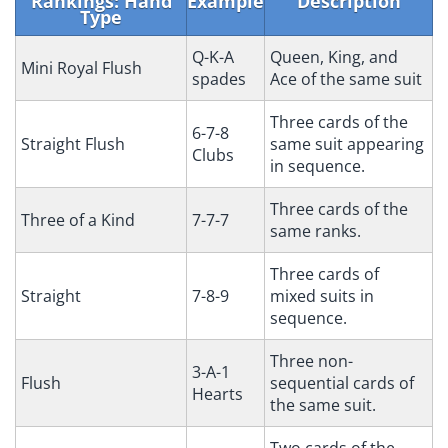
Rankings: Hand
Example
Description
Type
Q-K-A
Queen, King, and
Mini Royal Flush
spades
Ace of the same suit
Three cards of the
6-7-8
Straight Flush
same suit appearing
Clubs
in sequence.
Three cards of the
Three of a Kind
7-7-7
same ranks.
Three cards of
Straight
7-8-9
mixed suits in
sequence.
Three non-
3-A-1
Flush
sequential cards of
Hearts
the same suit.