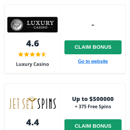
–
4.6
CLAIM BONUS
Go to website
Luxury Casino
Up to $500000
+ 375 Free Spins
4.4
CLAIM BONUS