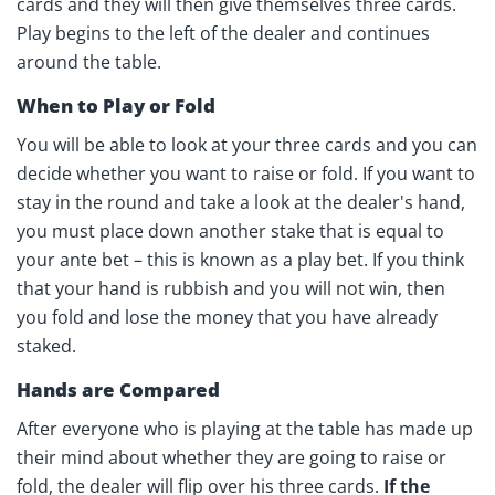
cards and they will then give themselves three cards.
Play begins to the left of the dealer and continues
around the table.
When to Play or Fold
You will be able to look at your three cards and you can
decide whether you want to raise or fold. If you want to
stay in the round and take a look at the dealer's hand,
you must place down another stake that is equal to
your ante bet – this is known as a play bet. If you think
that your hand is rubbish and you will not win, then
you fold and lose the money that you have already
staked.
Hands are Compared
After everyone who is playing at the table has made up
their mind about whether they are going to raise or
fold, the dealer will flip over his three cards.
If the