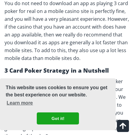
You do not need to download an app as playing 3 card
poker for real on a mobile casino site is perfectly fine,
and you will have a very pleasant experience. However,
if the casino that you have an account with does have
an app available, then we really do recommend that
you download it as apps are generally a lot faster than
mobile sites. To add to this, they also use up a lot less
mobile data than mobile sites do.
3 Card Poker Strategy in a Nutshell
So, you are now nearing the end of our 3 card poker
This website uses cookies to ensure you get
review and we are hopeful that it has improved your
the best experience on our website.
knowledge about playing three card poker online. We
Learn more
have provided you with everything that you need to
know about this game and are certain that what you
Got it!
will learn will help you have a fantastic 3 card poker
gambling experience. Which is one of our main aims at