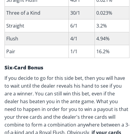
Straight Flush
40/1
0.021%
Three of a Kind
30/1
0.023%
Straight
6/1
3.2%
Flush
4/1
4.94%
Pair
1/1
16.2%
Six-Card Bonus
If you decide to go for this side bet, then you will have
to wait until the dealer reveals his hand to see if you
are a winner. You can still win this bet, even if the
dealer has beaten you in the ante game. What you
need to happen in order for you to win a payout is that
your three cards and the dealer's three cards will
combine to form a combination anywhere between a 3-
of-a-kind and a Royal Flush. Obviously,
if your cards