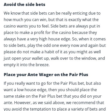
Avoid the side bets
We know that side bets can be really enticing due to
how much you can win, but that is exactly what the
casino wants you to feel. Side bets are always put in
place to make a profit for the casino because they
always have a very high house edge. So, when it comes
to side bets, play the odd one every now and again but
please do not make a habit of it as you might as well
just open your wallet up, walk over to the window, and
empty it into the breeze.
Place your Ante Wager on the Pair Plus
If you really want to go for the Pair Plus bet, but also
want a low house edge, then you should place the
same stake on the Pair Plus bet that you did on your
ante. However, as we said above, we recommend that
you avoid the temptation to place a variety of bets and