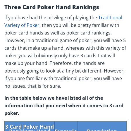
Three Card Poker Hand Rankings
If you have had the privilege of playing the
Traditional
Variety of Poker
, then you will be pretty familiar with
poker card hands as well as poker card rankings.
However, in a traditional game of poker, you will have 5
cards that make up a hand, whereas with this variety of
poker you will obviously only have 3 cards that will
make up your hand. Therefore, the hands are
obviously going to look at a tiny bit different. However,
if you are familiar with traditional poker, you will have
no issues, that is for sure.
In the table below we have listed all of the
information that you need when it comes to 3 card
poker.
3 Card Poker Hand