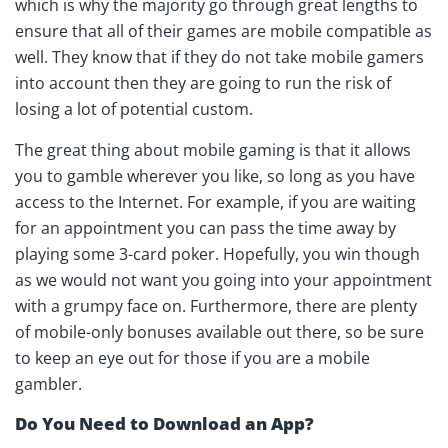
which is why the majority go through great lengths to
ensure that all of their games are mobile compatible as
well. They know that if they do not take mobile gamers
into account then they are going to run the risk of
losing a lot of potential custom.
The great thing about mobile gaming is that it allows
you to gamble wherever you like, so long as you have
access to the Internet. For example, if you are waiting
for an appointment you can pass the time away by
playing some 3-card poker. Hopefully, you win though
as we would not want you going into your appointment
with a grumpy face on. Furthermore, there are plenty
of mobile-only bonuses available out there, so be sure
to keep an eye out for those if you are a mobile
gambler.
Do You Need to Download an App?