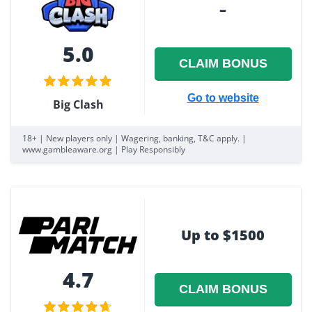
–
5.0
CLAIM BONUS
Go to website
Big Clash
18+ | New players only | Wagering, banking, T&C apply. |
www.gambleaware.org | Play Responsibly
Up to $1500
4.7
CLAIM BONUS