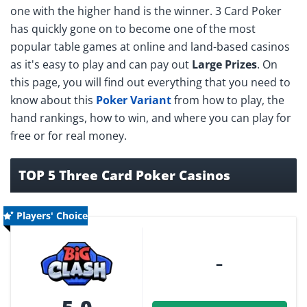
one with the higher hand is the winner. 3 Card Poker
has quickly gone on to become one of the most
popular table games at online and land-based casinos
as it's easy to play and can pay out
Large Prizes
. On
this page, you will find out everything that you need to
know about this
Poker Variant
from how to play, the
hand rankings, how to win, and where you can play for
free or for real money.
TOP 5 Three Card Poker Casinos
Players' Choice
–