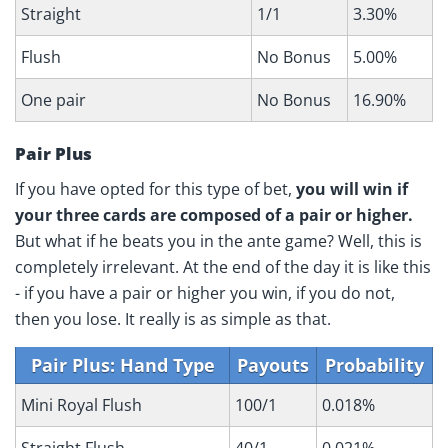
Straight
1/1
3.30%
Flush
No Bonus
5.00%
One pair
No Bonus
16.90%
Pair Plus
If you have opted for this type of bet,
you will win if
your three cards are composed of a pair or higher.
But what if he beats you in the ante game? Well, this is
completely irrelevant. At the end of the day it is like this
- if you have a pair or higher you win, if you do not,
then you lose. It really is as simple as that.
Pair Plus: Hand Type
Payouts
Probability
Mini Royal Flush
100/1
0.018%