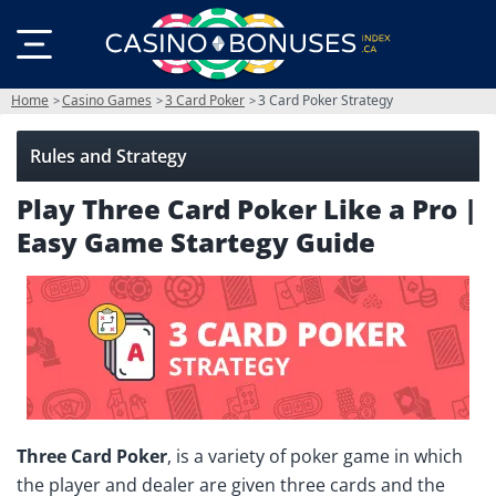
Home
Casino Games
3 Card Poker
3 Card Poker Strategy
Rules and Strategy
Play Three Card Poker Like a Pro |
Easy Game Startegy Guide
Three Card Poker
, is a variety of poker game in which
the player and dealer are given three cards and the