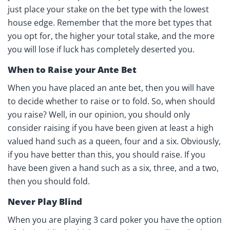
just place your stake on the bet type with the lowest
house edge. Remember that the more bet types that
you opt for, the higher your total stake, and the more
you will lose if luck has completely deserted you.
When to Raise your Ante Bet
When you have placed an ante bet, then you will have
to decide whether to raise or to fold. So, when should
you raise? Well, in our opinion, you should only
consider raising if you have been given at least a high
valued hand such as a queen, four and a six. Obviously,
if you have better than this, you should raise. If you
have been given a hand such as a six, three, and a two,
then you should fold.
Never Play Blind
When you are playing 3 card poker you have the option