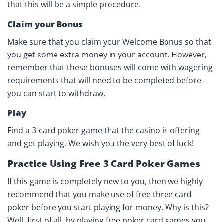
that this will be a simple procedure.
Claim your Bonus
Make sure that you claim your Welcome Bonus so that
you get some extra money in your account. However,
remember that these bonuses will come with wagering
requirements that will need to be completed before
you can start to withdraw.
Play
Find a 3-card poker game that the casino is offering
and get playing. We wish you the very best of luck!
Practice Using Free 3 Card Poker Games
If this game is completely new to you, then we highly
recommend that you make use of free three card
poker before you start playing for money. Why is this?
Well, first of all, by playing free poker card games you