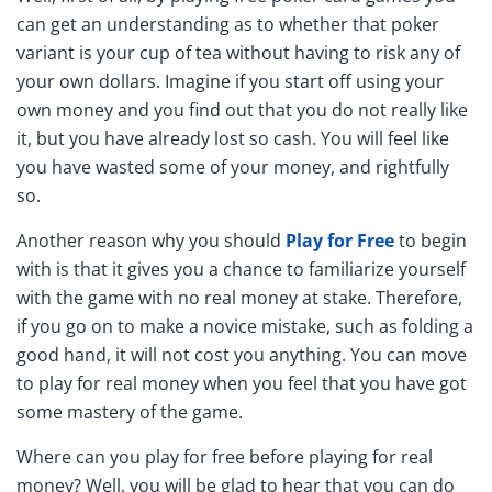
can get an understanding as to whether that poker
variant is your cup of tea without having to risk any of
your own dollars. Imagine if you start off using your
own money and you find out that you do not really like
it, but you have already lost so cash. You will feel like
you have wasted some of your money, and rightfully
so.
Another reason why you should
Play for Free
to begin
with is that it gives you a chance to familiarize yourself
with the game with no real money at stake. Therefore,
if you go on to make a novice mistake, such as folding a
good hand, it will not cost you anything. You can move
to play for real money when you feel that you have got
some mastery of the game.
Where can you play for free before playing for real
money? Well, you will be glad to hear that you can do