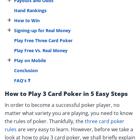
Payouts and Odds
Hand Rankings
+
How to Win
+
Signing-up for Real Money
Play Free Three Card Poker
Play Free Vs. Real Money
+
Play on Mobile
Conclusion
FAQ's ❓
How to Play 3 Card Poker in 5 Easy Steps
In order to become a successful poker player, no
matter what variety you are playing, you need to know
the rules of poker. Thankfully, the
three card poker
rules
are very easy to learn. However, before we take a
look at how to play 3 card poker, we shall briefly explain