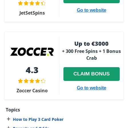
Go to website
JetSetSpins
Up to €3000
+ 300 Free Spins + 1 Bonus
Crab
4.3
CLAIM BONUS
Go to website
Zoccer Casino
Topics
+
How to Play 3 Card Poker
+