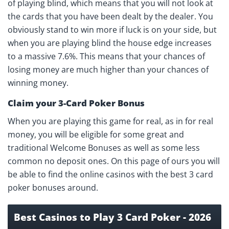
of playing blind, which means that you will not look at
the cards that you have been dealt by the dealer. You
obviously stand to win more if luck is on your side, but
when you are playing blind the house edge increases
to a massive 7.6%. This means that your chances of
losing money are much higher than your chances of
winning money.
Claim your 3-Card Poker Bonus
When you are playing this game for real, as in for real
money, you will be eligible for some great and
traditional Welcome Bonuses as well as some less
common no deposit ones. On this page of ours you will
be able to find the online casinos with the best 3 card
poker bonuses around.
Best Casinos to Play 3 Card Poker - 2026