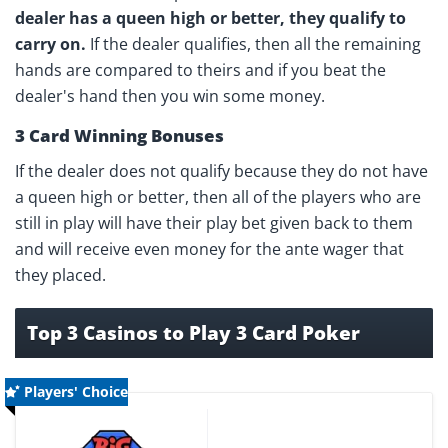
dealer has a queen high or better, they qualify to
carry on.
If the dealer qualifies, then all the remaining
hands are compared to theirs and if you beat the
dealer's hand then you win some money.
3 Card Winning Bonuses
If the dealer does not qualify because they do not have
a queen high or better, then all of the players who are
still in play will have their play bet given back to them
and will receive even money for the ante wager that
they placed.
Top 3 Casinos to Play 3 Card Poker
Players' Choice