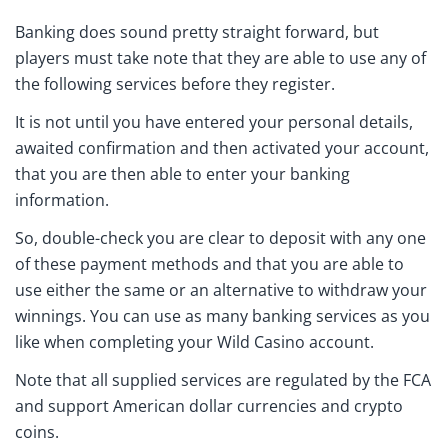
Banking does sound pretty straight forward, but
players must take note that they are able to use any of
the following services before they register.
It is not until you have entered your personal details,
awaited confirmation and then activated your account,
that you are then able to enter your banking
information.
So, double-check you are clear to deposit with any one
of these payment methods and that you are able to
use either the same or an alternative to withdraw your
winnings. You can use as many banking services as you
like when completing your Wild Casino account.
Note that all supplied services are regulated by the FCA
and support American dollar currencies and crypto
coins.