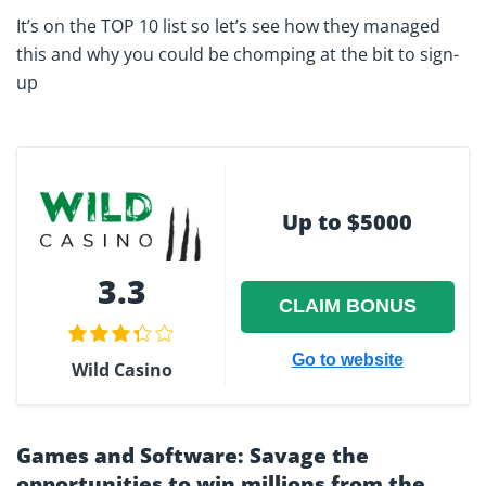
It’s on the TOP 10 list so let’s see how they managed
this and why you could be chomping at the bit to sign-
up
Up to $5000
3.3
CLAIM BONUS
Go to website
Wild Casino
Games and Software: Savage the
opportunities to win millions from the