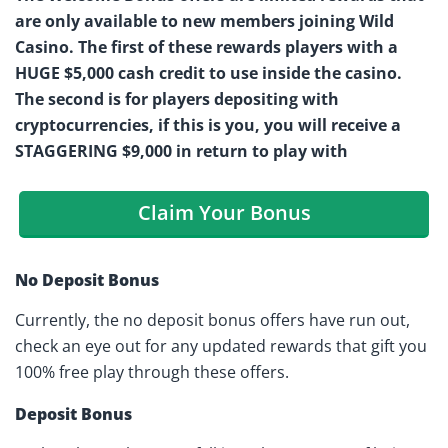
are only available to new members joining Wild
Casino. The first of these rewards players with a
HUGE $5,000 cash credit to use inside the casino.
The second is for players depositing with
cryptocurrencies, if this is you, you will receive a
STAGGERING $9,000 in return to play with
Claim Your Bonus
No Deposit Bonus
Currently, the no deposit bonus offers have run out,
check an eye out for any updated rewards that gift you
100% free play through these offers.
Deposit Bonus