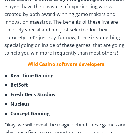
Players have the pleasure of experiencing works
created by both award-winning game makers and
innovation maestros. The benefits of these five are
uniquely special and not just selected for their
notoriety. Let’s just say, for now, there is something
special going on inside of these games, that are going
to help you win more frequently than most others!
Wild Casino software developers:
Real Time Gaming
BetSoft
Fresh Deck Studios
Nucleus
Concept Gaming
Okay, we will reveal the magic behind these games and
why these five are so important to your pending