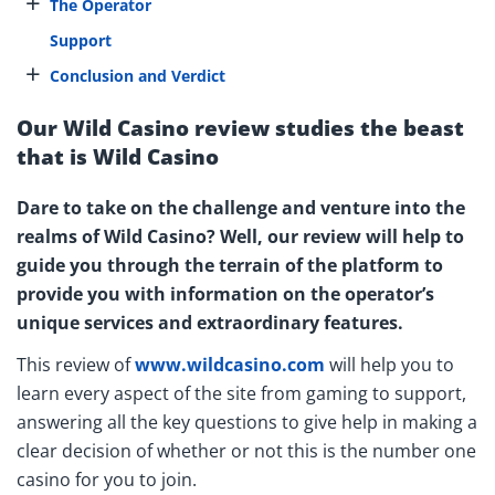
+
The Operator
Support
+
Conclusion and Verdict
Our Wild Casino review studies the beast
that is Wild Casino
Dare to take on the challenge and venture into the
realms of
Wild Casino
? Well, our review will help to
guide you through the terrain of the platform to
provide you with information on the operator’s
unique services and extraordinary features.
This review of
www.wildcasino.com
will help you to
learn every aspect of the site from gaming to support,
answering all the key questions to give help in making a
clear decision of whether or not this is the number one
casino for you to join.