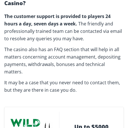
Casino?
The customer support is provided to players 24
hours a day, seven days a week.
The friendly and
professionally trained team can be contacted via email
to resolve any queries you may have.
The casino also has an FAQ section that will help in all
matters concerning account management, depositing
payments, withdrawals, bonuses and technical
matters.
It may be a case that you never need to contact them,
but they are there in case you do.
Up to $5000