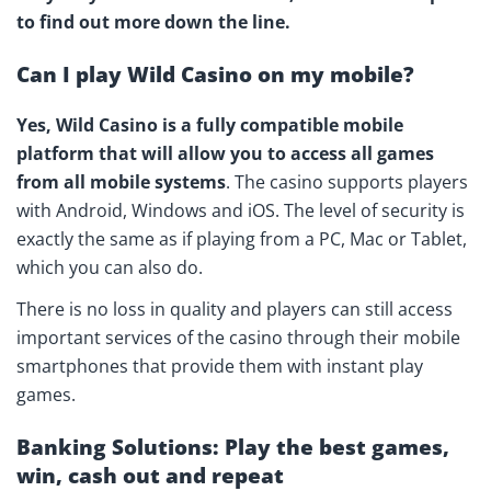
to find out more down the line.
Can I play Wild Casino on my mobile?
Yes, Wild Casino is a fully compatible mobile
platform that will allow you to access all games
from all mobile systems
. The casino supports players
with Android, Windows and iOS. The level of security is
exactly the same as if playing from a PC, Mac or Tablet,
which you can also do.
There is no loss in quality and players can still access
important services of the casino through their mobile
smartphones that provide them with instant play
games.
Banking Solutions: Play the best games,
win, cash out and repeat