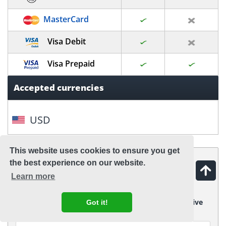
MasterCard
Visa Debit
Visa Prepaid
Accepted currencies
USD
This website uses cookies to ensure you get
BONUS
3
the best experience on our website.
ALERTS
Learn more
Be the first to know the
latest Casino Offers
on
Casinobonusesindex. Simply sign up here for
Exclusive
Got it!
Bonuses, Special Promos, Free Spins
& more.