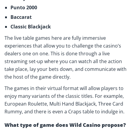
Punto 2000
Baccarat
Classic Blackjack
The live table games here are fully immersive
experiences that allow you to challenge the casino’s
dealers one on one. This is done through a live
streaming set-up where you can watch all the action
take place, lay your bets down, and communicate with
the host of the game directly.
The games in their virtual format will allow players to
enjoy many variants of the classic titles. For example,
European Roulette, Multi Hand Blackjack, Three Card
Rummy, and there is even a Craps table to indulge in.
What type of game does Wild Casino propose?