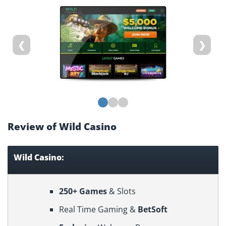
❮
❯
Review of Wild Casino
Wild Casino:
250+ Games
& Slots
Real Time Gaming &
BetSoft