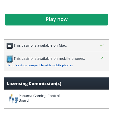
Play now
This casino is available on Mac.
This casino is available on mobile phones.
List of casinos compatible with mobile phones
Licensing Commission(s)
Panama Gaming Control
Board