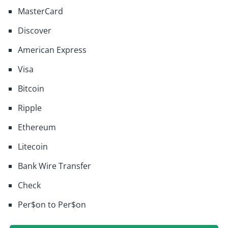
MasterCard
Discover
American Express
Visa
Bitcoin
Ripple
Ethereum
Litecoin
Bank Wire Transfer
Check
Per$on to Per$on