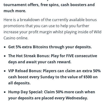
tournament offers, free spins, cash boosters and
much more.
Here is a breakdown of the currently available bonus
promotions that you can use to help you further
increase your profit margin whilst playing inside of Wild
Casino online.
Get 5% extra Bitcoins through your deposits.
The Hot Streak Bonus: Play for FIVE consecutive
days and await your cash reward.
VIP Reload Bonus: Players can claim an extra 50%
cash boost every Sunday to the value of $500 on
all deposits.
Hump Day Special: Claim 50% more cash when
your deposits are placed every Wednesday.