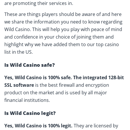
are promoting their services in.
These are things players should be aware of and here
we share the information you need to know regarding
Wild Casino. This will help you play with peace of mind
and confidence in your choice of joining them and
highlight why we have added them to our top casino
list in the US.
Is Wild Casino safe?
Yes, Wild Casino is 100% safe. The integrated 128-bit
SSL software
is the best firewall and encryption
product on the market and is used by all major
financial institutions.
Is Wild Casino legit?
Yes, Wild Casino is 100% legit.
They are licensed by