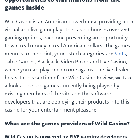
games inside
Wild Casino is an American powerhouse providing both
virtual and live gameplay. The casino houses over 250
gaming options, each one presenting an opportunity
to win real money in real American dollars. The games
menu is to the point, your listed categories are
Slots
,
Table Games, Blackjack, Video Poker and Live Casino,
where you can play one on one against the live dealer
hosts. In this section of the Wild Casino Review, we take
a look at the top games currently being played by
existing members of the site and the software
developers that are deploying their products into this
casino for your entertainment pleasure.
What are the games providers of Wild Casino?
Wild Casino is powered by FIVE gaming developers.