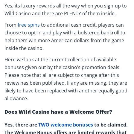
Yes, its luxury rewards all the way when you sign-up to
Wild Casino and there are PLENTY of them inside.
From
free spins
to additional cash credit, players can
choose to opt-in and play with a bolstered bankroll to
help them win more American dollars from the game
inside the casino.
Here we look at the current collection of available
bonuses given out by the casino’s promotion deals.
Please note that all are subject to change after this
review has been published. If any are missing, they are
likely to have been replaced with another equally good
allowance.
Does Wild Casino have a Welcome Offer?
Yes, there are
TWO welcome bonuses
to be claimed.
The Welcome Bonus offers are limited rewards that