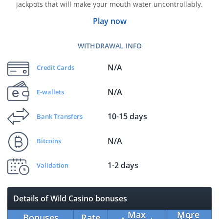
jackpots that will make your mouth water uncontrollably.
Play now
WITHDRAWAL INFO
N/A
Credit Cards
N/A
E-wallets
10-15 days
Bank Transfers
N/A
Bitcoins
1-2 days
Validation
Details of Wild Casino bonuses
Max
More
Bonuses
Rate