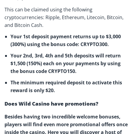
This can be claimed using the following
cryptocurrencies: Ripple, Ethereum, Litecoin, Bitcoin,
and Bitcoin Cash.
Your 1st deposit payment returns up to $3,000
(300%) using the bonus code: CRYPTO300.
Your 2nd, 3rd, 4th and 5th deposits will return
$1,500 (150%) each on your payments by using
the bonus code CRYPTO150.
The minimum required deposit to activate this
reward is only $20.
Does Wild Casino have promotions?
Besides having two incredible welcome bonuses,
players will find even more promotional offers once
inside the casino. Here you will discover a host of