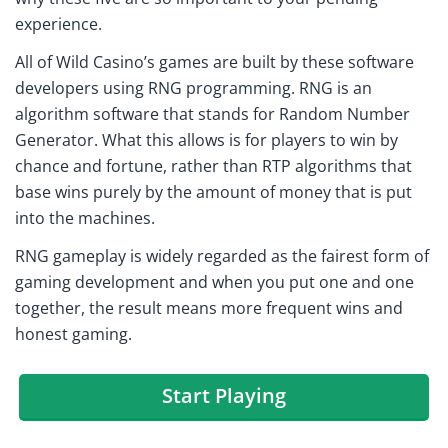
experience.
All of Wild Casino’s games are built by these software
developers using RNG programming. RNG is an
algorithm software that stands for Random Number
Generator. What this allows is for players to win by
chance and fortune, rather than RTP algorithms that
base wins purely by the amount of money that is put
into the machines.
RNG gameplay is widely regarded as the fairest form of
gaming development and when you put one and one
together, the result means more frequent wins and
honest gaming.
Start Playing