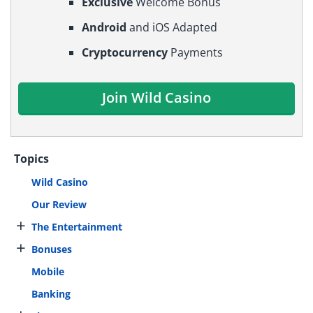
Exclusive
Welcome Bonus
Android
and iOS Adapted
Cryptocurrency
Payments
Join Wild Casino
Topics
Wild Casino
Our Review
+
The Entertainment
+
Bonuses
Mobile
Banking