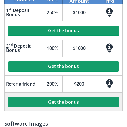
Amount
Info
st
1
Deposit
250%
$1000
Bonus
Get the bonus
nd
2
Deposit
100%
$1000
Bonus
Get the bonus
Refer a friend
200%
$200
Get the bonus
Software Images