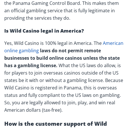
the Panama Gaming Control Board. This makes them
an official gambling service that is fully legitimate in
providing the services they do.
Is Wild Casino legal in America?
Yes, Wild Casino is 100% legal in America. The
American
online gambling
laws do not permit remote
businesses to build online casinos unless the state
has a gambling license.
What the US laws do allow, is
for players to join overseas casinos outside of the US
states be it with or without a gambling license. Because
Wild Casino is registered in Panama, this is overseas
status and fully compliant to the US laws on gambling.
So, you are legally allowed to join, play, and win real
American dollars (tax-free).
How is the customer support of Wild