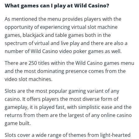
What games can I play at Wild Casino?
As mentioned the menu provides players with the
opportunity of experiencing virtual slot machine
games, blackjack and table games both in the
spectrum of virtual and live play and there are also a
number of Wild Casino video poker games as well.
There are 250 titles within the Wild Casino games menu
and the most dominating presence comes from the
video slot machines.
Slots are the most popular gaming variant of any
casino. It offers players the most diverse form of
gameplay, it is played fast, with simplistic ease and the
returns from them are the largest of any online casino
game built.
Slots cover a wide range of themes from light-hearted