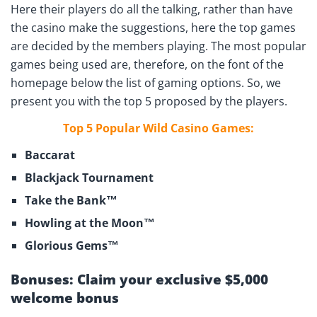
Here their players do all the talking, rather than have
the casino make the suggestions, here the top games
are decided by the members playing. The most popular
games being used are, therefore, on the font of the
homepage below the list of gaming options. So, we
present you with the top 5 proposed by the players.
Top 5 Popular Wild Casino Games:
Baccarat
Blackjack Tournament
Take the Bank™
Howling at the Moon™
Glorious Gems™
Bonuses: Claim your exclusive $5,000
welcome bonus