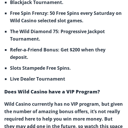
Blackjack Tournament.
Free Spin Frenzy: 50 Free Spins every Saturday on
Wild Casino selected slot games.
The Wild Diamond 75: Progressive Jackpot
Tournament.
Refer-a-Friend Bonus: Get $200 when they
deposit.
Slots Stampede Free Spins.
Live Dealer Tournament
Does Wild Casino have a VIP Program?
Wild Casino currently has no VIP program, but given
the number of amazing bonus offers, it’s not really
required here to help you win more money. But
they may add one in the future, so watch this space