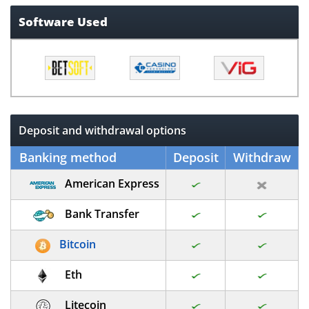
Software Used
Deposit and withdrawal options
Banking method
Deposit
Withdraw
American Express
Bank Transfer
Bitcoin
Eth
Litecoin