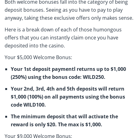
Both welcome bonuses fall into the category of being
deposit bonuses. Seeing as you have to pay to play
anyway, taking these exclusive offers only makes sense.
Here is a break down of each of those humongous
offers that you can instantly claim once you have
deposited into the casino.
Your $5,000 Welcome Bonus:
Your 1st deposit paymentl returns up to $1,000
(250%) using the bonus code: WILD250.
Your 2nd, 3rd, 4th and 5th deposits will return
$1,000 (100%) on all payments using the bonus
code WILD100.
The minimum deposit that will activate the
reward is only $20. The max is $1,000.
Your $9,000 Welcome Bonus: