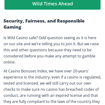
Wild Times Ahead
Security, Fairness, and Responsible
Gaming
Is Wild Casino safe? Odd question seeing as it is here
on our site and we’re telling you to join it. But we raise
this and other questions because they need to be
considered before you make any attempt to gamble
online.
At Casino Bonuses Index, we have over 20-years’
experience in the industry, even if a casino is regulated,
tested and licensed, we will still carry out our own
checks to make sure no casino has breached codes of
conduct, are running with an expired license and that
they are fully compliant to the laws of the country they