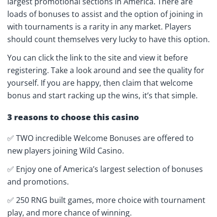
largest promotional sections in America. There are
loads of bonuses to assist and the option of joining in
with tournaments is a rarity in any market. Players
should count themselves very lucky to have this option.
You can click the link to the site and view it before
registering. Take a look around and see the quality for
yourself. If you are happy, then claim that welcome
bonus and start racking up the wins, it’s that simple.
3 reasons to choose this casino
✅ TWO incredible Welcome Bonuses are offered to
new players joining Wild Casino.
✅ Enjoy one of America’s largest selection of bonuses
and promotions.
✅ 250 RNG built games, more choice with tournament
play, and more chance of winning.