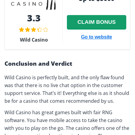
3.3
CLAIM BONUS
Go to website
Wild Casino
Conclusion and Verdict
Wild Casino is perfectly built, and the only flaw found
was that there is no live chat option in the customer
support service. That’s it! Everything else is as it should
be for a casino that comes recommended by us.
Wild Casino has great games built with fair RNG
software. You have mobile access to take the casino
with you to play on the go. The casino offers one of the