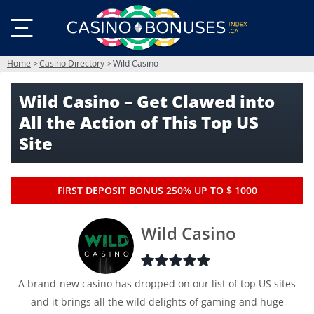
Home
Casino Directory
Wild Casino
Wild Casino – Get Clawed into
All the Action of This Top US
Site
FIRST DEPOSIT BONUS 250% UP TO $ 1000
Wild Casino
A brand-new casino has dropped on our list of top US sites
and it brings all the wild delights of gaming and huge