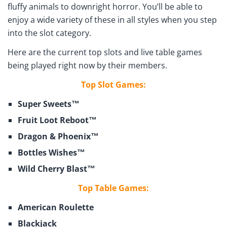
fluffy animals to downright horror. You’ll be able to
enjoy a wide variety of these in all styles when you step
into the slot category.
Here are the current top slots and live table games
being played right now by their members.
Top Slot Games:
Super Sweets™
Fruit Loot Reboot™
Dragon & Phoenix™
Bottles Wishes™
Wild Cherry Blast™
Top Table Games:
American Roulette
Blackjack