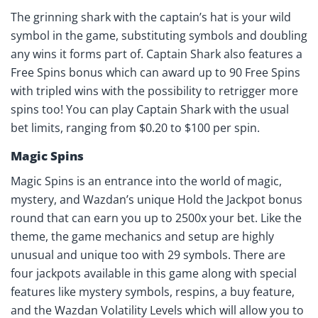
The grinning shark with the captain’s hat is your wild
symbol in the game, substituting symbols and doubling
any wins it forms part of. Captain Shark also features a
Free Spins bonus which can award up to 90 Free Spins
with tripled wins with the possibility to retrigger more
spins too! You can play Captain Shark with the usual
bet limits, ranging from $0.20 to $100 per spin.
Magic Spins
Magic Spins is an entrance into the world of magic,
mystery, and Wazdan’s unique Hold the Jackpot bonus
round that can earn you up to 2500x your bet. Like the
theme, the game mechanics and setup are highly
unusual and unique too with 29 symbols. There are
four jackpots available in this game along with special
features like mystery symbols, respins, a buy feature,
and the Wazdan Volatility Levels which will allow you to