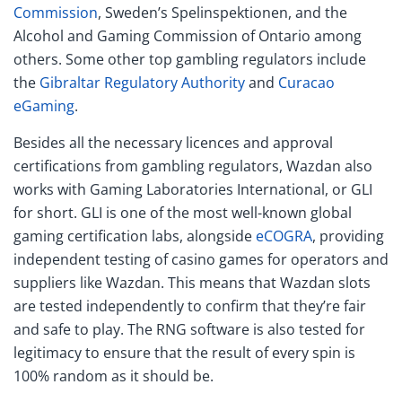
Commission
, Sweden’s Spelinspektionen, and the
Alcohol and Gaming Commission of Ontario among
others. Some other top gambling regulators include
the
Gibraltar Regulatory Authority
and
Curacao
eGaming
.
Besides all the necessary licences and approval
certifications from gambling regulators, Wazdan also
works with Gaming Laboratories International, or GLI
for short. GLI is one of the most well-known global
gaming certification labs, alongside
eCOGRA
, providing
independent testing of casino games for operators and
suppliers like Wazdan. This means that Wazdan slots
are tested independently to confirm that they’re fair
and safe to play. The RNG software is also tested for
legitimacy to ensure that the result of every spin is
100% random as it should be.