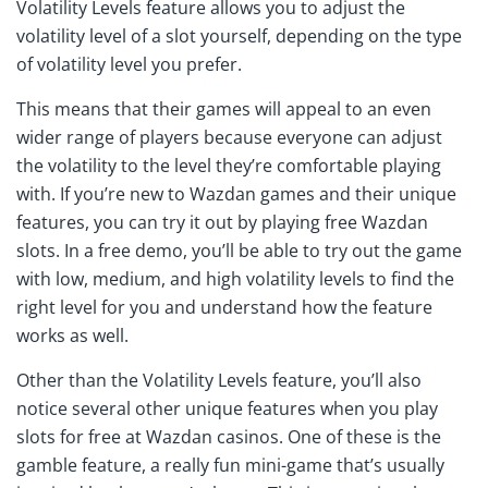
Volatility Levels feature allows you to adjust the
volatility level of a slot yourself, depending on the type
of volatility level you prefer.
This means that their games will appeal to an even
wider range of players because everyone can adjust
the volatility to the level they’re comfortable playing
with. If you’re new to Wazdan games and their unique
features, you can try it out by playing free Wazdan
slots. In a free demo, you’ll be able to try out the game
with low, medium, and high volatility levels to find the
right level for you and understand how the feature
works as well.
Other than the Volatility Levels feature, you’ll also
notice several other unique features when you play
slots for free at Wazdan casinos. One of these is the
gamble feature, a really fun mini-game that’s usually