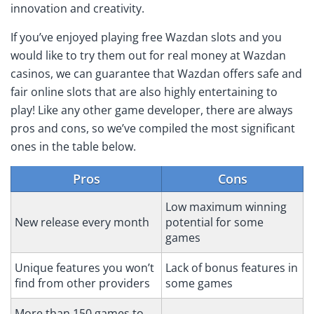
innovation and creativity.
If you’ve enjoyed playing free Wazdan slots and you
would like to try them out for real money at Wazdan
casinos, we can guarantee that Wazdan offers safe and
fair online slots that are also highly entertaining to
play! Like any other game developer, there are always
pros and cons, so we’ve compiled the most significant
ones in the table below.
Pros
Cons
Low maximum winning
New release every month
potential for some
games
Unique features you won’t
Lack of bonus features in
find from other providers
some games
More than 150 games to