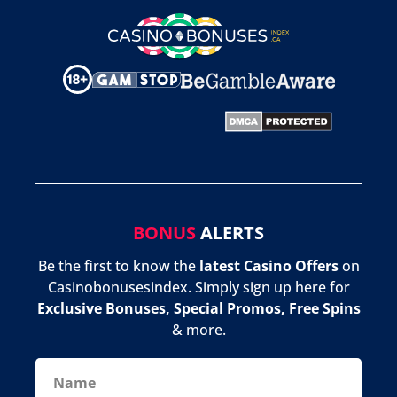
BONUS
ALERTS
Be the first to know the
latest Casino Offers
on
Casinobonusesindex. Simply sign up here for
Exclusive Bonuses, Special Promos, Free Spins
& more.