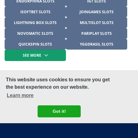
ENDORPHINA SLOTS
IGT SLOTS
ISOFTBET SLOTS
JOINGAMES SLOTS
LIGHTNING BOX SLOTS
MULTISLOT SLOTS
NOVOMATIC SLOTS
PARIPLAY SLOTS
QUICKSPIN SLOTS
YGGDRASIL SLOTS
SEE MORE
This website uses cookies to ensure you get
the best experience on our website.
Learn more
Got it!