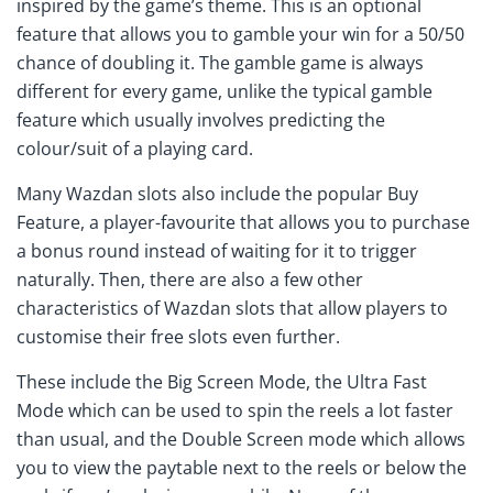
inspired by the game’s theme. This is an optional
feature that allows you to gamble your win for a 50/50
chance of doubling it. The gamble game is always
different for every game, unlike the typical gamble
feature which usually involves predicting the
colour/suit of a playing card.
Many Wazdan slots also include the popular Buy
Feature, a player-favourite that allows you to purchase
a bonus round instead of waiting for it to trigger
naturally. Then, there are also a few other
characteristics of Wazdan slots that allow players to
customise their free slots even further.
These include the Big Screen Mode, the Ultra Fast
Mode which can be used to spin the reels a lot faster
than usual, and the Double Screen mode which allows
you to view the paytable next to the reels or below the