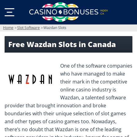
Home
Slot Software
Wazdan Slots
Free Wazdan Slots in Canada
One of the software companies
who have managed to make
their mark in the competitive
online casino industry is
Wazdan, a talented software
provider that brought innovation and broke
boundaries with their unique selection of slot games
and other types of casino games too. Nowadays,
there’s no doubt that Wazdan is one of the leading