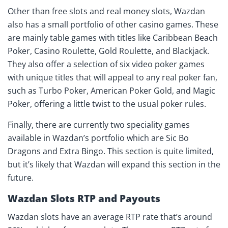
Other than free slots and real money slots, Wazdan
also has a small portfolio of other casino games. These
are mainly table games with titles like Caribbean Beach
Poker, Casino Roulette, Gold Roulette, and Blackjack.
They also offer a selection of six video poker games
with unique titles that will appeal to any real poker fan,
such as Turbo Poker, American Poker Gold, and Magic
Poker, offering a little twist to the usual poker rules.
Finally, there are currently two speciality games
available in Wazdan’s portfolio which are Sic Bo
Dragons and Extra Bingo. This section is quite limited,
but it’s likely that Wazdan will expand this section in the
future.
Wazdan Slots RTP and Payouts
Wazdan slots have an average RTP rate that’s around