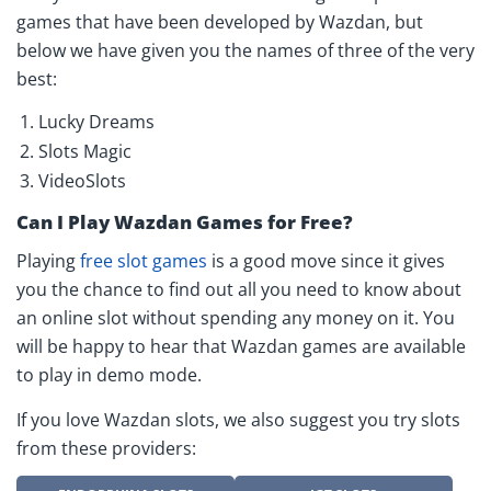
games that have been developed by Wazdan, but
below we have given you the names of three of the very
best:
Lucky Dreams
Slots Magic
VideoSlots
Can I Play Wazdan Games for Free?
Playing
free slot games
is a good move since it gives
you the chance to find out all you need to know about
an online slot without spending any money on it. You
will be happy to hear that Wazdan games are available
to play in demo mode.
If you love Wazdan slots, we also suggest you try slots
from these providers: