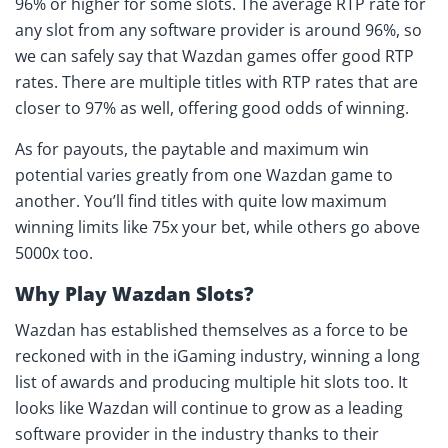
96% or higher for some slots. The average RTP rate for
any slot from any software provider is around 96%, so
we can safely say that Wazdan games offer good RTP
rates. There are multiple titles with RTP rates that are
closer to 97% as well, offering good odds of winning.
As for payouts, the paytable and maximum win
potential varies greatly from one Wazdan game to
another. You’ll find titles with quite low maximum
winning limits like 75x your bet, while others go above
5000x too.
Why Play Wazdan Slots?
Wazdan has established themselves as a force to be
reckoned with in the iGaming industry, winning a long
list of awards and producing multiple hit slots too. It
looks like Wazdan will continue to grow as a leading
software provider in the industry thanks to their