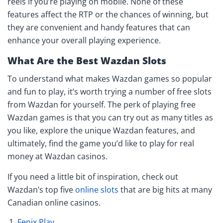
reels if you’re playing on mobile. None of these
features affect the RTP or the chances of winning, but
they are convenient and handy features that can
enhance your overall playing experience.
What Are the Best Wazdan Slots
To understand what makes Wazdan games so popular
and fun to play, it’s worth trying a number of free slots
from Wazdan for yourself. The perk of playing free
Wazdan games is that you can try out as many titles as
you like, explore the unique Wazdan features, and
ultimately, find the game you’d like to play for real
money at Wazdan casinos.
If you need a little bit of inspiration, check out
Wazdan’s top five
online slots
that are big hits at many
Canadian online casinos.
Fenix Play