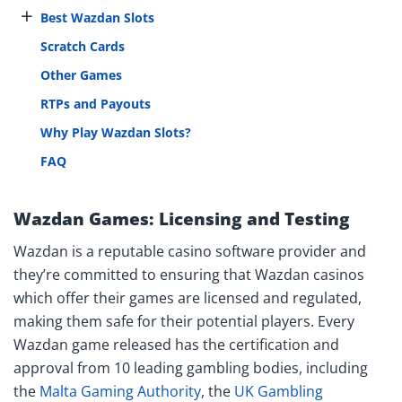
+
Best Wazdan Slots
Scratch Cards
Other Games
RTPs and Payouts
Why Play Wazdan Slots?
FAQ
Wazdan Games: Licensing and Testing
Wazdan is a reputable casino software provider and
they’re committed to ensuring that Wazdan casinos
which offer their games are licensed and regulated,
making them safe for their potential players. Every
Wazdan game released has the certification and
approval from 10 leading gambling bodies, including
the
Malta Gaming Authority
, the
UK Gambling