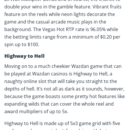
double your wins in the gamble feature. Vibrant fruits
feature on the reels while neon lights decorate the
game and the casual arcade music plays in the
background. The Vegas Hot RTP rate is 96.05% while
the betting limits range from a minimum of $0.20 per
spin up to $100.
Highway to Hell
Moving on to a much cheekier Wazdan game that can
be played at Wazdan casinos is Highway to Hell, a
naughty online slot that will take you straight to the
depths of hell. It’s not all as dark as it sounds, however,
because the game boasts some pretty hot features like
expanding wilds that can cover the whole reel and
award multipliers of up to 5x.
Highway to Hell is made up of 5x3 game grid with five