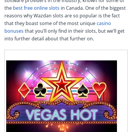
software providers in the industry, known for some of
the
best free online slots
in Canada. One of the biggest
reasons why Wazdan slots are so popular is the fact
that they boast some of the most unique
casino
bonuses
that you’ll only find in their slots, but we’ll get
into further detail about that further on.