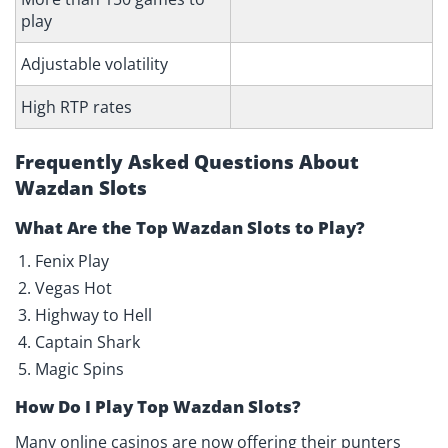
play
Adjustable volatility
High RTP rates
Frequently Asked Questions About
Wazdan Slots
What Are the Top Wazdan Slots to Play?
Fenix Play
Vegas Hot
Highway to Hell
Captain Shark
Magic Spins
How Do I Play Top Wazdan Slots?
Many online casinos are now offering their punters