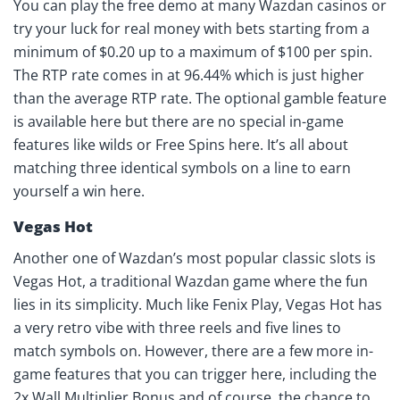
You can play the free demo at many Wazdan casinos or
try your luck for real money with bets starting from a
minimum of $0.20 up to a maximum of $100 per spin.
The RTP rate comes in at 96.44% which is just higher
than the average RTP rate. The optional gamble feature
is available here but there are no special in-game
features like wilds or Free Spins here. It’s all about
matching three identical symbols on a line to earn
yourself a win here.
Vegas Hot
Another one of Wazdan’s most popular classic slots is
Vegas Hot, a traditional Wazdan game where the fun
lies in its simplicity. Much like Fenix Play, Vegas Hot has
a very retro vibe with three reels and five lines to
match symbols on. However, there are a few more in-
game features that you can trigger here, including the
2x Wall Multiplier Bonus and of course, the chance to