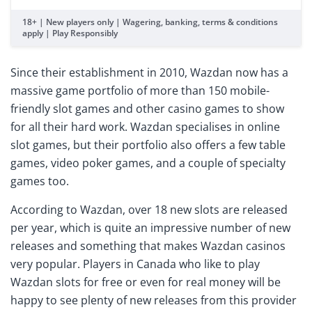
18+ | New players only | Wagering, banking, terms & conditions
apply | Play Responsibly
Since their establishment in 2010, Wazdan now has a
massive game portfolio of more than 150 mobile-
friendly slot games and other casino games to show
for all their hard work. Wazdan specialises in online
slot games, but their portfolio also offers a few table
games, video poker games, and a couple of specialty
games too.
According to Wazdan, over 18 new slots are released
per year, which is quite an impressive number of new
releases and something that makes Wazdan casinos
very popular. Players in Canada who like to play
Wazdan slots for free or even for real money will be
happy to see plenty of new releases from this provider