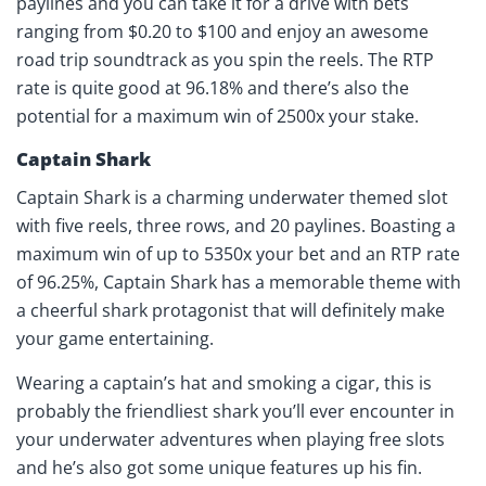
paylines and you can take it for a drive with bets
ranging from $0.20 to $100 and enjoy an awesome
road trip soundtrack as you spin the reels. The RTP
rate is quite good at 96.18% and there’s also the
potential for a maximum win of 2500x your stake.
Captain Shark
Captain Shark is a charming underwater themed slot
with five reels, three rows, and 20 paylines. Boasting a
maximum win of up to 5350x your bet and an RTP rate
of 96.25%, Captain Shark has a memorable theme with
a cheerful shark protagonist that will definitely make
your game entertaining.
Wearing a captain’s hat and smoking a cigar, this is
probably the friendliest shark you’ll ever encounter in
your underwater adventures when playing free slots
and he’s also got some unique features up his fin.