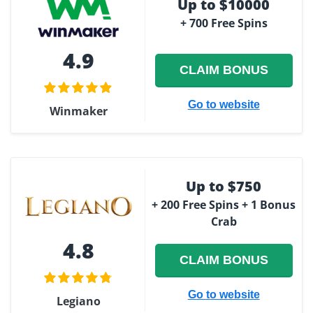
Up to $10000
+ 700 Free Spins
4.9
CLAIM BONUS
Go to website
Winmaker
Up to $750
+ 200 Free Spins + 1 Bonus
Crab
4.8
CLAIM BONUS
Go to website
Legiano