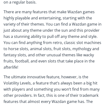
on a regular basis.
There are many features that make Wazdan games
highly playable and entertaining, starting with the
variety of their themes. You can find a Wazdan game in
just about any theme under the sun and this provider
has a stunning ability to pull off any theme and style.
You can find anything from retro, classic slot machines
to horse slots, animal slots, fruit slots, mythology and
fantasy slots, and other unusual themes like wacky
fruits, football, and even slots that take place in the
afterlife!
The ultimate innovative feature, however, is the
Volatility Levels, a feature that’s always been a big hit
with players and something you won’t find from many
other providers. In fact, this is one of their trademark
features that almost every Wazdan game has. The