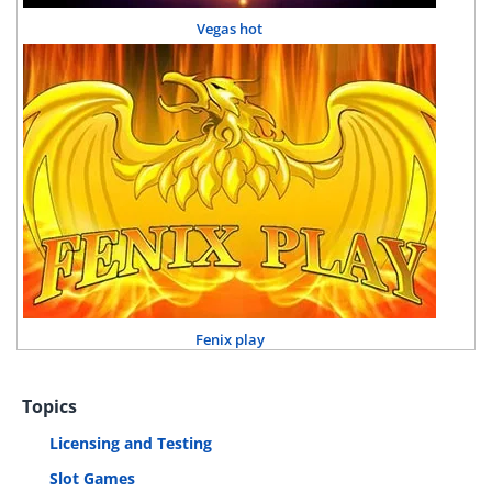
Vegas hot
Fenix play
Topics
Licensing and Testing
Slot Games