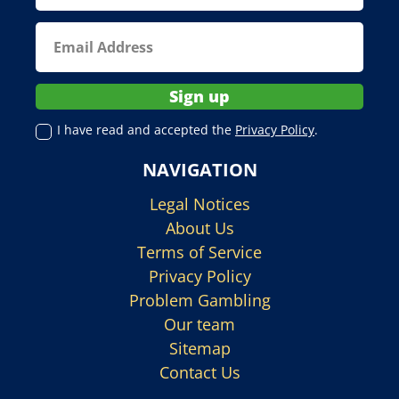
I have read and accepted the
Privacy Policy
.
NAVIGATION
Legal Notices
About Us
Terms of Service
Privacy Policy
Problem Gambling
Our team
Sitemap
Contact Us