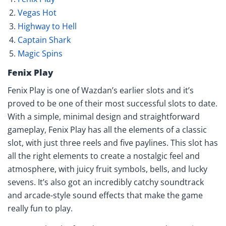
Vegas Hot
Highway to Hell
Captain Shark
Magic Spins
Fenix Play
Fenix Play is one of Wazdan’s earlier slots and it’s
proved to be one of their most successful slots to date.
With a simple, minimal design and straightforward
gameplay, Fenix Play has all the elements of a classic
slot, with just three reels and five paylines. This slot has
all the right elements to create a nostalgic feel and
atmosphere, with juicy fruit symbols, bells, and lucky
sevens. It’s also got an incredibly catchy soundtrack
and arcade-style sound effects that make the game
really fun to play.