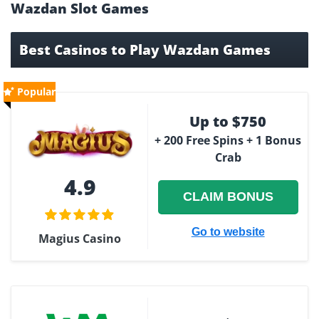
Wazdan Slot Games
Best Casinos to Play Wazdan Games
Popular
Up to $750
+ 200 Free Spins + 1 Bonus
Crab
4.9
CLAIM BONUS
Go to website
Magius Casino