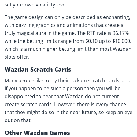
set your own volatility level.
The game design can only be described as enchanting,
with dazzling graphics and animations that create a
truly magical aura in the game. The RTP rate is 96.17%
while the betting limits range from $0.10 up to $10,000,
which is a much higher betting limit than most Wazdan
slots offer.
Wazdan Scratch Cards
Many people like to try their luck on scratch cards, and
if you happen to be such a person then you will be
disappointed to hear that Wazdan do not current
create scratch cards. However, there is every chance
that they might do so in the near future, so keep an eye
out on that.
Other Wazdan Games