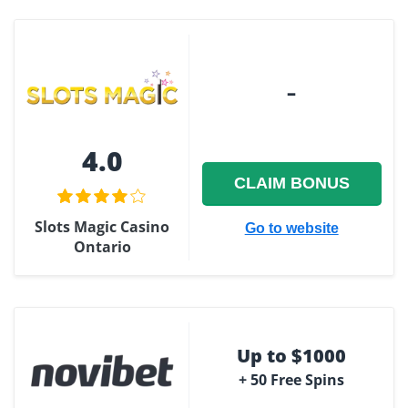
–
4.0
CLAIM BONUS
Slots Magic Casino
Go to website
Ontario
Up to $1000
+ 50 Free Spins