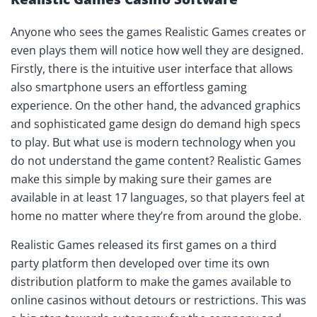
Anyone who sees the games Realistic Games creates or
even plays them will notice how well they are designed.
Firstly, there is the intuitive user interface that allows
also smartphone users an effortless gaming
experience. On the other hand, the advanced graphics
and sophisticated game design do demand high specs
to play. But what use is modern technology when you
do not understand the game content? Realistic Games
make this simple by making sure their games are
available in at least 17 languages, so that players feel at
home no matter where they’re from around the globe.
Realistic Games released its first games on a third
party platform then developed over time its own
distribution platform to make the games available to
online casinos without detours or restrictions. This was