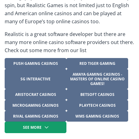
spin, but Realistic Games is not limited just to English
and American online casinos and can be played at
many of Europe’s top online casinos too.
Realistic is a great software developer but there are
many more online casino software providers out there.
Check out some more from our list
PUSH GAMING CASINOS
RED TIGER GAMING
AMAYA GAMING CASINOS -
SG INTERACTIVE
MASTERS OF ONLINE CASINO
GAMES!
ARISTOCRAT CASINOS
BETSOFT CASINOS
MICROGAMING CASINOS
PLAYTECH CASINOS
RIVAL GAMING CASINOS
WMS GAMING CASINOS
SEE MORE