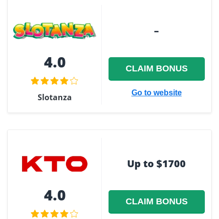
–
4.0
CLAIM BONUS
Go to website
Slotanza
Up to $1700
4.0
CLAIM BONUS