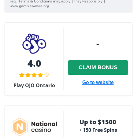
req., Terms & Conditions may apply | Play Responsibly |
www.gambleaware.org
–
4.0
CLAIM BONUS
Go to website
Play OJO Ontario
Up to $1500
+ 150 Free Spins