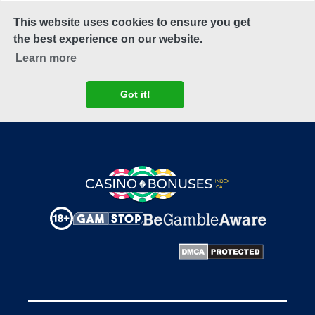
This website uses cookies to ensure you get
the best experience on our website.
Learn more
Got it!