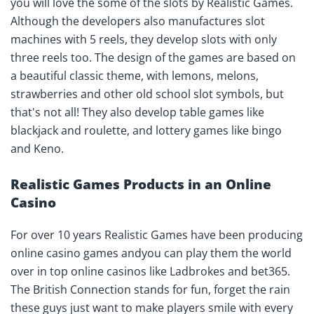
you will love the some of the slots by Realistic Games.
Although the developers also manufactures slot
machines with 5 reels, they develop slots with only
three reels too. The design of the games are based on
a beautiful classic theme, with lemons, melons,
strawberries and other old school slot symbols, but
that's not all! They also develop table games like
blackjack and roulette, and lottery games like bingo
and Keno.
Realistic Games Products in an Online
Casino
For over 10 years Realistic Games have been producing
online casino games andyou can play them the world
over in top online casinos like Ladbrokes and bet365.
The British Connection stands for fun, forget the rain
these guys just want to make players smile with every