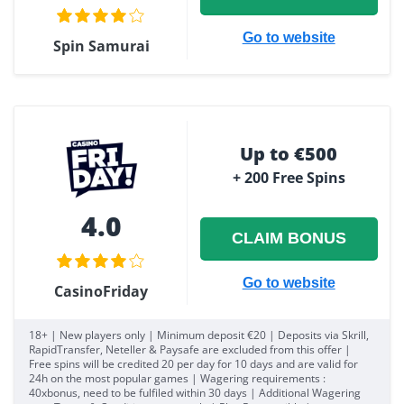
Go to website
Spin Samurai
Up to €500
+ 200 Free Spins
4.0
CLAIM BONUS
Go to website
CasinoFriday
18+ | New players only | Minimum deposit €20 | Deposits via Skrill,
RapidTransfer, Neteller & Paysafe are excluded from this offer |
Free spins will be credited 20 per day for 10 days and are valid for
24h on the most popular games | Wagering requirements :
40xbonus, need to be fulfiled within 30 days | Additional Wagering