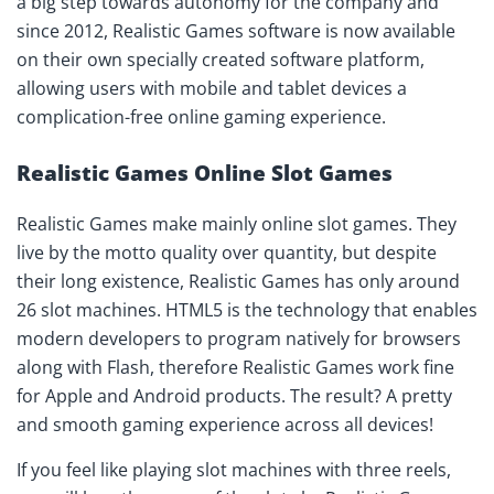
a big step towards autonomy for the company and
since 2012, Realistic Games software is now available
on their own specially created software platform,
allowing users with mobile and tablet devices a
complication-free online gaming experience.
Realistic Games Online Slot Games
Realistic Games make mainly online slot games. They
live by the motto quality over quantity, but despite
their long existence, Realistic Games has only around
26 slot machines. HTML5 is the technology that enables
modern developers to program natively for browsers
along with Flash, therefore Realistic Games work fine
for Apple and Android products. The result? A pretty
and smooth gaming experience across all devices!
If you feel like playing slot machines with three reels,