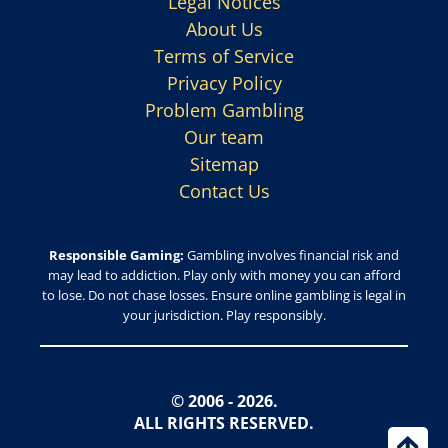
Legal Notices
About Us
Terms of Service
Privacy Policy
Problem Gambling
Our team
Sitemap
Contact Us
Responsible Gaming:
Gambling involves financial risk and
may lead to addiction. Play only with money you can afford
to lose. Do not chase losses. Ensure online gambling is legal in
your jurisdiction. Play responsibly.
© 2006 - 2026.
ALL RIGHTS RESERVED.