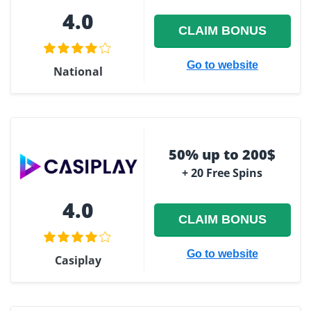
4.0
CLAIM BONUS
Go to website
National
50% up to 200$
+ 20 Free Spins
4.0
CLAIM BONUS
Go to website
Casiplay