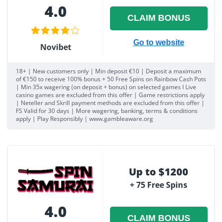
4.0
CLAIM BONUS
Go to website
Novibet
18+ | New customers only | Min deposit €10 | Deposit a maximum
of €150 to receive 100% bonus + 50 Free Spins on Rainbow Cash Pots
| Min 35x wagering (on deposit + bonus) on selected games l Live
casino games are excluded from this offer | Game restrictions apply
| Neteller and Skrill payment methods are excluded from this offer |
FS Valid for 30 days | More wagering, banking, terms & conditions
apply | Play Responsibly | www.gambleaware.org
Up to $1200
+ 75 Free Spins
4.0
CLAIM BONUS