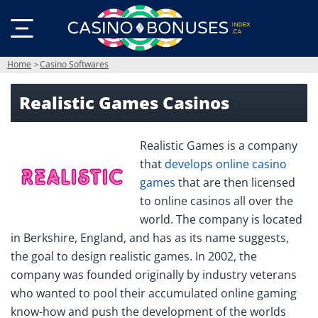
Home
Casino Softwares
Realistic Games Casinos
Realistic Games is a company
that
develops online casino
games
that are then licensed
to online casinos all over the
world. The company is located
in Berkshire, England, and has as its name suggests,
the goal to design realistic games. In 2002, the
company was founded originally by industry veterans
who wanted to pool their accumulated online gaming
know-how and push the development of the worlds