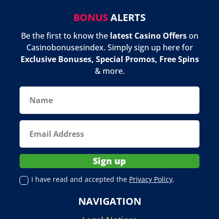
BONUS
ALERTS
Be the first to know the
latest Casino Offers
on
Casinobonusesindex. Simply sign up here for
Exclusive Bonuses, Special Promos, Free Spins
& more.
I have read and accepted the
Privacy Policy
.
NAVIGATION