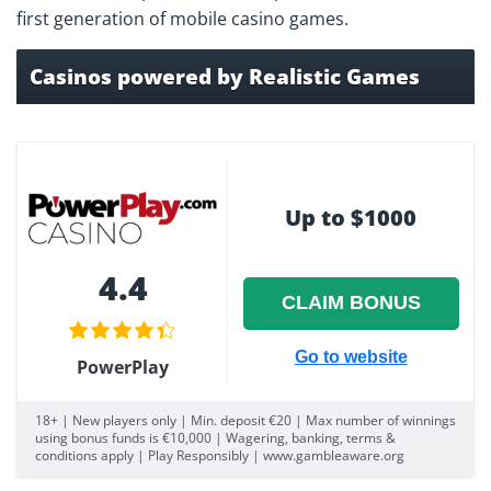
first generation of mobile casino games.
Casinos powered by Realistic Games
Up to $1000
4.4
CLAIM BONUS
Go to website
PowerPlay
18+ | New players only | Min. deposit €20 | Max number of winnings
using bonus funds is €10,000 | Wagering, banking, terms &
conditions apply | Play Responsibly | www.gambleaware.org