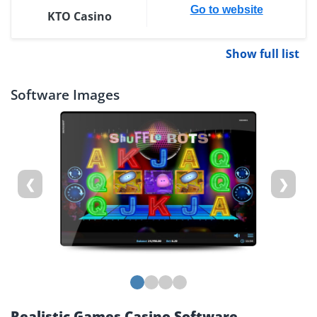
Go to website
KTO Casino
Show full list
Software Images
❮
❯
Realistic Games Casino Software