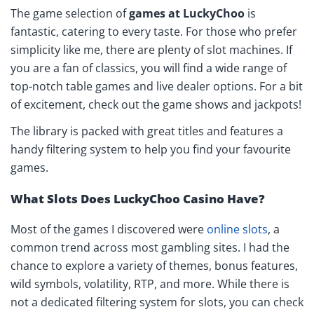
The game selection of
games at LuckyChoo
is
fantastic, catering to every taste. For those who prefer
simplicity like me, there are plenty of slot machines. If
you are a fan of classics, you will find a wide range of
top-notch table games and live dealer options. For a bit
of excitement, check out the game shows and jackpots!
The library is packed with great titles and features a
handy filtering system to help you find your favourite
games.
What Slots Does LuckyChoo Casino Have?
Most of the games I discovered were
online slots
, a
common trend across most gambling sites. I had the
chance to explore a variety of themes, bonus features,
wild symbols, volatility, RTP, and more. While there is
not a dedicated filtering system for slots, you can check