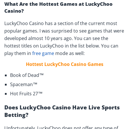
What Are the Hottest Games at LuckyChoo
Casino?
LuckyChoo Casino has a section of the current most
popular games. I was surprised to see games that were
developed almost 10 years ago. You can see the
hottest titles on LuckyChoo in the list below. You can
play them in
free game
mode as well:
Hottest LuckyChoo Casino Games
Book of Dead™
Spaceman™
Hot Fruits 27™
Does LuckyChoo Casino Have Live Sports
Betting?
Unfortunately, LuckyChoo does not offer any type of