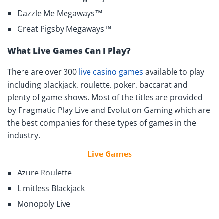
Dazzle Me Megaways™
Great Pigsby Megaways™
What Live Games Can I Play?
There are over 300
live casino games
available to play
including blackjack, roulette, poker, baccarat and
plenty of game shows. Most of the titles are provided
by Pragmatic Play Live and Evolution Gaming which are
the best companies for these types of games in the
industry.
Live Games
Azure Roulette
Limitless Blackjack
Monopoly Live