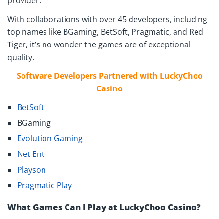
provider.
With collaborations with over 45 developers, including
top names like BGaming, BetSoft, Pragmatic, and Red
Tiger, it’s no wonder the games are of exceptional
quality.
Software Developers Partnered with LuckyChoo
Casino
BetSoft
BGaming
Evolution Gaming
Net Ent
Playson
Pragmatic Play
What Games Can I Play at LuckyChoo Casino?