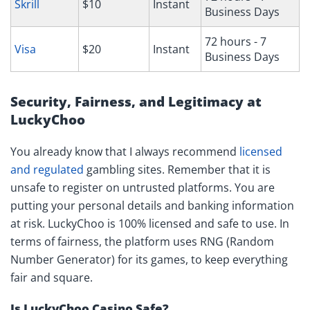
Skrill
$10
Instant
Business Days
72 hours - 7
Visa
$20
Instant
Business Days
Security, Fairness, and Legitimacy at
LuckyChoo
You already know that I always recommend
licensed
and regulated
gambling sites. Remember that it is
unsafe to register on untrusted platforms. You are
putting your personal details and banking information
at risk. LuckyChoo is 100% licensed and safe to use. In
terms of fairness, the platform uses RNG (Random
Number Generator) for its games, to keep everything
fair and square.
Is LuckyChoo Casino Safe?