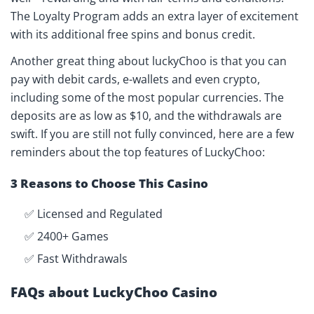
The Loyalty Program adds an extra layer of excitement
with its additional free spins and bonus credit.
Another great thing about luckyChoo is that you can
pay with debit cards, e-wallets and even crypto,
including some of the most popular currencies. The
deposits are as low as $10, and the withdrawals are
swift. If you are still not fully convinced, here are a few
reminders about the top features of LuckyChoo:
3 Reasons to Choose This Casino
✅ Licensed and Regulated
✅ 2400+ Games
✅ Fast Withdrawals
FAQs about LuckyChoo Casino