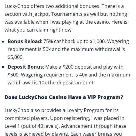
LuckyChoo offers two additional bonuses. There is a
section with Jackpot Tournaments as well but nothing
was available when I was playing at the casino. Here is
what you can claim right now:
Bonus Reload
: 75% cashback up to $1,000. Wagering
requirement is 50x and the maximum withdrawal is
$5,000.
Deposit Bonus
: Make a $200 deposit and play with
$500. Wagering requirement is 40x and the maximum
withdrawal is 10x the deposit amount.
Does LuckyChoo Casino Have a VIP Program?
LuckyChoo also provides a Loyalty Program for its
committed players. Upon registering, I was placed in
Level 1 (out of 40 levels). Advancement through these
levels is achieved by playing. Each wager brings you