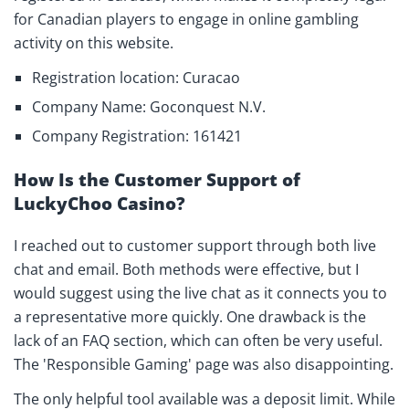
for Canadian players to engage in online gambling
activity on this website.
Registration location: Curacao
Company Name: Goconquest N.V.
Company Registration: 161421
How Is the Customer Support of
LuckyChoo Casino?
I reached out to customer support through both live
chat and email. Both methods were effective, but I
would suggest using the live chat as it connects you to
a representative more quickly. One drawback is the
lack of an FAQ section, which can often be very useful.
The 'Responsible Gaming' page was also disappointing.
The only helpful tool available was a deposit limit. While