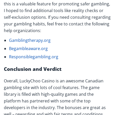
this is a valuable feature for promoting safer gambling,
I hoped to find additional tools like reality checks or
self-exclusion options. If you need consulting regarding
your gambling habits, feel free to contact the following
help organizations:
Gamblingtherapy.org
Begambleaware.org
Responsiblegambling.org
Conclusion and Verdict
Overall, LuckyChoo Casino is an awesome Canadian
gambling site with lots of cool features. The game
library is filled with high-quality games and the
platform has partnered with some of the top
developers in the industry. The bonuses are great as
well – rewarding and with fair terms and conditions.