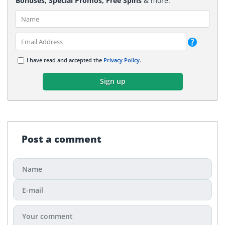
Bonuses, Special Promos, Free Spins
& more.
I have read and accepted the
Privacy Policy
.
Post a comment