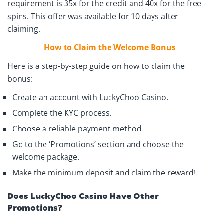
requirement is 35x for the credit and 40x for the free
spins. This offer was available for 10 days after
claiming.
How to Claim the Welcome Bonus
Here is a step-by-step guide on how to claim the
bonus:
Create an account with LuckyChoo Casino.
Complete the KYC process.
Choose a reliable payment method.
Go to the ‘Promotions’ section and choose the
welcome package.
Make the minimum deposit and claim the reward!
Does LuckyChoo Casino Have Other
Promotions?