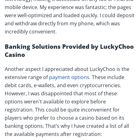
mobile device. My experience was fantastic; the pages
were well-optimized and loaded quickly. I could deposit
and withdraw directly from my phone, which was
incredibly convenient.
Banking Solutions Provided by LuckyChoo
Casino
Another aspect I appreciated about LuckyChoo is the
extensive range of
payment options
. These include
debit cards, e-wallets, and even cryptocurrencies.
However, I was disappointed that most of these
options weren't available to explore before
registration. This could be quite inconvenient for
players who prefer to choose a casino based on its
banking options. That’s why I have created a list of all
the available payments after registration: