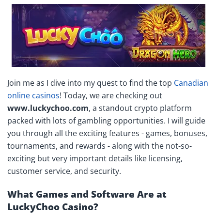
Join me as I dive into my quest to find the top
Canadian
online casinos
! Today, we are checking out
www.luckychoo.com
, a standout crypto platform
packed with lots of gambling opportunities. I will guide
you through all the exciting features - games, bonuses,
tournaments, and rewards - along with the not-so-
exciting but very important details like licensing,
customer service, and security.
What Games and Software Are at
LuckyChoo Casino?