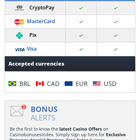
CryptoPay
MasterCard
Pix
Visa
Accepted currencies
BRL
CAD
EUR
USD
BONUS
3
ALERTS
Be the first to know the
latest Casino Offers
on
Casinobonusesindex. Simply sign up here for
Exclusive