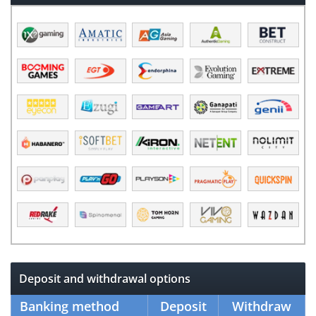
Deposit and withdrawal options
Banking method
Deposit
Withdraw