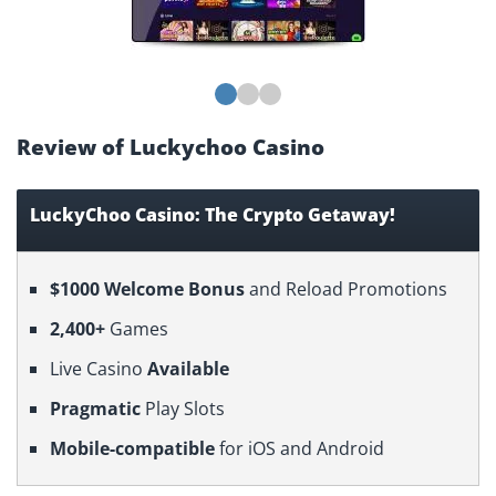
Review of Luckychoo Casino
LuckyChoo Casino: The Crypto Getaway!
$1000 Welcome Bonus
and Reload Promotions
2,400+
Games
Live Casino
Available
Pragmatic
Play Slots
Mobile-compatible
for iOS and Android