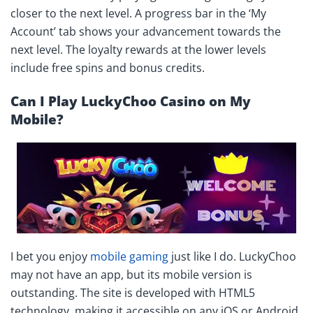
closer to the next level. A progress bar in the ‘My
Account’ tab shows your advancement towards the
next level. The loyalty rewards at the lower levels
include free spins and bonus credits.
Can I Play LuckyChoo Casino on My
Mobile?
I bet you enjoy
mobile gaming
just like I do. LuckyChoo
may not have an app, but its mobile version is
outstanding. The site is developed with HTML5
technology, making it accessible on any iOS or Android