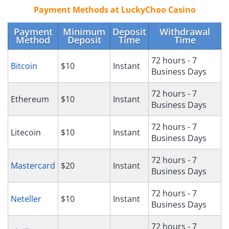
Payment Methods at LuckyChoo Casino
Payment
Minimum
Deposit
Withdrawal
Method
Deposit
Time
Time
72 hours - 7
Bitcoin
$10
Instant
Business Days
72 hours - 7
Ethereum
$10
Instant
Business Days
72 hours - 7
Litecoin
$10
Instant
Business Days
72 hours - 7
Mastercard
$20
Instant
Business Days
72 hours - 7
Neteller
$10
Instant
Business Days
72 hours - 7