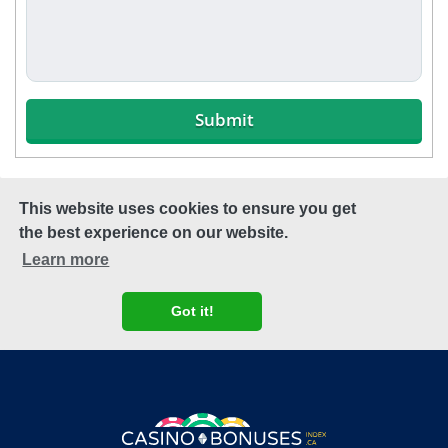
Submit
This website uses cookies to ensure you get
the best experience on our website.
Learn more
Got it!