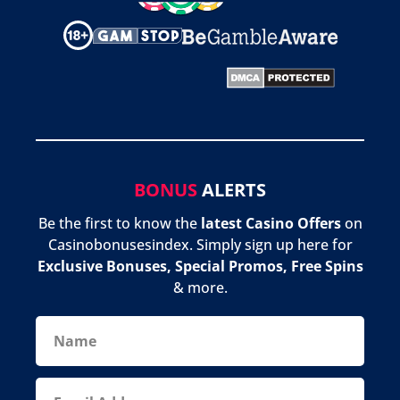
BONUS
ALERTS
Be the first to know the
latest Casino Offers
on
Casinobonusesindex. Simply sign up here for
Exclusive Bonuses, Special Promos, Free Spins
& more.