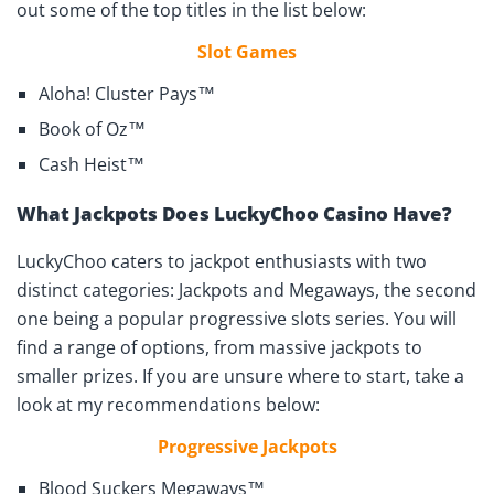
out some of the top titles in the list below:
Slot Games
Aloha! Cluster Pays™
Book of Oz™
Cash Heist™
What Jackpots Does LuckyChoo Casino Have?
LuckyChoo caters to jackpot enthusiasts with two
distinct categories: Jackpots and Megaways, the second
one being a popular progressive slots series. You will
find a range of options, from massive jackpots to
smaller prizes. If you are unsure where to start, take a
look at my recommendations below:
Progressive Jackpots
Blood Suckers Megaways™