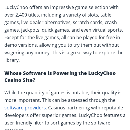
LuckyChoo offers an impressive game selection with
over 2,400 titles, including a variety of slots, table
games, live dealer alternatives, scratch cards, crash
games, jackpots, quick games, and even virtual sports.
Except for the live games, all can be played for free in
demo versions, allowing you to try them out without
wagering any money. This is a great way to explore the
library.
Whose Software Is Powering the LuckyChoo
Casino Site?
While the quantity of games is notable, their quality is
more important. This can be assessed through the
software providers
. Casinos partnering with reputable
developers offer superior games. LuckyChoo features a
user-friendly filter to sort games by the software