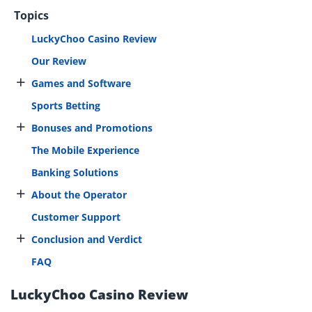
Topics
LuckyChoo Casino Review
Our Review
+
Games and Software
Sports Betting
+
Bonuses and Promotions
The Mobile Experience
Banking Solutions
+
About the Operator
Customer Support
+
Conclusion and Verdict
FAQ
LuckyChoo Casino Review