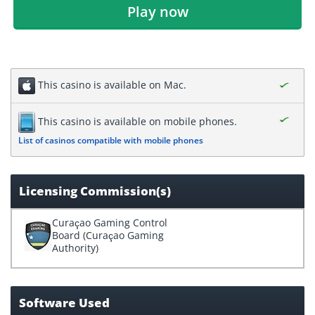
Play now
This casino is available on Mac.
This casino is available on mobile phones.
List of casinos compatible with mobile phones
Licensing Commission(s)
Curaçao Gaming Control
Board (Curaçao Gaming
Authority)
Software Used