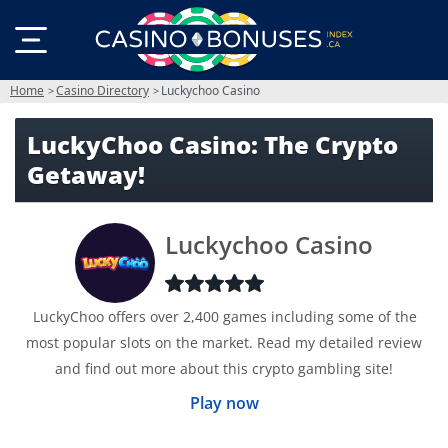
Home
Casino Directory
Luckychoo Casino
LuckyChoo Casino: The Crypto
Getaway!
Luckychoo Casino
LuckyChoo offers over 2,400 games including some of the
most popular slots on the market. Read my detailed review
and find out more about this crypto gambling site!
Play now