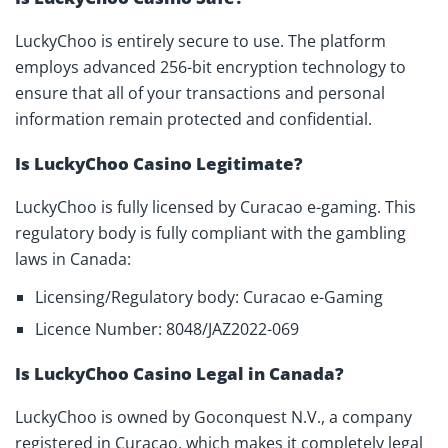
LuckyChoo is entirely secure to use. The platform
employs advanced 256-bit encryption technology to
ensure that all of your transactions and personal
information remain protected and confidential.
Is LuckyChoo Casino Legitimate?
LuckyChoo is fully licensed by Curacao e-gaming. This
regulatory body is fully compliant with the gambling
laws in Canada:
Licensing/Regulatory body: Curacao e-Gaming
Licence Number: 8048/JAZ2022-069
Is LuckyChoo Casino Legal in Canada?
LuckyChoo is owned by Goconquest N.V., a company
registered in Curacao, which makes it completely legal