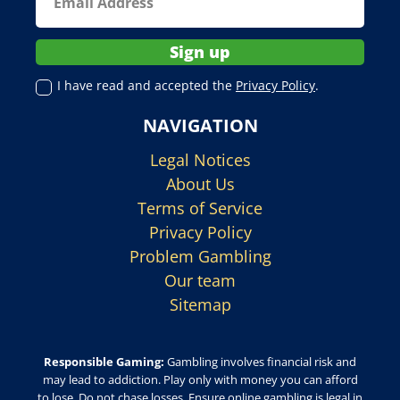
I have read and accepted the
Privacy Policy
.
NAVIGATION
Legal Notices
About Us
Terms of Service
Privacy Policy
Problem Gambling
Our team
Sitemap
Responsible Gaming:
Gambling involves financial risk and
may lead to addiction. Play only with money you can afford
to lose. Do not chase losses. Ensure online gambling is legal in