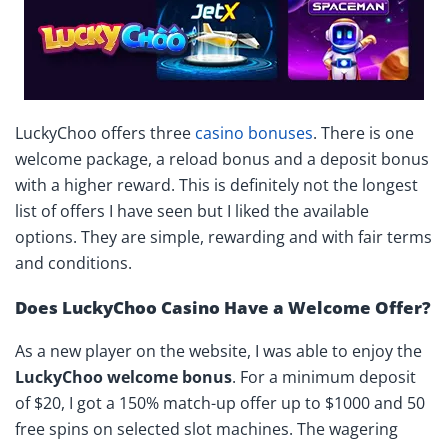
LuckyChoo offers three
casino bonuses
. There is one
welcome package, a reload bonus and a deposit bonus
with a higher reward. This is definitely not the longest
list of offers I have seen but I liked the available
options. They are simple, rewarding and with fair terms
and conditions.
Does LuckyChoo Casino Have a Welcome Offer?
As a new player on the website, I was able to enjoy the
LuckyChoo welcome bonus
. For a minimum deposit
of $20, I got a 150% match-up offer up to $1000 and 50
free spins on selected slot machines. The wagering