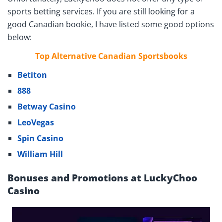
sports betting services. If you are still looking for a
good Canadian bookie, I have listed some good options
below:
Top Alternative Canadian Sportsbooks
Betiton
888
Betway Casino
LeoVegas
Spin Casino
William Hill
Bonuses and Promotions at LuckyChoo
Casino