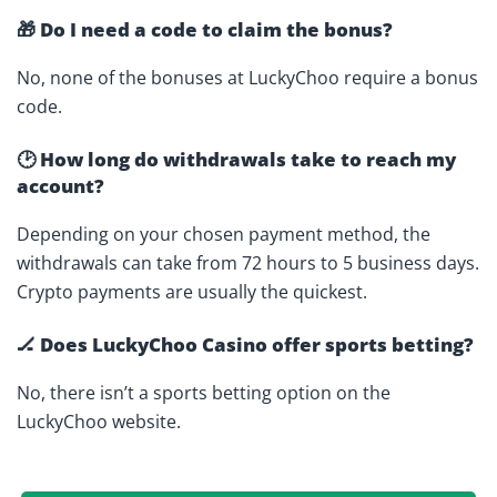
🎁 Do I need a code to claim the bonus?
No, none of the bonuses at LuckyChoo require a bonus
code.
🕑 How long do withdrawals take to reach my
account?
Depending on your chosen payment method, the
withdrawals can take from 72 hours to 5 business days.
Crypto payments are usually the quickest.
🏒 Does LuckyChoo Casino offer sports betting?
No, there isn’t a sports betting option on the
LuckyChoo website.