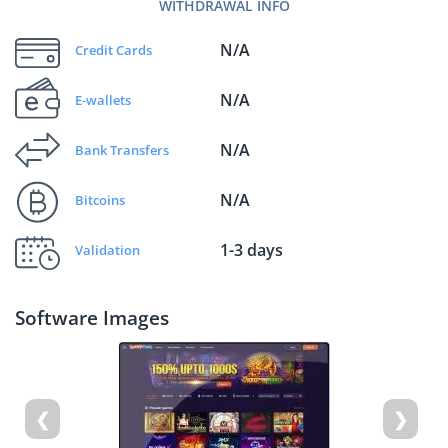
WITHDRAWAL INFO
N/A
Credit Cards
N/A
E-wallets
N/A
Bank Transfers
N/A
Bitcoins
1-3 days
Validation
Software Images
❮
❯