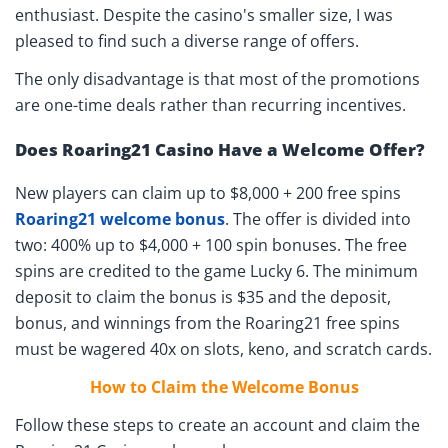
enthusiast. Despite the casino's smaller size, I was
pleased to find such a diverse range of offers.
The only disadvantage is that most of the promotions
are one-time deals rather than recurring incentives.
Does Roaring21 Casino Have a Welcome Offer?
New players can claim up to $8,000 + 200 free spins
Roaring21 welcome bonus
. The offer is divided into
two: 400% up to $4,000 + 100 spin bonuses. The free
spins are credited to the game Lucky 6. The minimum
deposit to claim the bonus is $35 and the deposit,
bonus, and winnings from the Roaring21 free spins
must be wagered 40x on slots, keno, and scratch cards.
How to Claim the Welcome Bonus
Follow these steps to create an account and claim the