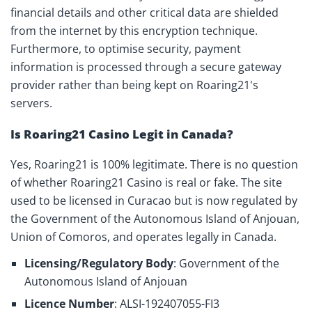
financial details and other critical data are shielded
from the internet by this encryption technique.
Furthermore, to optimise security, payment
information is processed through a secure gateway
provider rather than being kept on Roaring21's
servers.
Is Roaring21 Casino Legit in Canada?
Yes, Roaring21 is 100% legitimate. There is no question
of whether Roaring21 Casino is real or fake. The site
used to be licensed in Curacao but is now regulated by
the Government of the Autonomous Island of Anjouan,
Union of Comoros, and operates legally in Canada.
Licensing/Regulatory Body
: Government of the
Autonomous Island of Anjouan
Licence Number
: ALSI-192407055-FI3