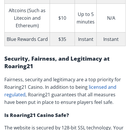
Altcoins (Such as
Up to 5
Litecoin and
$10
N/A
minutes
Ethereum)
Blue Rewards Card
$35
Instant
Instant
Security, Fairness, and Legitimacy at
Roaring21
Fairness, security and legitimacy are a top priority for
Roaring21 Casino. In addition to being
licensed and
regulated
, Roaring21 guarantees that all measures
have been put in place to ensure players feel safe.
Is Roaring21 Casino Safe?
The website is secured by 128-bit SSL technology. Your