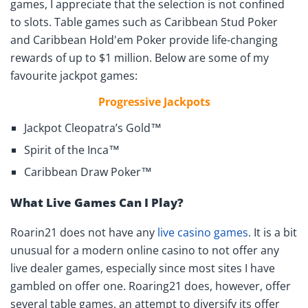
games, I appreciate that the selection is not confined
to slots. Table games such as Caribbean Stud Poker
and Caribbean Hold'em Poker provide life-changing
rewards of up to $1 million. Below are some of my
favourite jackpot games:
Progressive Jackpots
Jackpot Cleopatra’s Gold™
Spirit of the Inca™
Caribbean Draw Poker™
What Live Games Can I Play?
Roarin21 does not have any
live casino games
. It is a bit
unusual for a modern online casino to not offer any
live dealer games, especially since most sites I have
gambled on offer one. Roaring21 does, however, offer
several table games, an attempt to diversify its offer