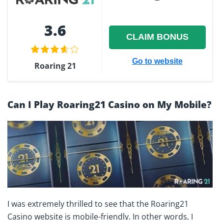
3.6
CLAIM BONUS
Go to website
Roaring 21
Can I Play Roaring21 Casino on My Mobile?
I was extremely thrilled to see that the Roaring21
Casino website is mobile-friendly. In other words, I