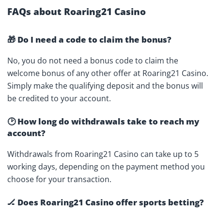
FAQs about Roaring21 Casino
🎁 Do I need a code to claim the bonus?
No, you do not need a bonus code to claim the
welcome bonus of any other offer at Roaring21 Casino.
Simply make the qualifying deposit and the bonus will
be credited to your account.
🕑 How long do withdrawals take to reach my
account?
Withdrawals from Roaring21 Casino can take up to 5
working days, depending on the payment method you
choose for your transaction.
🏒 Does Roaring21 Casino offer sports betting?