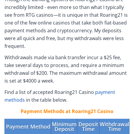
incredibly limited - even more so than what I typically
see from RTG casinos—it is unique in that Roaring21 is
one of the few online casinos that take both fiat-based
payment methods and cryptocurrency. My deposits
were all quick and free, but my withdrawals were less
frequent.
Withdrawals made via bank transfer incur a $25 fee,
take several days to process, and require a minimum
withdrawal of $200. The maximum withdrawal amount
is set at $4000 a week.
Find a list of accepted Roaring21 Casino
payment
methods
in the table below.
Payment Methods at Roaring21 Casino
Minimum
Deposit
Withdrawal
Payment Method
Deposit
Time
Time