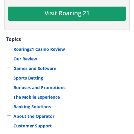
Visit Roaring 21
Topics
Roaring21 Casino Review
Our Review
+
Games and Software
Sports Betting
+
Bonuses and Promotions
The Mobile Experience
Banking Solutions
+
About the Operator
Customer Support