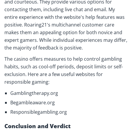
and courteous. They provide various options for
contacting them, including live chat and email. My
entire experience with the website's help features was
positive. Roaring21's multichannel customer care
makes them an appealing option for both novice and
expert gamers. While individual experiences may differ,
the majority of feedback is positive.
The casino offers measures to help control gambling
habits, such as cool-off periods, deposit limits or self-
exclusion. Here are a few useful websites for
responsible gaming:
Gamblingtherapy.org
Begambleaware.org
Responsiblegambling.org
Conclusion and Verdict