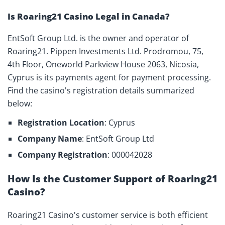
Is Roaring21 Casino Legal in Canada?
EntSoft Group Ltd. is the owner and operator of
Roaring21. Pippen Investments Ltd. Prodromou, 75,
4th Floor, Oneworld Parkview House 2063, Nicosia,
Cyprus is its payments agent for payment processing.
Find the casino's registration details summarized
below:
Registration Location
: Cyprus
Company Name
: EntSoft Group Ltd
Company Registration
: 000042028
How Is the Customer Support of Roaring21
Casino?
Roaring21 Casino's customer service is both efficient