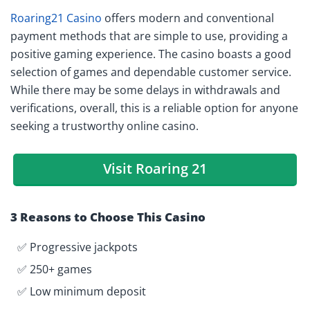
Roaring21 Casino
offers modern and conventional
payment methods that are simple to use, providing a
positive gaming experience. The casino boasts a good
selection of games and dependable customer service.
While there may be some delays in withdrawals and
verifications, overall, this is a reliable option for anyone
seeking a trustworthy online casino.
Visit Roaring 21
3 Reasons to Choose This Casino
✅ Progressive jackpots
✅ 250+ games
✅ Low minimum deposit