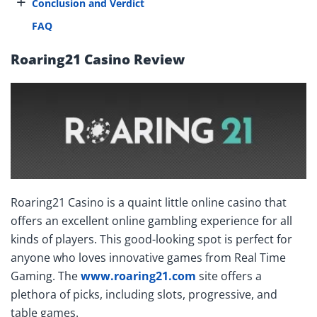
+
Conclusion and Verdict
FAQ
Roaring21 Casino Review
Roaring21 Casino is a quaint little online casino that
offers an excellent online gambling experience for all
kinds of players. This good-looking spot is perfect for
anyone who loves innovative games from Real Time
Gaming. The
www.roaring21.com
site offers a
plethora of picks, including slots, progressive, and
table games.