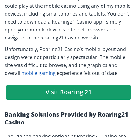
could play at the mobile casino using any of my mobile
devices, including smartphones and tablets. You don’t
need to download a Roaring21 Casino app - simply
open your mobile device's Internet browser and
navigate to the Roaring21 Casino website.
Unfortunately, Roaring21 Casino’s mobile layout and
design were not particularly spectacular. The mobile
site was difficult to browse, and the graphics and
overall
mobile gaming
experience felt out of date.
Visit Roaring 21
Banking Solutions Provided by Roaring21
Casino
Though the banking options at Roaring21 Casino are