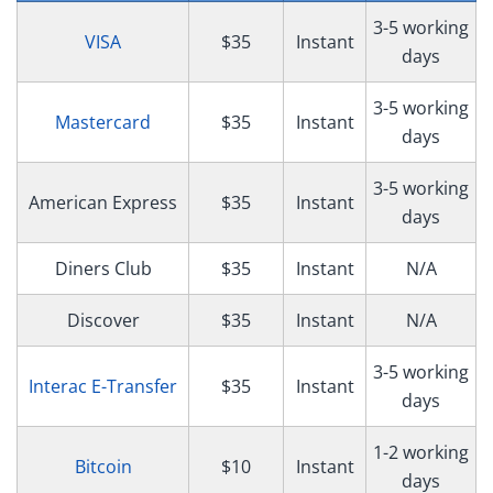
3-5 working
VISA
$35
Instant
days
3-5 working
Mastercard
$35
Instant
days
3-5 working
American Express
$35
Instant
days
Diners Club
$35
Instant
N/A
Discover
$35
Instant
N/A
3-5 working
Interac E-Transfer
$35
Instant
days
1-2 working
Bitcoin
$10
Instant
days