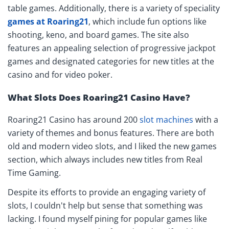
table games. Additionally, there is a variety of speciality
games at Roaring21
, which include fun options like
shooting, keno, and board games. The site also
features an appealing selection of progressive jackpot
games and designated categories for new titles at the
casino and for video poker.
What Slots Does Roaring21 Casino Have?
Roaring21 Casino has around 200
slot machines
with a
variety of themes and bonus features. There are both
old and modern video slots, and I liked the new games
section, which always includes new titles from Real
Time Gaming.
Despite its efforts to provide an engaging variety of
slots, I couldn't help but sense that something was
lacking. I found myself pining for popular games like