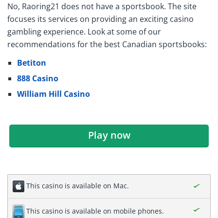
No, Raoring21 does not have a sportsbook. The site
focuses its services on providing an exciting casino
gambling experience. Look at some of our
recommendations for the best Canadian sportsbooks:
Betiton
888 Casino
William Hill Casino
Play now
This casino is available on Mac.
This casino is available on mobile phones.