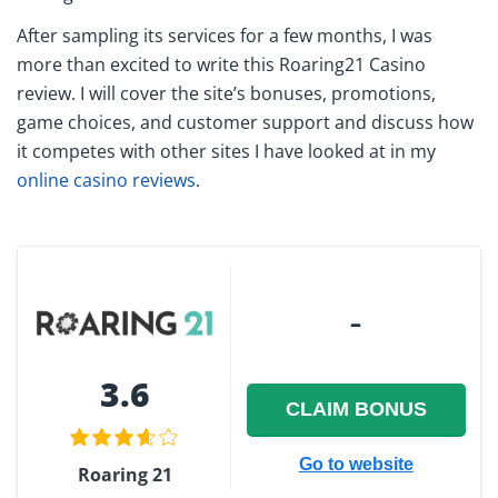
After sampling its services for a few months, I was
more than excited to write this Roaring21 Casino
review. I will cover the site’s bonuses, promotions,
game choices, and customer support and discuss how
it competes with other sites I have looked at in my
online casino reviews
.
–
3.6
CLAIM BONUS
Go to website
Roaring 21