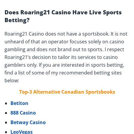
Does Roaring21 Casino Have Live Sports
Betting?
Roaring21 Casino does not have a sportsbook. It is not
unheard of that an operator focuses solely on casino
gambling and does not brand out to sports. I respect
Roaring21’s decision to tailor its services to casino
gamblers only. If you are interested in sports betting,
find a list of some of my recommended betting sites
below:
Top-3 Alternative Canadian Sportsbooks
Betiton
888 Casino
Betway Casino
LeoVegas