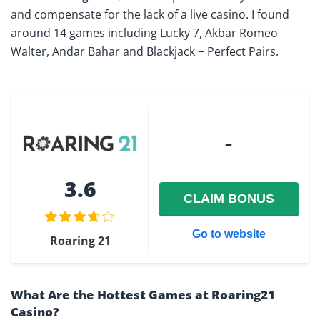
and compensate for the lack of a live casino. I found
around 14 games including Lucky 7, Akbar Romeo
Walter, Andar Bahar and Blackjack + Perfect Pairs.
–
3.6
CLAIM BONUS
Go to website
Roaring 21
What Are the Hottest Games at Roaring21
Casino?