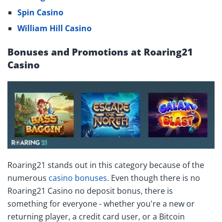
Spin Casino
William Hill Casino
Bonuses and Promotions at Roaring21
Casino
Roaring21 stands out in this category because of the
numerous
casino bonuses
. Even though there is no
Roaring21 Casino no deposit bonus, there is
something for everyone - whether you're a new or
returning player, a credit card user, or a Bitcoin