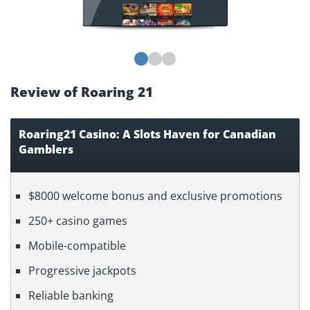
Review of Roaring 21
Roaring21 Casino: A Slots Haven for Canadian
Gamblers
$8000 welcome bonus and exclusive promotions
250+ casino games
Mobile-compatible
Progressive jackpots
Reliable banking