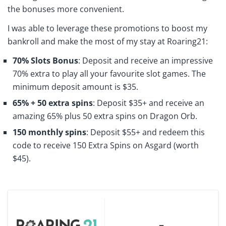
the bonuses more convenient.
I was able to leverage these promotions to boost my
bankroll and make the most of my stay at Roaring21:
70% Slots Bonus
: Deposit and receive an impressive
70% extra to play all your favourite slot games. The
minimum deposit amount is $35.
65% + 50 extra spins
: Deposit $35+ and receive an
amazing 65% plus 50 extra spins on Dragon Orb.
150 monthly spins
: Deposit $55+ and redeem this
code to receive 150 Extra Spins on Asgard (worth
$45).
–