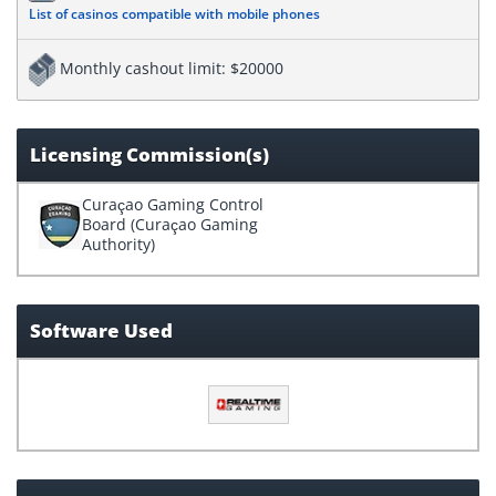
List of casinos compatible with mobile phones
Monthly cashout limit: $20000
Licensing Commission(s)
Curaçao Gaming Control
Board (Curaçao Gaming
Authority)
Software Used