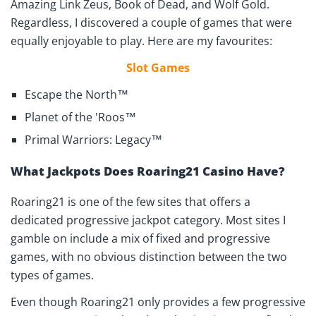
Amazing Link Zeus, Book of Dead, and Wolf Gold.
Regardless, I discovered a couple of games that were
equally enjoyable to play. Here are my favourites:
Slot Games
Escape the North™
Planet of the 'Roos™
Primal Warriors: Legacy™
What Jackpots Does Roaring21 Casino Have?
Roaring21 is one of the few sites that offers a
dedicated progressive jackpot category. Most sites I
gamble on include a mix of fixed and progressive
games, with no obvious distinction between the two
types of games.
Even though Roaring21 only provides a few progressive