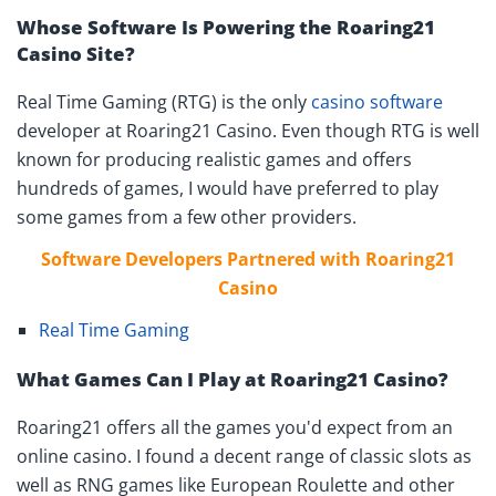
Whose Software Is Powering the Roaring21
Casino Site?
Real Time Gaming (RTG) is the only
casino software
developer at Roaring21 Casino. Even though RTG is well
known for producing realistic games and offers
hundreds of games, I would have preferred to play
some games from a few other providers.
Software Developers Partnered with Roaring21
Casino
Real Time Gaming
What Games Can I Play at Roaring21 Casino?
Roaring21 offers all the games you'd expect from an
online casino. I found a decent range of classic slots as
well as RNG games like European Roulette and other