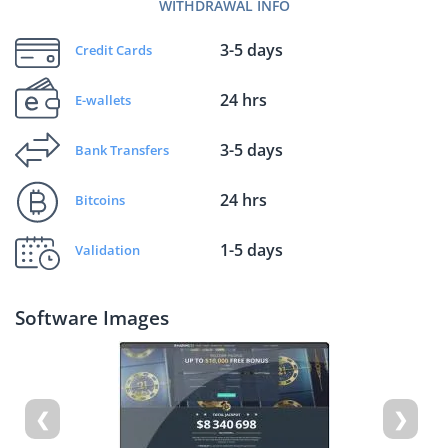
WITHDRAWAL INFO
3-5 days
Credit Cards
24 hrs
E-wallets
3-5 days
Bank Transfers
24 hrs
Bitcoins
1-5 days
Validation
Software Images
❮
❯