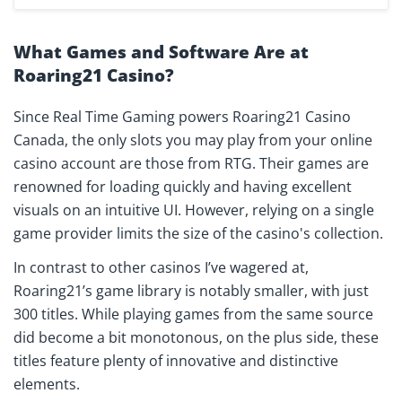
What Games and Software Are at
Roaring21 Casino?
Since Real Time Gaming powers Roaring21 Casino
Canada, the only slots you may play from your online
casino account are those from RTG. Their games are
renowned for loading quickly and having excellent
visuals on an intuitive UI. However, relying on a single
game provider limits the size of the casino's collection.
In contrast to other casinos I’ve wagered at,
Roaring21’s game library is notably smaller, with just
300 titles. While playing games from the same source
did become a bit monotonous, on the plus side, these
titles feature plenty of innovative and distinctive
elements.