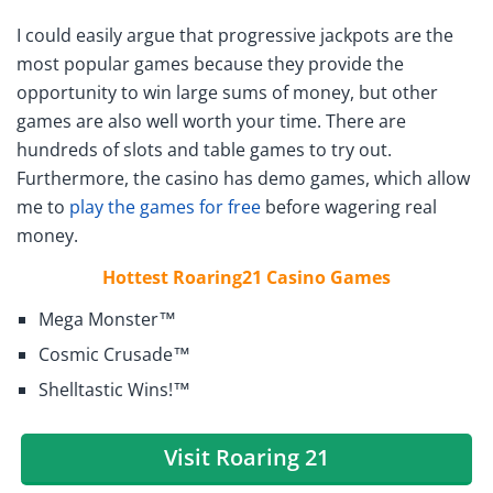
I could easily argue that progressive jackpots are the
most popular games because they provide the
opportunity to win large sums of money, but other
games are also well worth your time. There are
hundreds of slots and table games to try out.
Furthermore, the casino has demo games, which allow
me to
play the games for free
before wagering real
money.
Hottest Roaring21 Casino Games
Mega Monster™
Cosmic Crusade™
Shelltastic Wins!™
Visit Roaring 21