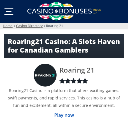
Home
Casino Directory
Roaring 21
Roaring21 Casino: A Slots Haven
for Canadian Gamblers
Roaring 21
Roaring21 Casino is a platform that offers exciting games,
swift payments, and rapid services. This casino is a hub of
fun and excitement, all within a secure environment.
Play now