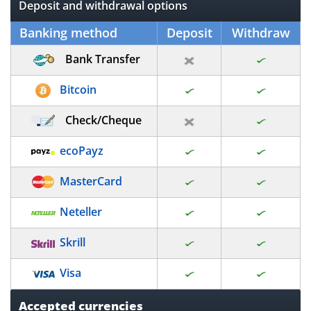
Deposit and withdrawal options
Banking method
Deposit
Withdraw
Bank Transfer
Bitcoin
Check/Cheque
ecoPayz
MasterCard
Neteller
Skrill
Visa
Accepted currencies