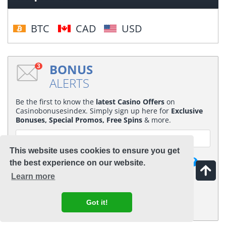
BTC
CAD
USD
BONUS
3
ALERTS
Be the first to know the
latest Casino Offers
on
Casinobonusesindex. Simply sign up here for
Exclusive
Bonuses, Special Promos, Free Spins
& more.
This website uses cookies to ensure you get
the best experience on our website.
Learn more
I have read and accepted the
Privacy Policy
.
Got it!