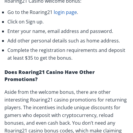
Roaring21 Casino welcome bonus:
Go to the Roaring21
login page
.
Click on Sign up.
Enter your name, email address and password.
Add other personal details such as home address.
Complete the registration requirements and deposit
at least $35 to get the bonus.
Does Roaring21 Casino Have Other
Promotions?
Aside from the welcome bonus, there are other
interesting Roaring21 casino promotions for returning
players. The incentives include unique discounts for
gamers who deposit with cryptocurrency, reload
bonuses, and even cash back. You don’t need any
Roaring21 casino bonus codes, which make claiming