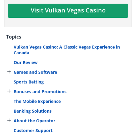
Visit Vulkan Vegas Casino
Topics
Vulkan Vegas Casino: A Classic Vegas Experience in
Canada
Our Review
+
Games and Software
Sports Betting
+
Bonuses and Promotions
The Mobile Experience
Banking Solutions
+
About the Operator
Customer Support