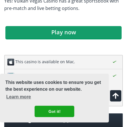
Yes! Vulkan Vegas Casino has a great sportsbook with
pre-match and live betting options.
Play now
This casino is available on Mac.
This casino is available on mobile phones.
This website uses cookies to ensure you get
List of casinos compatible with mobile phones
the best experience on our website.
Learn more
Monthly cashout limit: $30000
Got it!
Licensing Commission(s)