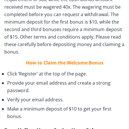
received must be wagered 40x. The wagering must be
completed before you can request a withdrawal. The
minimum deposit for the first bonus is $10, while the
second and third bonuses require a minimum deposit
of $15. Other terms and conditions apply. Please read
these carefully before depositing money and claiming a
bonus.
How to Claim the Welcome Bonus
Click ‘Register’ at the top of the page.
Provide your email address and create a strong
password.
Verify your email address.
Make a minimum deposit of $10 to get your first
bonus.