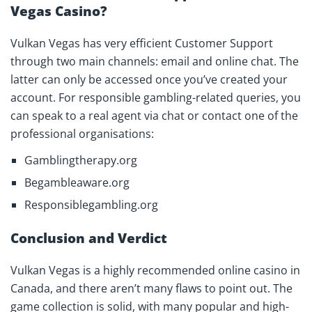
Vegas Casino?
Vulkan Vegas has very efficient Customer Support
through two main channels: email and online chat. The
latter can only be accessed once you’ve created your
account. For responsible gambling-related queries, you
can speak to a real agent via chat or contact one of the
professional organisations:
Gamblingtherapy.org
Begambleaware.org
Responsiblegambling.org
Conclusion and Verdict
Vulkan Vegas is a highly recommended online casino in
Canada, and there aren’t many flaws to point out. The
game collection is solid, with many popular and high-