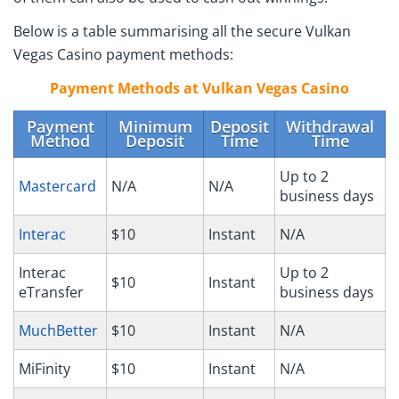
Below is a table summarising all the secure Vulkan
Vegas Casino payment methods:
Payment Methods at Vulkan Vegas Casino
Payment
Minimum
Deposit
Withdrawal
Method
Deposit
Time
Time
Up to 2
Mastercard
N/A
N/A
business days
Interac
$10
Instant
N/A
Interac
Up to 2
$10
Instant
eTransfer
business days
MuchBetter
$10
Instant
N/A
MiFinity
$10
Instant
N/A