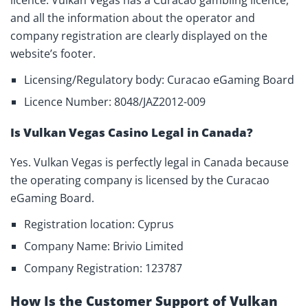
licence. Vulkan Vegas has a Curacao gambling licence,
and all the information about the operator and
company registration are clearly displayed on the
website’s footer.
Licensing/Regulatory body: Curacao eGaming Board
Licence Number: 8048/JAZ2012-009
Is Vulkan Vegas Casino Legal in Canada?
Yes. Vulkan Vegas is perfectly legal in Canada because
the operating company is licensed by the Curacao
eGaming Board.
Registration location: Cyprus
Company Name: Brivio Limited
Company Registration: 123787
How Is the Customer Support of Vulkan