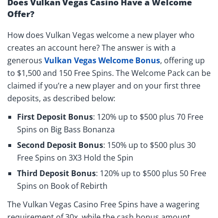
Does Vulkan Vegas Casino Have a Welcome
Offer?
How does Vulkan Vegas welcome a new player who
creates an account here? The answer is with a
generous
Vulkan Vegas Welcome Bonus
, offering up
to $1,500 and 150 Free Spins. The Welcome Pack can be
claimed if you’re a new player and on your first three
deposits, as described below:
First Deposit Bonus
: 120% up to $500 plus 70 Free
Spins on Big Bass Bonanza
Second Deposit Bonus
: 150% up to $500 plus 30
Free Spins on 3X3 Hold the Spin
Third Deposit Bonus
: 120% up to $500 plus 50 Free
Spins on Book of Rebirth
The Vulkan Vegas Casino Free Spins have a wagering
requirement of 30x, while the cash bonus amount