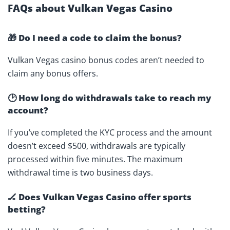
FAQs about Vulkan Vegas Casino
🎁 Do I need a code to claim the bonus?
Vulkan Vegas casino bonus codes aren’t needed to
claim any bonus offers.
🕑 How long do withdrawals take to reach my
account?
If you’ve completed the KYC process and the amount
doesn’t exceed $500, withdrawals are typically
processed within five minutes. The maximum
withdrawal time is two business days.
🏒 Does Vulkan Vegas Casino offer sports
betting?