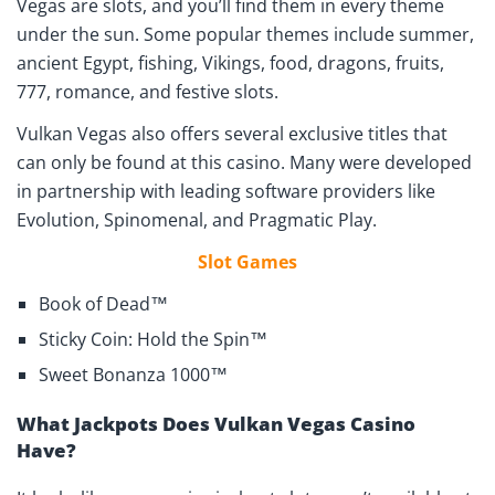
Vegas are slots, and you’ll find them in every theme
under the sun. Some popular themes include summer,
ancient Egypt, fishing, Vikings, food, dragons, fruits,
777, romance, and festive slots.
Vulkan Vegas also offers several exclusive titles that
can only be found at this casino. Many were developed
in partnership with leading software providers like
Evolution, Spinomenal, and Pragmatic Play.
Slot Games
Book of Dead™
Sticky Coin: Hold the Spin™
Sweet Bonanza 1000™
What Jackpots Does Vulkan Vegas Casino
Have?