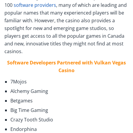
100
software providers
, many of which are leading and
popular names that many experienced players will be
familiar with. However, the casino also provides a
spotlight for new and emerging game studios, so
players get access to all the popular games in Canada
and new, innovative titles they might not find at most
casinos.
Software Developers Partnered with Vulkan Vegas
Casino
7Mojos
Alchemy Gaming
Betgames
Big Time Gaming
Crazy Tooth Studio
Endorphina