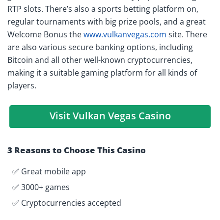
RTP slots. There’s also a sports betting platform on,
regular tournaments with big prize pools, and a great
Welcome Bonus the
www.vulkanvegas.com
site. There
are also various secure banking options, including
Bitcoin and all other well-known cryptocurrencies,
making it a suitable gaming platform for all kinds of
players.
Visit Vulkan Vegas Casino
3 Reasons to Choose This Casino
✅ Great mobile app
✅ 3000+ games
✅ Cryptocurrencies accepted