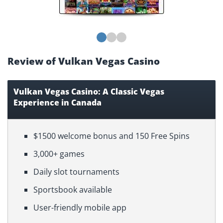
Review of Vulkan Vegas Casino
Vulkan Vegas Casino: A Classic Vegas
Experience in Canada
$1500 welcome bonus and 150 Free Spins
3,000+ games
Daily slot tournaments
Sportsbook available
User-friendly mobile app