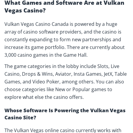
What Games and Software Are at Vulkan
Vegas Casino?
Vulkan Vegas Casino Canada is powered by a huge
array of casino software providers, and the casino is
constantly expanding to form new partnerships and
increase its game portfolio. There are currently about
3,000 casino games in the Game Hall.
The game categories in the lobby include Slots, Live
Casino, Drops & Wins, Aviator, Insta Games, JetX, Table
Games, and Video Poker, among others. You can also
choose categories like New or Popular games to
explore what else the casino offers.
Whose Software Is Powering the Vulkan Vegas
Casino Site?
The Vulkan Vegas online casino currently works with