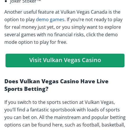
Joker Stoker™
Another useful feature at Vulkan Vegas Canada is the
option to play
demo games
. If you’re not ready to play
for real money just yet, or you simply want to explore
several games with no financial risks, click the demo
mode option to play for free.
Visit Vulkan Vegas Casino
Does Vulkan Vegas Casino Have Live
Sports Betting?
If you switch to the sports section at Vulkan Vegas,
you’ll find a fantastic sportsbook with loads of sports
you can bet on. All the mainstream and popular betting
options can be found here, such as football, basketball,