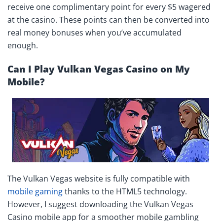
receive one complimentary point for every $5 wagered
at the casino. These points can then be converted into
real money bonuses when you’ve accumulated
enough.
Can I Play Vulkan Vegas Casino on My
Mobile?
The Vulkan Vegas website is fully compatible with
mobile gaming
thanks to the HTML5 technology.
However, I suggest downloading the Vulkan Vegas
Casino mobile app for a smoother mobile gambling