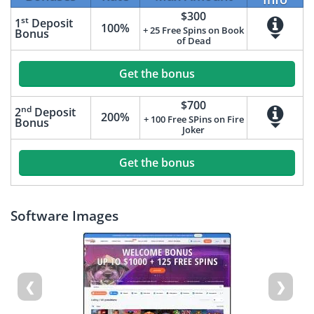
$300
st
1
Deposit
100%
+ 25 Free Spins on Book
Bonus
of Dead
Get the bonus
$700
nd
2
Deposit
200%
+ 100 Free SPins on Fire
Bonus
Joker
Get the bonus
Software Images
❮
❯