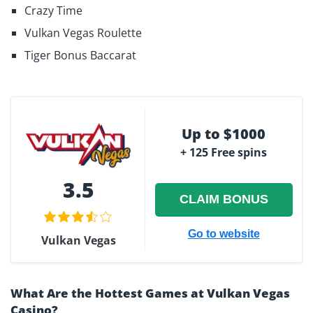
Crazy Time
Vulkan Vegas Roulette
Tiger Bonus Baccarat
Up to $1000
+ 125 Free spins
3.5
CLAIM BONUS
Go to website
Vulkan Vegas
What Are the Hottest Games at Vulkan Vegas
Casino?