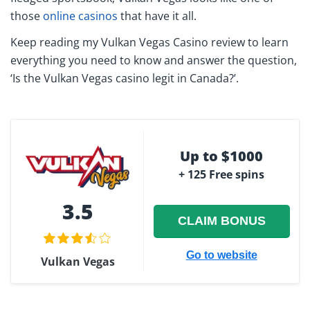
those
online casinos
that have it all.
Keep reading my Vulkan Vegas Casino review to learn
everything you need to know and answer the question,
‘Is the Vulkan Vegas casino legit in Canada?’.
Up to $1000
+ 125 Free spins
3.5
CLAIM BONUS
Go to website
Vulkan Vegas