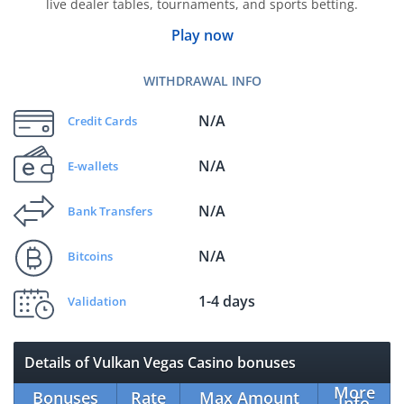
live dealer tables, tournaments, and sports betting.
Play now
WITHDRAWAL INFO
N/A
Credit Cards
N/A
E-wallets
N/A
Bank Transfers
N/A
Bitcoins
1-4 days
Validation
Details of Vulkan Vegas Casino bonuses
More
Bonuses
Rate
Max Amount
Info