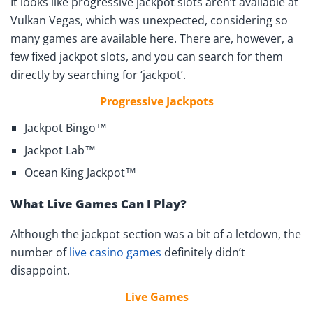
It looks like progressive jackpot slots aren’t available at
Vulkan Vegas, which was unexpected, considering so
many games are available here. There are, however, a
few fixed jackpot slots, and you can search for them
directly by searching for ‘jackpot’.
Progressive Jackpots
Jackpot Bingo™
Jackpot Lab™
Ocean King Jackpot™
What Live Games Can I Play?
Although the jackpot section was a bit of a letdown, the
number of
live casino games
definitely didn’t
disappoint.
Live Games