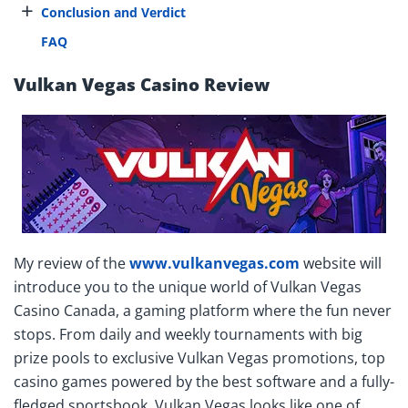
+
Conclusion and Verdict
FAQ
Vulkan Vegas Casino Review
My review of the
www.vulkanvegas.com
website will
introduce you to the unique world of Vulkan Vegas
Casino Canada, a gaming platform where the fun never
stops. From daily and weekly tournaments with big
prize pools to exclusive Vulkan Vegas promotions, top
casino games powered by the best software and a fully-
fledged sportsbook, Vulkan Vegas looks like one of