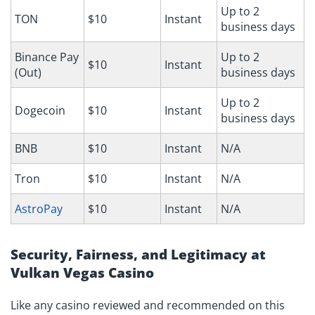
Up to 2
TON
$10
Instant
business days
Binance Pay
Up to 2
$10
Instant
(Out)
business days
Up to 2
Dogecoin
$10
Instant
business days
BNB
$10
Instant
N/A
Tron
$10
Instant
N/A
AstroPay
$10
Instant
N/A
Security, Fairness, and Legitimacy at
Vulkan Vegas Casino
Like any casino reviewed and recommended on this