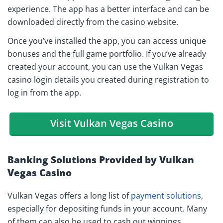
experience. The app has a better interface and can be
downloaded directly from the casino website.
Once you’ve installed the app, you can access unique
bonuses and the full game portfolio. If you’ve already
created your account, you can use the Vulkan Vegas
casino login details you created during registration to
log in from the app.
Visit Vulkan Vegas Casino
Banking Solutions Provided by Vulkan
Vegas Casino
Vulkan Vegas offers a long list of
payment solutions
,
especially for depositing funds in your account. Many
of them can also be used to cash out winnings.