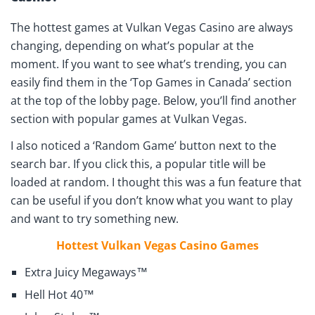
The hottest games at Vulkan Vegas Casino are always
changing, depending on what’s popular at the
moment. If you want to see what’s trending, you can
easily find them in the ‘Top Games in Canada’ section
at the top of the lobby page. Below, you’ll find another
section with popular games at Vulkan Vegas.
I also noticed a ‘Random Game’ button next to the
search bar. If you click this, a popular title will be
loaded at random. I thought this was a fun feature that
can be useful if you don’t know what you want to play
and want to try something new.
Hottest Vulkan Vegas Casino Games
Extra Juicy Megaways™
Hell Hot 40™