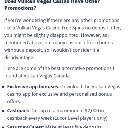
Does Vulkan Vegas Casino Have Other
Promotions?
If you’re wondering if there are any other promotions
like a Vulkan Vegas Casino Free Spins no deposit offer,
you might be slightly disappointed. However, as I
mentioned above, not many casinos offer a bonus
without a deposit, so I wouldn’t consider it a
disadvantage.
Here are some of the best alternative promotions I
found at Vulkan Vegas Canada:
Exclusive app bonuses
: Download the Vulkan Vegas
casino app for exclusive and personalised bonus
offers.
Cashback
: Get up to a maximum of $2,000 in
cashback every week (Luxor Level players only).
Saturday Quest
: Make at least five deposits