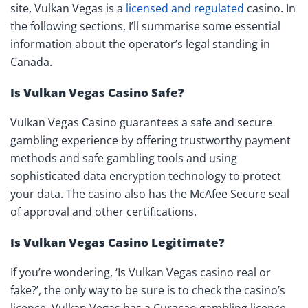
site, Vulkan Vegas is a
licensed and regulated
casino. In
the following sections, I’ll summarise some essential
information about the operator’s legal standing in
Canada.
Is Vulkan Vegas Casino Safe?
Vulkan Vegas Casino guarantees a safe and secure
gambling experience by offering trustworthy payment
methods and safe gambling tools and using
sophisticated data encryption technology to protect
your data. The casino also has the McAfee Secure seal
of approval and other certifications.
Is Vulkan Vegas Casino Legitimate?
If you’re wondering, ‘Is Vulkan Vegas casino real or
fake?’, the only way to be sure is to check the casino’s