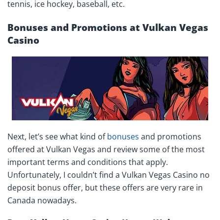
tennis, ice hockey, baseball, etc.
Bonuses and Promotions at Vulkan Vegas
Casino
Next, let’s see what kind of
bonuses
and promotions
offered at Vulkan Vegas and review some of the most
important terms and conditions that apply.
Unfortunately, I couldn’t find a Vulkan Vegas Casino no
deposit bonus offer, but these offers are very rare in
Canada nowadays.