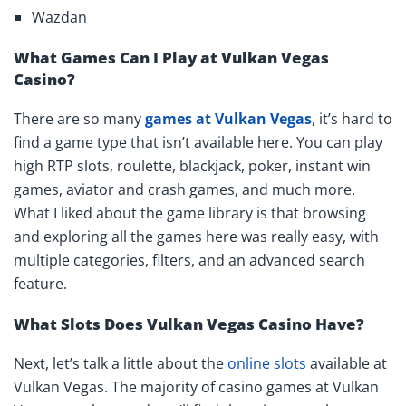
Wazdan
What Games Can I Play at Vulkan Vegas
Casino?
There are so many
games at Vulkan Vegas
, it’s hard to
find a game type that isn’t available here. You can play
high RTP slots, roulette, blackjack, poker, instant win
games, aviator and crash games, and much more.
What I liked about the game library is that browsing
and exploring all the games here was really easy, with
multiple categories, filters, and an advanced search
feature.
What Slots Does Vulkan Vegas Casino Have?
Next, let’s talk a little about the
online slots
available at
Vulkan Vegas. The majority of casino games at Vulkan