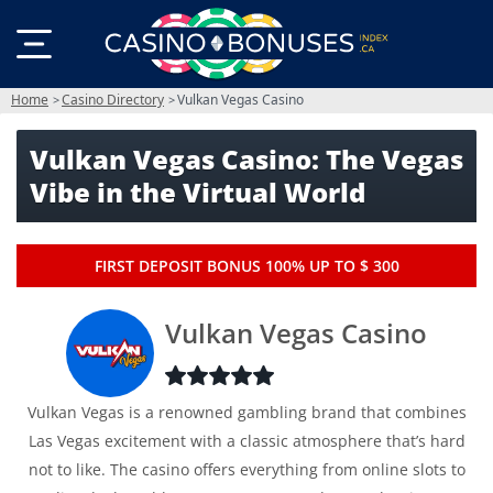
Home
Casino Directory
Vulkan Vegas Casino
Vulkan Vegas Casino: The Vegas
Vibe in the Virtual World
FIRST DEPOSIT BONUS 100% UP TO $ 300
Vulkan Vegas Casino
Vulkan Vegas is a renowned gambling brand that combines
Las Vegas excitement with a classic atmosphere that’s hard
not to like. The casino offers everything from online slots to