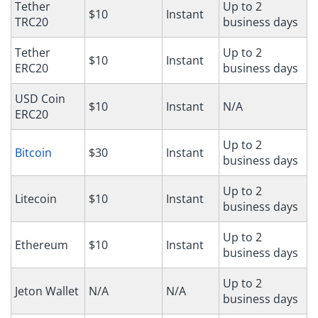
Tether
Up to 2
$10
Instant
TRC20
business days
Tether
Up to 2
$10
Instant
ERC20
business days
USD Coin
$10
Instant
N/A
ERC20
Up to 2
Bitcoin
$30
Instant
business days
Up to 2
Litecoin
$10
Instant
business days
Up to 2
Ethereum
$10
Instant
business days
Up to 2
Jeton Wallet
N/A
N/A
business days