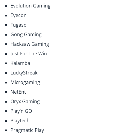
Evolution Gaming
Eyecon
Fugaso
Gong Gaming
Hacksaw Gaming
Just For The Win
Kalamba
LuckyStreak
Microgaming
NetEnt
Oryx Gaming
Play’n GO
Playtech
Pragmatic Play