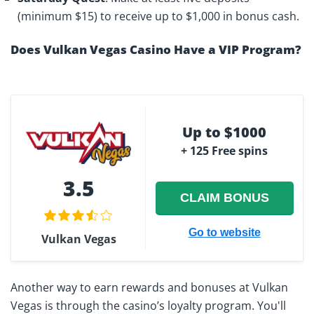
(minimum $15) to receive up to $1,000 in bonus cash.
Does Vulkan Vegas Casino Have a VIP Program?
Up to $1000
+ 125 Free spins
3.5
CLAIM BONUS
Go to website
Vulkan Vegas
Another way to earn rewards and bonuses at Vulkan
Vegas is through the casino’s loyalty program. You'll